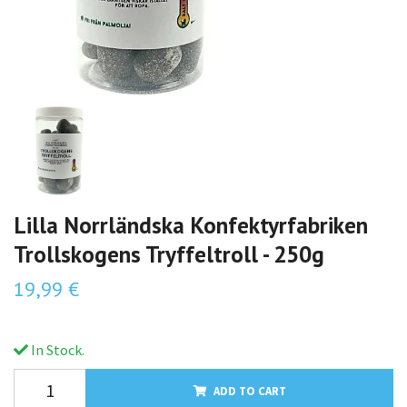
Lilla Norrländska Konfektyrfabriken
Trollskogens Tryffeltroll - 250g
19,99 €
In Stock.
ADD TO CART