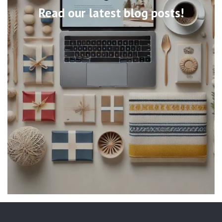
Read our latest blog posts!