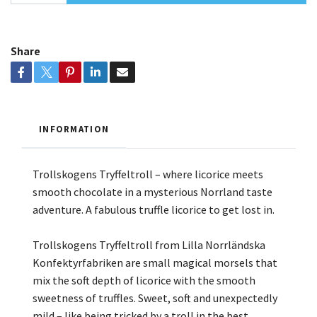
Share
INFORMATION
Trollskogens Tryffeltroll – where licorice meets
smooth chocolate in a mysterious Norrland taste
adventure. A fabulous truffle licorice to get lost in.
Trollskogens Tryffeltroll from Lilla Norrländska
Konfektyrfabriken are small magical morsels that
mix the soft depth of licorice with the smooth
sweetness of truffles. Sweet, soft and unexpectedly
mild – like being tricked by a troll in the best