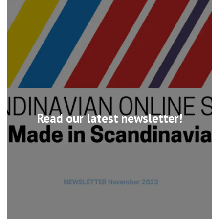
Read our latest newsletter!