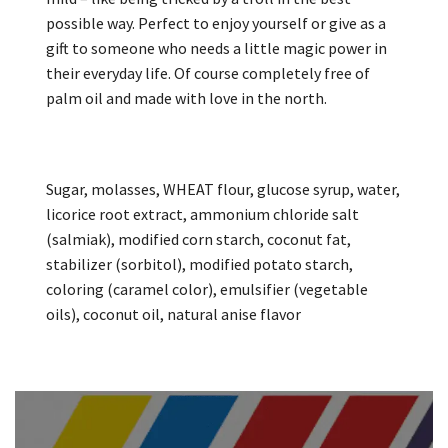
possible way. Perfect to enjoy yourself or give as a
gift to someone who needs a little magic power in
their everyday life. Of course completely free of
palm oil and made with love in the north.
Sugar, molasses, WHEAT flour, glucose syrup, water,
licorice root extract, ammonium chloride salt
(salmiak), modified corn starch, coconut fat,
stabilizer (sorbitol), modified potato starch,
coloring (caramel color), emulsifier (vegetable
oils), coconut oil, natural anise flavor