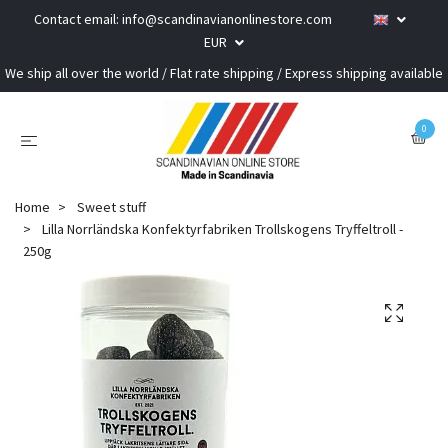
Contact email:
info@scandinavianonlinestore.com
EUR
We ship all over the world / Flat rate shipping / Express shipping available
0
Home
Sweet stuff
Lilla Norrländska Konfektyrfabriken Trollskogens Tryffeltroll -
250g