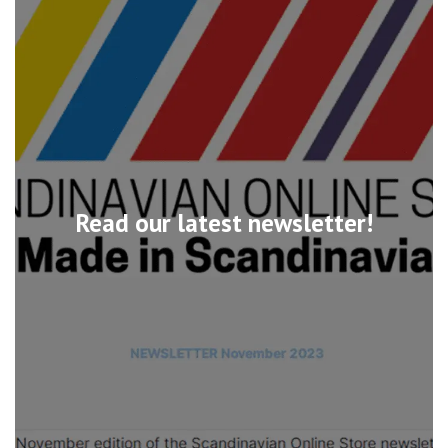
Read our latest newsletter!