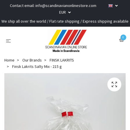
Contact email:
info@scandinavianonlinestore.com
EUR
We ship all over the world / Flat rate shipping / Express shipping available
0
Home
Our Brands
FINSK LAKRITS
Finsk Lakrits Salty Mix - 215 g