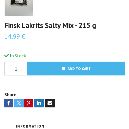
Finsk Lakrits Salty Mix - 215 g
14,99 €
In Stock.
ADD TO CART
Share
INFORMATION