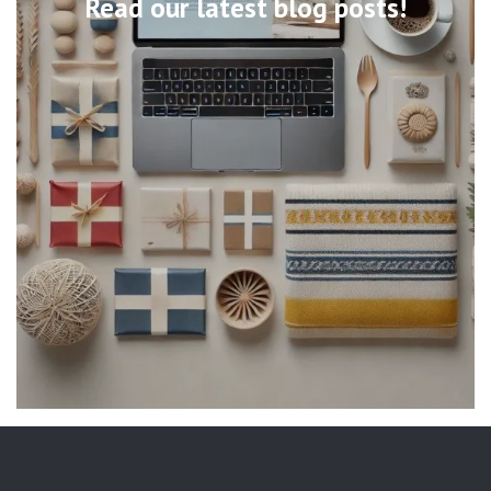
Read our latest blog posts!