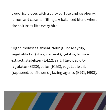
Liquorice pieces with a salty surface and raspberry,
lemon and caramel fillings. A balanced blend where
the saltiness lifts every bite.
Sugar, molasses, wheat flour, glucose syrup,
vegetable fat (shea, coconut), gelatin, licorice
extract, stabilizer (E422), salt, flavor, acidity
regulator (E330), color (E153), vegetable oil,
(rapeseed, sunflower), glazing agents (E901, E903).