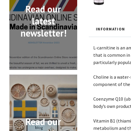
Read our
latest
INFORMATION
newsletter!
L-carnitine is an a
that is common in c
particularly popula
Choline is a water-
component of the n
Coenzyme Q10 (ubiq
body’s own product
Read our
Vitamin B1 (thiami
metabolism and th