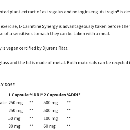
ented plant extract of astragalus and notoginseng. Astragin® is d
 exercise, L-Carnitine Synergy is advantageously taken before th
se of a sensitive stomach they can be taken with a meal.
 is vegan certified by Djurens Rätt.
glass and the lid is made of metal. Both materials can be recycled 
LY DOSE
1 Capsule
%DRI*
2 Capsules
%DRI*
rate
250 mg
**
500 mg
**
250 mg
**
500 mg
**
50 mg
**
100 mg
**
30 mg
**
60 mg
**