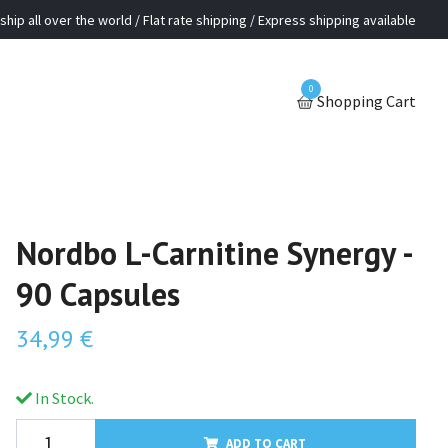
ship all over the world / Flat rate shipping / Express shipping available
0
Shopping Cart
Nordbo L-Carnitine Synergy -
90 Capsules
34,99 €
In Stock.
ADD TO CART