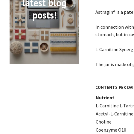
latest blog
posts!
Astragin® is a pat
In connection with
stomach, but in ca
L-Carnitine Synergy
The jar is made of 
CONTENTS PER DAI
Nutrient
L-Carnitine L-Tart
Acetyl-L-Carnitine
Choline
Coenzyme Q10