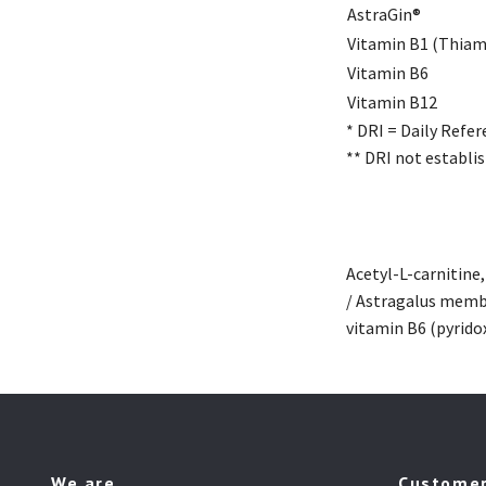
AstraGin®
Vitamin B1 (Thiam
Vitamin B6
Vitamin B12
* DRI = Daily Refer
** DRI not establis
Acetyl-L-carnitine
/ Astragalus memb
vitamin B6 (pyrido
We are
Customer