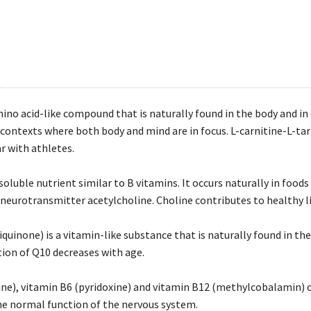
mino acid-like compound that is naturally found in the body and in 
ontexts where both body and mind are in focus. L-carnitine-L-tartr
r with athletes.
soluble nutrient similar to B vitamins. It occurs naturally in foods
eurotransmitter acetylcholine. Choline contributes to healthy li
uinone) is a vitamin-like substance that is naturally found in the
ion of Q10 decreases with age.
ne), vitamin B6 (pyridoxine) and vitamin B12 (methylcobalamin) 
e normal function of the nervous system.