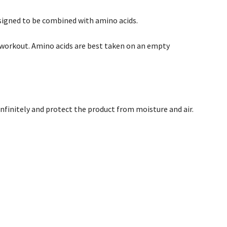
esigned to be combined with amino acids.
e workout. Amino acids are best taken on an empty
infinitely and protect the product from moisture and air.