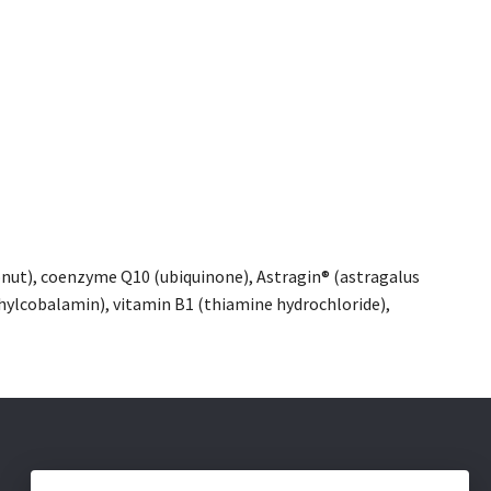
oconut), coenzyme Q10 (ubiquinone), Astragin® (astragalus
ylcobalamin), vitamin B1 (thiamine hydrochloride),
Social Media