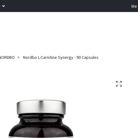
R
We 
NORDBO
Nordbo L-Carnitine Synergy - 90 Capsules