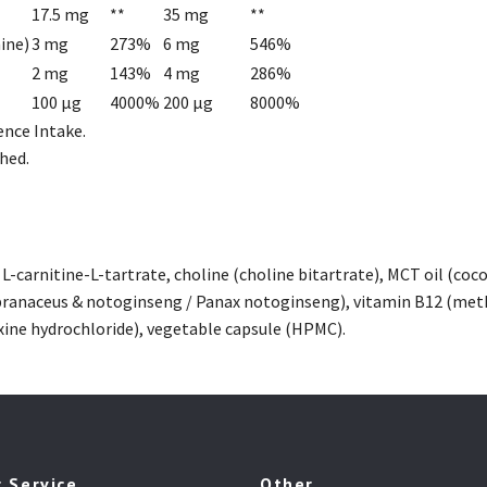
17.5 mg
**
35 mg
**
ine)
3 mg
273%
6 mg
546%
2 mg
143%
4 mg
286%
100 µg
4000%
200 µg
8000%
ence Intake.
hed.
, L-carnitine-L-tartrate, choline (choline bitartrate), MCT oil (c
ranaceus & notoginseng / Panax notoginseng), vitamin B12 (meth
xine hydrochloride), vegetable capsule (HPMC).
 Service
Other