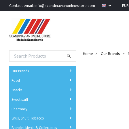
Contact email:
info@scandinavianonlinestore.com
EU
Home
Our Brands
Our Brands
Food
Snacks
Sweet stuff
Pharmacy
Snus, Snuff, Tobacco
Branded Merch & Collectibles