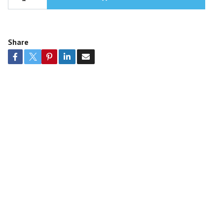
Share