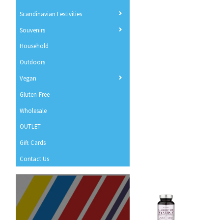
Scandinavian Festivities
Souvenirs
Household
Outdoors
Vegan
Gluten-Free
Wholesale
OUTLET
Gift Cards
Contact Us