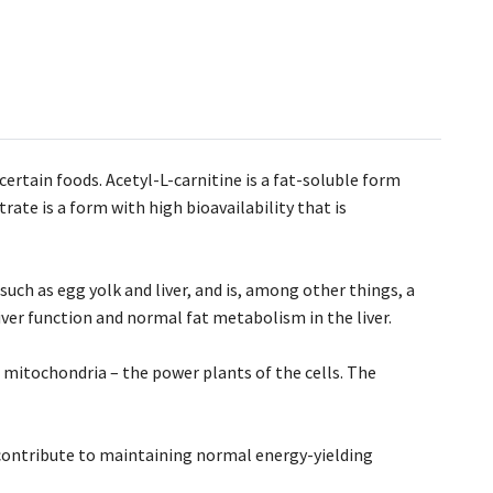
certain foods. Acetyl-L-carnitine is a fat-soluble form
ate is a form with high bioavailability that is
 such as egg yolk and liver, and is, among other things, a
ver function and normal fat metabolism in the liver.
 mitochondria – the power plants of the cells. The
contribute to maintaining normal energy-yielding