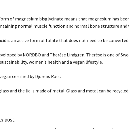
form of magnesium bisglycinate means that magnesium has been 
ntaining normal muscle function and normal bone structure and t
acid is an active form of folate that does not need to be converted
veloped by NORDBO and Therése Lindgren. Therése is one of Swed
sustainability, women's health and a vegan lifestyle.
 vegan certified by Djurens Rätt.
glass and the lid is made of metal. Glass and metal can be recycle
LY DOSE