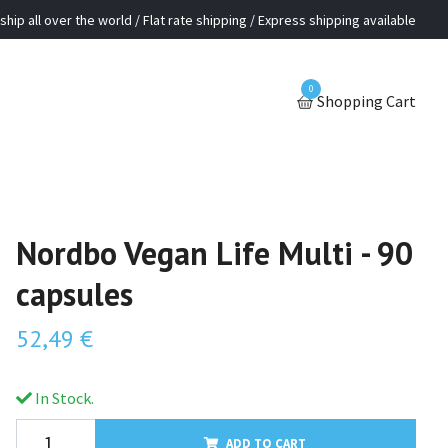
ship all over the world / Flat rate shipping / Express shipping available
0
Shopping Cart
Nordbo Vegan Life Multi - 90
capsules
52,49 €
In Stock.
ADD TO CART