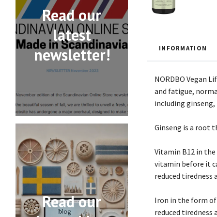
Read our
latest
INFORMATION
newsletter!
NORDBO Vegan Life 
and fatigue, norma
including ginseng, 
Ginseng is a root t
Vitamin B12 in the
vitamin before it 
reduced tiredness 
Read our
Iron in the form of
reduced tiredness 