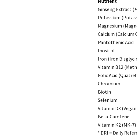
Nutrient
Ginseng Extract (
P
Potassium (Potass
Magnesium (Magne
Calcium (Calcium C
Pantothenic Acid
Inositol
Iron (Iron Bisglyci
Vitamin B12 (Meth
Folic Acid (Quatref
Chromium
Biotin
Selenium
Vitamin D3 (Vegan 
Beta-Carotene
Vitamin K2 (MK-7)
* DRI = Daily Refer