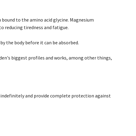
bound to the amino acid glycine. Magnesium
o reducing tiredness and fatigue.
 by the body before it can be absorbed.
en's biggest profiles and works, among other things,
d indefinitely and provide complete protection against