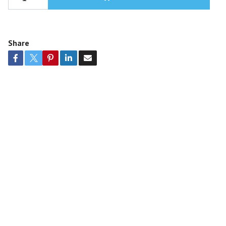
Share