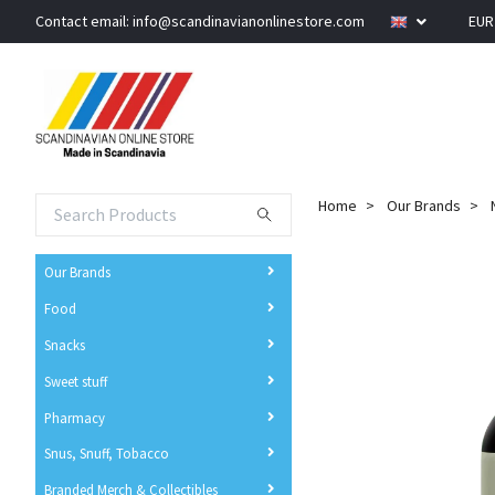
Contact email:
info@scandinavianonlinestore.com
EU
Home
Our Brands
Our Brands
Food
Snacks
Sweet stuff
Pharmacy
Snus, Snuff, Tobacco
Branded Merch & Collectibles