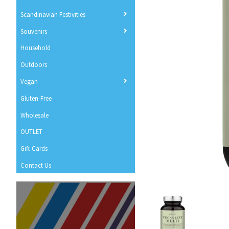
Scandinavian Festivities
Souvenirs
Household
Outdoors
Vegan
Gluten-Free
Wholesale
OUTLET
Gift Cards
Contact Us