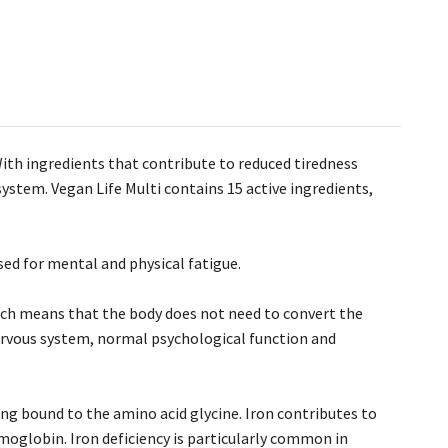
ith ingredients that contribute to reduced tiredness
ystem. Vegan Life Multi contains 15 active ingredients,
sed for mental and physical fatigue.
hich means that the body does not need to convert the
ervous system, normal psychological function and
ing bound to the amino acid glycine. Iron contributes to
moglobin. Iron deficiency is particularly common in