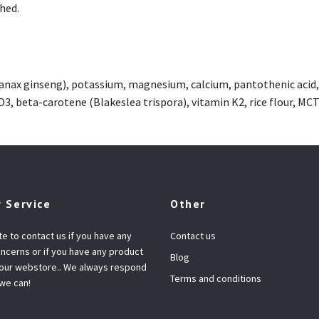
shed.
anax ginseng), potassium, magnesium, calcium, pantothenic acid, in
D3, beta-carotene (Blakeslea trispora), vitamin K2, rice flour, MC
 Service
Other
te to contact us if you have any
Contact us
ncerns or if you have any product
Blog
 our webstore.. We always respond
Terms and conditions
 we can!