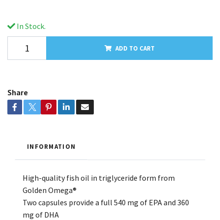
In Stock.
ADD TO CART
Share
INFORMATION
High-quality fish oil in triglyceride form from
Golden Omega®
Two capsules provide a full 540 mg of EPA and 360
mg of DHA