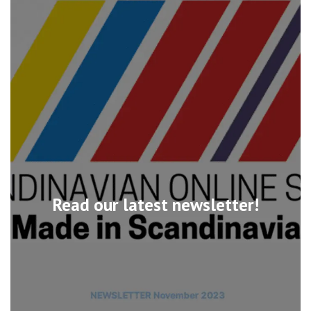
Read our latest newsletter!