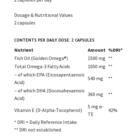
Dosage & Nutritional Values
2 capsules
CONTENTS PER DAILY DOSE: 2 CAPSULES
Nutrient
Amount
%DRI*
Fish Oil (Golden Omega®)
1500 mg
**
Total Omega-3 Fatty Acids
1050 mg
**
– of which EPA (Eicosapentaenoic
540 mg
**
Acid)
– of which DHA (Docosahexaenoic
360 mg
**
Acid)
5 mg α-
Vitamin E (D-Alpha-Tocopherol)
42%
TE
* DRI = Daily Reference Intake.
** DRI not established.