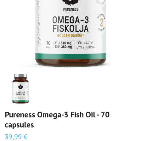
Pureness Omega-3 Fish Oil - 70
capsules
39,99 €