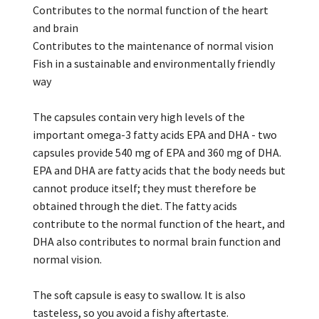
Contributes to the normal function of the heart
and brain
Contributes to the maintenance of normal vision
Fish in a sustainable and environmentally friendly
way
The capsules contain very high levels of the
important omega-3 fatty acids EPA and DHA - two
capsules provide 540 mg of EPA and 360 mg of DHA.
EPA and DHA are fatty acids that the body needs but
cannot produce itself; they must therefore be
obtained through the diet. The fatty acids
contribute to the normal function of the heart, and
DHA also contributes to normal brain function and
normal vision.
The soft capsule is easy to swallow. It is also
tasteless, so you avoid a fishy aftertaste.