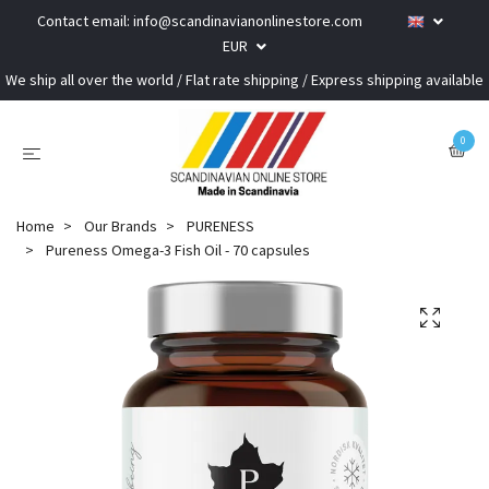
Contact email:
info@scandinavianonlinestore.com
EUR
We ship all over the world / Flat rate shipping / Express shipping available
0
Home
Our Brands
PURENESS
Pureness Omega-3 Fish Oil - 70 capsules