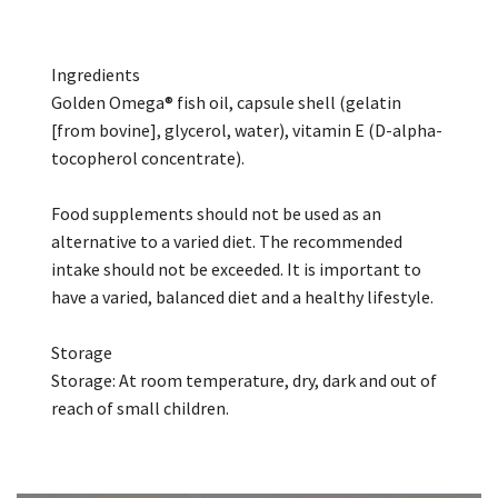
Ingredients
Golden Omega® fish oil, capsule shell (gelatin
[from bovine], glycerol, water), vitamin E (D-alpha-
tocopherol concentrate).
Food supplements should not be used as an
alternative to a varied diet. The recommended
intake should not be exceeded. It is important to
have a varied, balanced diet and a healthy lifestyle.
Storage
Storage: At room temperature, dry, dark and out of
reach of small children.