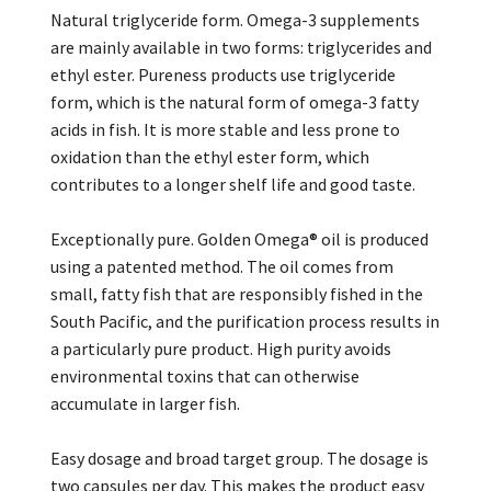
Natural triglyceride form. Omega-3 supplements
are mainly available in two forms: triglycerides and
ethyl ester. Pureness products use triglyceride
form, which is the natural form of omega-3 fatty
acids in fish. It is more stable and less prone to
oxidation than the ethyl ester form, which
contributes to a longer shelf life and good taste.
Exceptionally pure. Golden Omega® oil is produced
using a patented method. The oil comes from
small, fatty fish that are responsibly fished in the
South Pacific, and the purification process results in
a particularly pure product. High purity avoids
environmental toxins that can otherwise
accumulate in larger fish.
Easy dosage and broad target group. The dosage is
two capsules per day. This makes the product easy