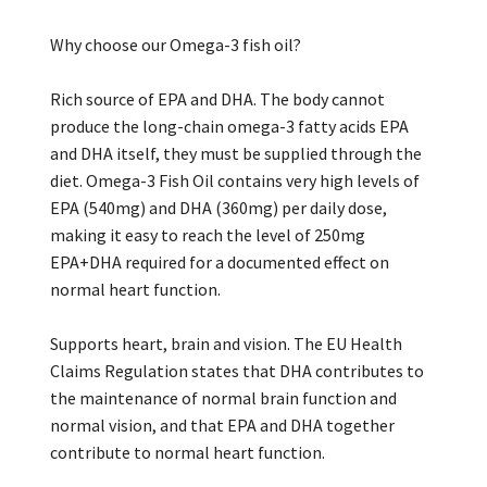
Why choose our Omega-3 fish oil?
Rich source of EPA and DHA. The body cannot
produce the long-chain omega-3 fatty acids EPA
and DHA itself, they must be supplied through the
diet. Omega-3 Fish Oil contains very high levels of
EPA (540mg) and DHA (360mg) per daily dose,
making it easy to reach the level of 250mg
EPA+DHA required for a documented effect on
normal heart function.
Supports heart, brain and vision. The EU Health
Claims Regulation states that DHA contributes to
the maintenance of normal brain function and
normal vision, and that EPA and DHA together
contribute to normal heart function.