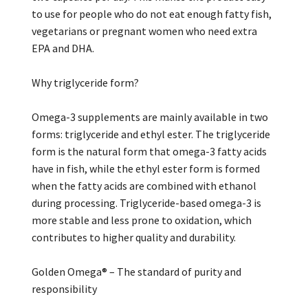
to use for people who do not eat enough fatty fish,
vegetarians or pregnant women who need extra
EPA and DHA.
Why triglyceride form?
Omega-3 supplements are mainly available in two
forms: triglyceride and ethyl ester. The triglyceride
form is the natural form that omega-3 fatty acids
have in fish, while the ethyl ester form is formed
when the fatty acids are combined with ethanol
during processing. Triglyceride-based omega-3 is
more stable and less prone to oxidation, which
contributes to higher quality and durability.
Golden Omega® – The standard of purity and
responsibility