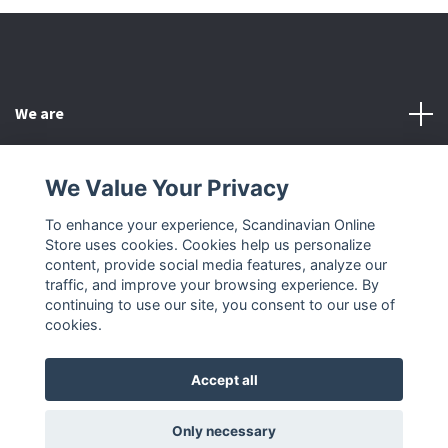
We are
Customer Service
We Value Your Privacy
To enhance your experience, Scandinavian Online
Other
Store uses cookies. Cookies help us personalize
content, provide social media features, analyze our
Social Media
traffic, and improve your browsing experience. By
continuing to use our site, you consent to our use of
cookies.
Accept all
© 2026 Scandinavian Online Store
Only necessary