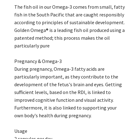
The fish oil in our Omega-3 comes from small, fatty
fish in the South Pacific that are caught responsibly
according to principles of sustainable development.
Golden Omega® is a leading fish oil produced using a
patented method; this process makes the oil
particularly pure
Pregnancy & Omega-3
During pregnancy, Omega-3 fatty acids are
particularly important, as they contribute to the
development of the fetus's brain and eyes. Getting
sufficient levels, based on the RDI, is linked to
improved cognitive function and visual activity.
Furthermore, it is also linked to supporting your
own body's health during pregnancy.
Usage
2 capsules per day.