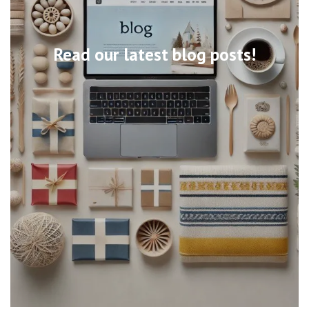
Read our latest blog posts!