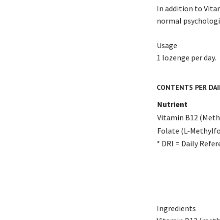
In addition to Vita
normal psychologic
Usage
1 lozenge per day.
CONTENTS PER DAI
Nutrient
Vitamin B12 (Met
Folate (L-Methylfo
* DRI = Daily Refer
Ingredients