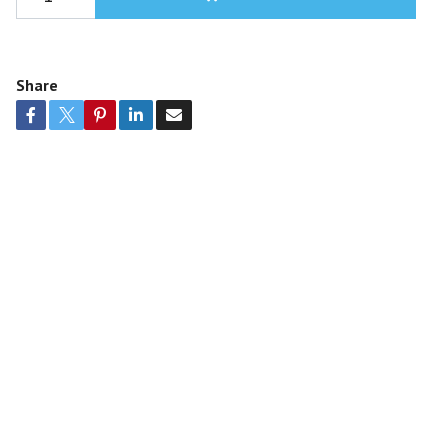
Share