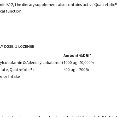
min B12, the dietary supplement also contains active Quatrefolic®️
al function.
LY DOSE: 1 LOZENGE
Amount
%DRI*
hylcobalamin & Adenosylcobalamin)
1000 µg
40,000%
late, Quatrefolic®)
400 µg
200%
ence Intake.