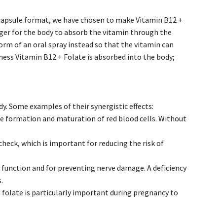
 capsule format, we have chosen to make Vitamin B12 +
nger for the body to absorb the vitamin through the
orm of an oral spray instead so that the vitamin can
ness Vitamin B12 + Folate is absorbed into the body;
y. Some examples of their synergistic effects:
the formation and maturation of red blood cells. Without
heck, which is important for reducing the risk of
 function and for preventing nerve damage. A deficiency
.
 folate is particularly important during pregnancy to