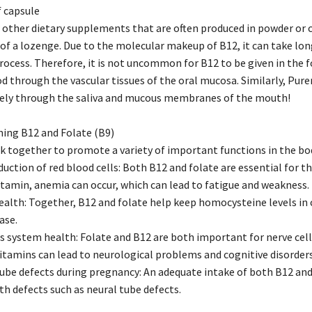
 capsule
 other dietary supplements that are often produced in powder or
 of a lozenge. Due to the molecular makeup of B12, it can take lo
rocess. Therefore, it is not uncommon for B12 to be given in the f
d through the vascular tissues of the oral mucosa. Similarly, Pure
ively through the saliva and mucous membranes of the mouth!
ing B12 and Folate (B9)
k together to promote a variety of important functions in the bod
duction of red blood cells: Both B12 and folate are essential for 
itamin, anemia can occur, which can lead to fatigue and weakness.
ealth: Together, B12 and folate help keep homocysteine levels in c
ase.
 system health: Folate and B12 are both important for nerve cell
vitamins can lead to neurological problems and cognitive disorders
tube defects during pregnancy: An adequate intake of both B12 and
th defects such as neural tube defects.