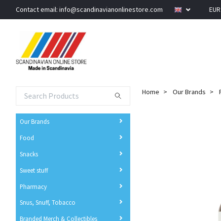
Contact email:
info@scandinavianonlinestore.com
EU
Home
Our Brands
Our Brands
Food
Snacks
Sweet stuff
Pharmacy
Snus, Snuff, Tobacco
Branded Merch & Collectibles