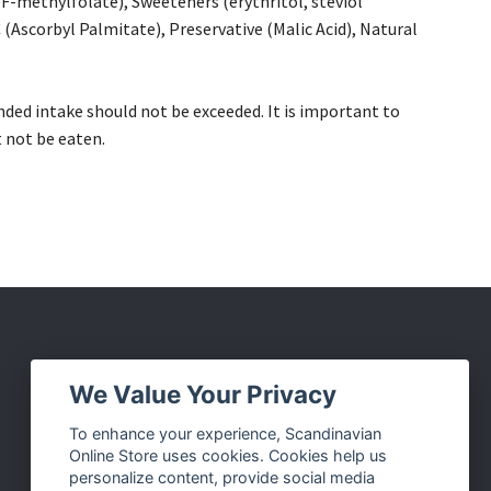
-methylfolate), Sweeteners (erythritol, steviol
(Ascorbyl Palmitate), Preservative (Malic Acid), Natural
ded intake should not be exceeded. It is important to
t not be eaten.
Social Media
We Value Your Privacy
Facebook
To enhance your experience, Scandinavian
Online Store uses cookies. Cookies help us
Instagram
personalize content, provide social media