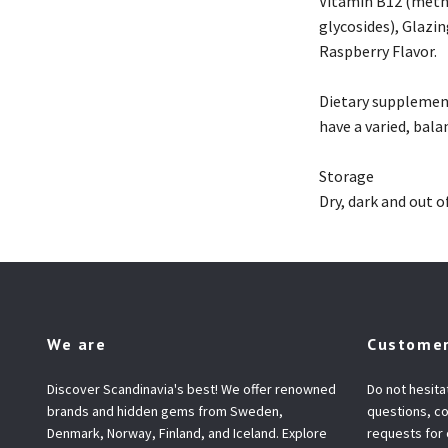
Vitamin B12 (methy
glycosides), Glazi
Raspberry Flavor.
Dietary supplement
have a varied, bala
Storage
Dry, dark and out o
We are
Customer
Discover Scandinavia's best! We offer renowned
Do not hesita
brands and hidden gems from Sweden,
questions, co
Denmark, Norway, Finland, and Iceland. Explore
requests for