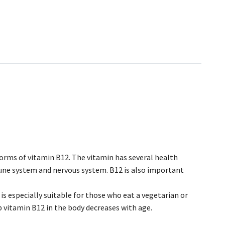
forms of vitamin B12. The vitamin has several health
mune system and nervous system. B12 is also important
is especially suitable for those who eat a vegetarian or
rb vitamin B12 in the body decreases with age.