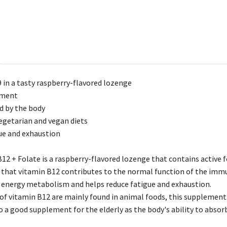
 in a tasty raspberry-flavored lozenge
ement
ed by the body
getarian and vegan diets
ue and exhaustion
12 + Folate is a raspberry-flavored lozenge that contains active 
g that vitamin B12 contributes to the normal function of the im
f energy metabolism and helps reduce fatigue and exhaustion.
 of vitamin B12 are mainly found in animal foods, this supplement 
lso a good supplement for the elderly as the body's ability to abso