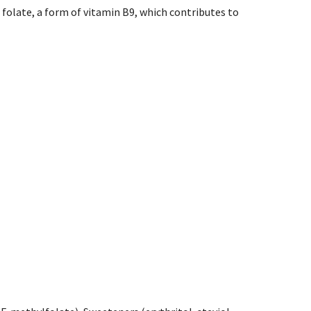
 folate, a form of vitamin B9, which contributes to