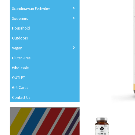
Scandinavian Festivities
Souvenirs
Household
Outdoors
Vegan
Gluten-Free
Wholesale
OUTLET
Gift Cards
Contact Us