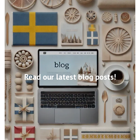
Read our latest blog posts!