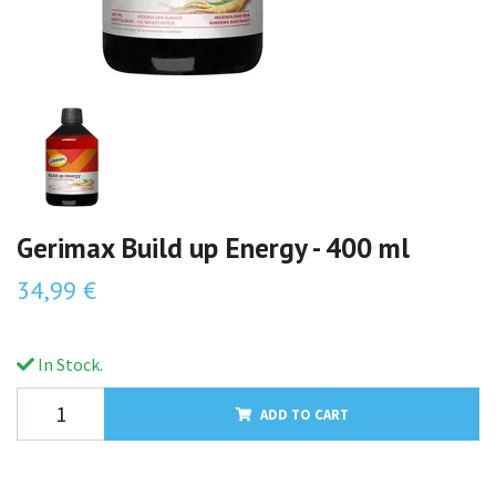
Gerimax Build up Energy - 400 ml
34,99 €
In Stock.
ADD TO CART