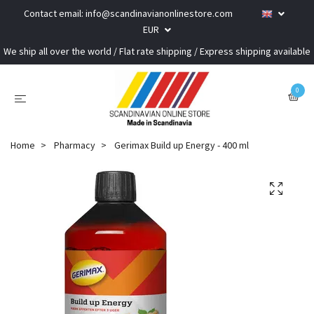
Contact email:
info@scandinavianonlinestore.com
EUR
We ship all over the world / Flat rate shipping / Express shipping available
0
Home
Pharmacy
Gerimax Build up Energy - 400 ml