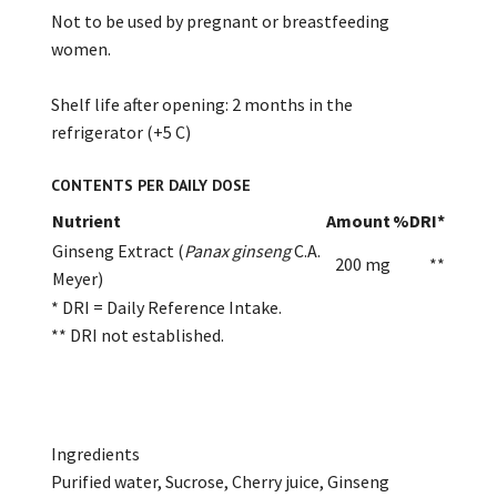
Not to be used by pregnant or breastfeeding
women.
Shelf life after opening: 2 months in the
refrigerator (+5 C)
CONTENTS PER DAILY DOSE
Nutrient
Amount
%DRI*
Ginseng Extract (
Panax ginseng
C.A.
200 mg
**
Meyer)
* DRI = Daily Reference Intake.
** DRI not established.
Ingredients
Purified water, Sucrose, Cherry juice, Ginseng