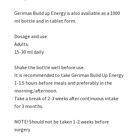
Gerimax Build up Energy is also available as a 1000
ml bottle and in tablet form.
Dosage and use:
Adults:
15-30 ml daily.
Shake the bottle well before use.
It is recommended to take Gerimax Build Up Energy
1-1.5 hours before meals and preferably in the
morning/afternoon.
Take a break of 2-3 weeks after continuous intake
for 3 months.
NOTE! Should not be taken 1-2 weeks before
surgery.