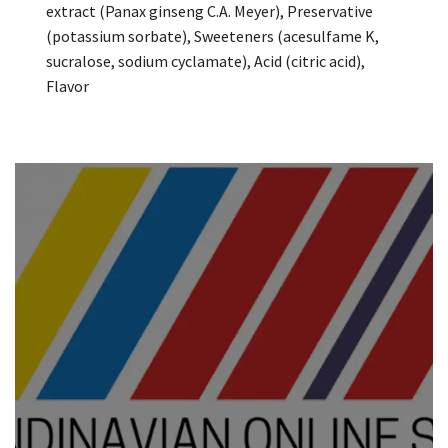
extract (Panax ginseng C.A. Meyer), Preservative
(potassium sorbate), Sweeteners (acesulfame K,
sucralose, sodium cyclamate), Acid (citric acid),
Flavor