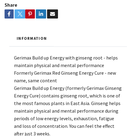
Share
INFORMATION
Gerimax Build up Energy with ginseng root - helps
maintain physical and mental performance
Formerly Gerimax Red Ginseng Energy Cure - new
name, same content
Gerimax Build up Energy (formerly Gerimax Ginseng
Energy Cure) contains ginseng root, which is one of
the most famous plants in East Asia. Ginseng helps
maintain physical and mental performance during
periods of low energy levels, exhaustion, fatigue
and loss of concentration. You can feel the effect
after just 3 weeks.