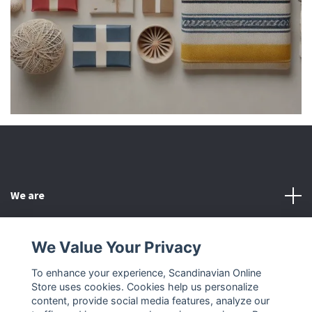
We are
Customer Service
We Value Your Privacy
To enhance your experience, Scandinavian Online
Other
Store uses cookies. Cookies help us personalize
content, provide social media features, analyze our