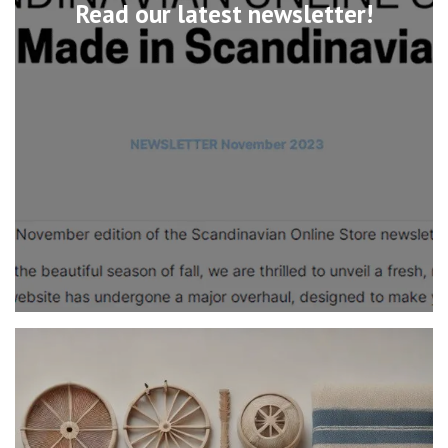
Read our latest newsletter!