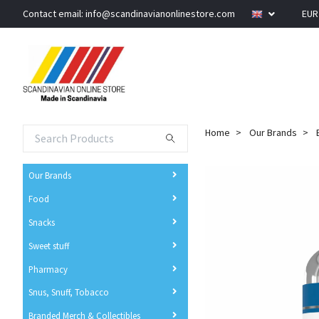
Contact email:
info@scandinavianonlinestore.com
EU
Home
Our Brands
Our Brands
Food
Snacks
Sweet stuff
Pharmacy
Snus, Snuff, Tobacco
Branded Merch & Collectibles