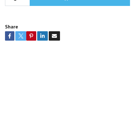
Share