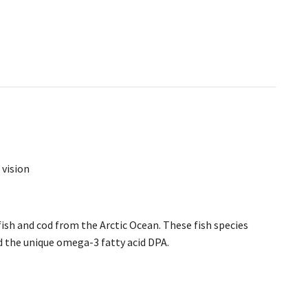
 vision
sh and cod from the Arctic Ocean. These fish species
 the unique omega-3 fatty acid DPA.