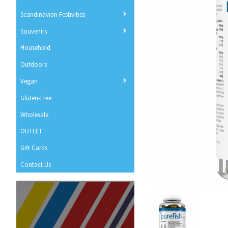
Scandinavian Festivities
Souvenirs
Household
Outdoors
Vegan
Gluten-Free
Wholesale
OUTLET
Gift Cards
Contact Us