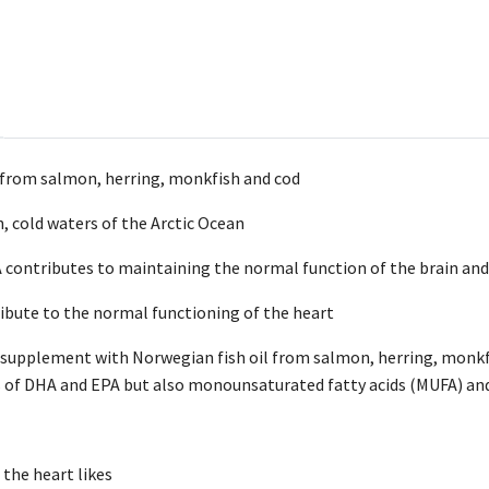
 from salmon, herring, monkfish and cod
, cold waters of the Arctic Ocean
ontributes to maintaining the normal function of the brain and
bute to the normal functioning of the heart
d supplement with Norwegian fish oil from salmon, herring, monkfi
s of DHA and EPA but also monounsaturated fatty acids (MUFA) and
 the heart likes