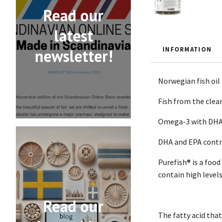
Read our
latest
INFORMATION
newsletter!
Norwegian fish oil
Fish from the clean
Omega-3 with DHA c
DHA and EPA contri
Purefish® is a foo
contain high level
Read our
The fatty acid that