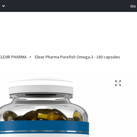
R
We 
ELEXIR PHARMA
Elexir Pharma Purefish Omega-3 - 180 capsules