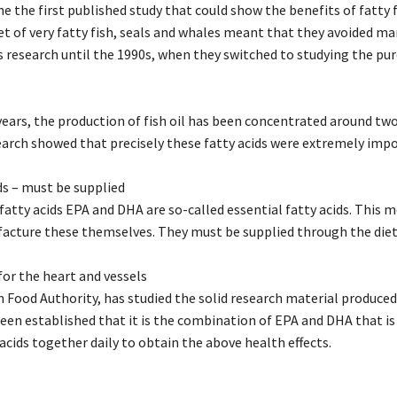
me the first published study that could show the benefits of fatty
et of very fatty fish, seals and whales meant that they avoided ma
 research until the 1990s, when they switched to studying the pure
 years, the production of fish oil has been concentrated around tw
search showed that precisely these fatty acids were extremely impo
ds – must be supplied
atty acids EPA and DHA are so-called essential fatty acids. This m
facture these themselves. They must be supplied through the diet
or the heart and vessels
 Food Authority, has studied the solid research material produced 
 been established that it is the combination of EPA and DHA that i
acids together daily to obtain the above health effects.