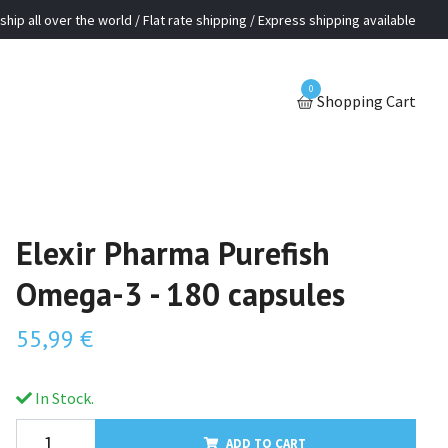
ship all over the world / Flat rate shipping / Express shipping available
0
Shopping Cart
Elexir Pharma Purefish
Omega-3 - 180 capsules
55,99 €
In Stock.
ADD TO CART