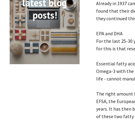
latest blog
Already in 1937 ca
found that their di
posts!
they continued this
EPA and DHA
For the last 25-30
for this is that re
Essential fatty aci
Omega-3 with the f
life - cannot manu
The right amount f
EFSA, the European
years. It has then
of these two fatty 