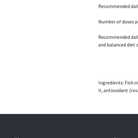
Recommended daily 
Number of doses p
Recommended daily 
and balanced diet 
Ingredients: Fish o
II, antioxidant (ro