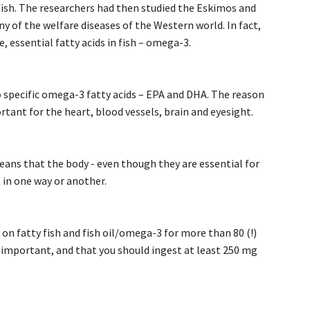
 fish. The researchers had then studied the Eskimos and
ny of the welfare diseases of the Western world. In fact,
, essential fatty acids in fish – omega-3.
o specific omega-3 fatty acids – EPA and DHA. The reason
rtant for the heart, blood vessels, brain and eyesight.
eans that the body - even though they are essential for
 in one way or another.
on fatty fish and fish oil/omega-3 for more than 80 (!)
s important, and that you should ingest at least 250 mg