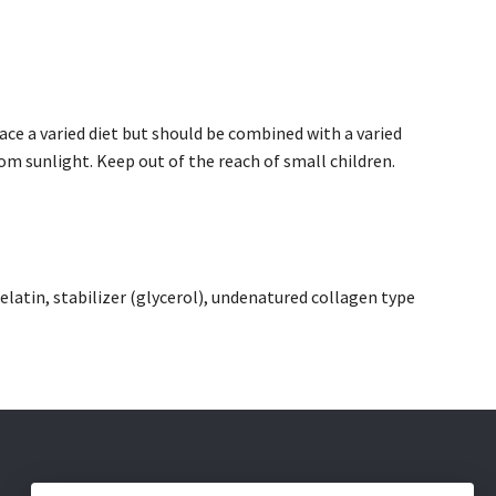
e a varied diet but should be combined with a varied
om sunlight. Keep out of the reach of small children.
 gelatin, stabilizer (glycerol), undenatured collagen type