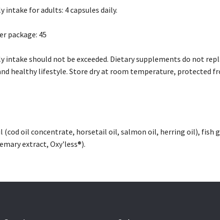
intake for adults: 4 capsules daily.
er package: 45
intake should not be exceeded. Dietary supplements do not replac
and healthy lifestyle. Store dry at room temperature, protected fr
il (cod oil concentrate, horsetail oil, salmon oil, herring oil), fish
semary extract, Oxy'less®).