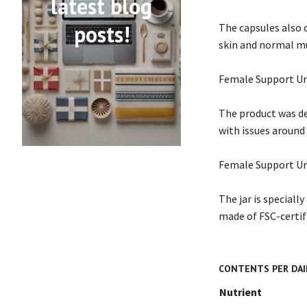
latest blog
posts!
The capsules also 
skin and normal m
Female Support Ur
The product was de
with issues around 
Female Support Uri 
The jar is speciall
made of FSC-certifi
CONTENTS PER DAIL
Nutrient