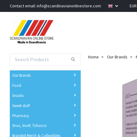
Contact email:
info@scandinavianonlinestore.com
EU
Home
Our Brands
Our Brands
Food
Snacks
Sweet stuff
Pharmacy
Snus, Snuff, Tobacco
Branded Merch & Collectibles