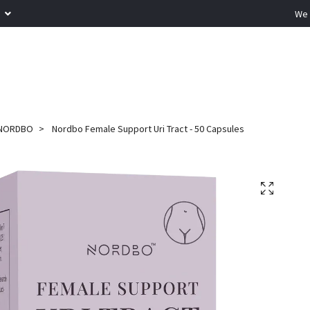
R
We 
NORDBO
Nordbo Female Support Uri Tract - 50 Capsules