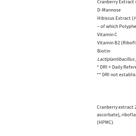
Cranberry Extract 
D-Mannose
Hibiscus Extract (
H
– of which Polyph
Vitamin C
Vitamin B2 (Ribofl
Biotin
Lactiplantibacillu
* DRI = Daily Refer
** DRI not establi
Cranberry extract 
ascorbate), ribofla
(HPMC).