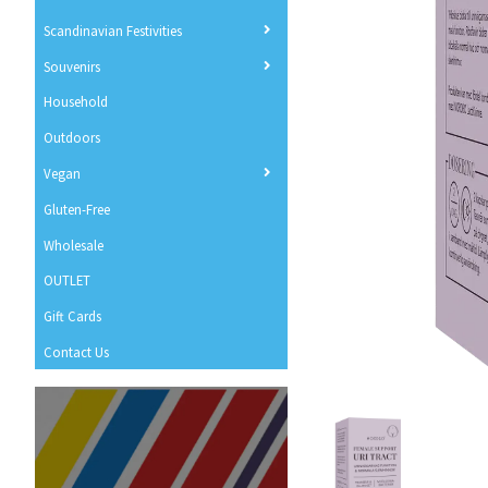
Scandinavian Festivities
Souvenirs
Household
Outdoors
Vegan
Gluten-Free
Wholesale
OUTLET
Gift Cards
Contact Us