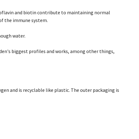
boflavin and biotin contribute to maintaining normal
 of the immune system.
nough water.
en's biggest profiles and works, among other things,
gen and is recyclable like plastic. The outer packaging is