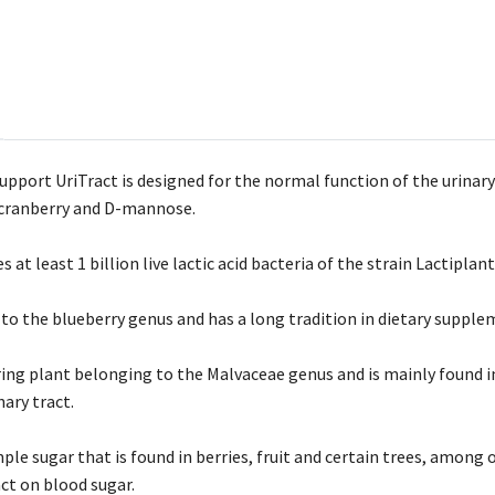
ort UriTract is designed for the normal function of the urinary tr
, cranberry and D-mannose.
s at least 1 billion live lactic acid bacteria of the strain Lactipla
to the blueberry genus and has a long tradition in dietary supple
ering plant belonging to the Malvaceae genus and is mainly found i
nary tract.
ple sugar that is found in berries, fruit and certain trees, among
ct on blood sugar.