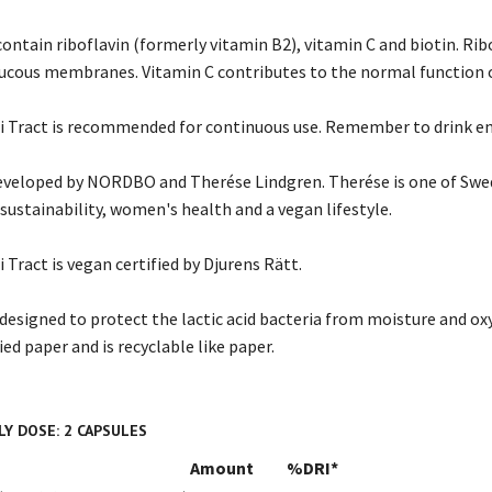
contain riboflavin (formerly vitamin B2), vitamin C and biotin. Ri
ucous membranes. Vitamin C contributes to the normal function
i Tract is recommended for continuous use. Remember to drink e
veloped by NORDBO and Therése Lindgren. Therése is one of Swed
sustainability, women's health and a vegan lifestyle.
Tract is vegan certified by Djurens Rätt.
y designed to protect the lactic acid bacteria from moisture and oxy
ed paper and is recyclable like paper.
Y DOSE: 2 CAPSULES
Amount
%DRI*