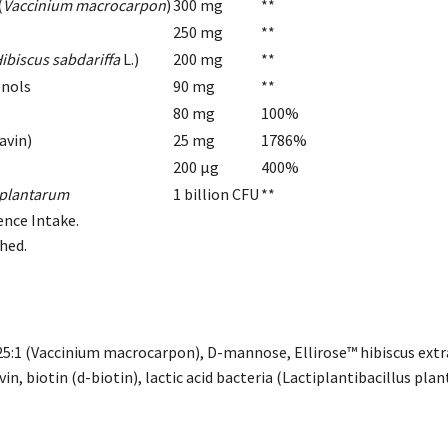
(
Vaccinium macrocarpon
)
300 mg
**
250 mg
**
ibiscus sabdariffa
L.)
200 mg
**
enols
90 mg
**
80 mg
100%
avin)
25 mg
1786%
200 µg
400%
s plantarum
1 billion CFU
**
ence Intake.
shed.
25:1 (Vaccinium macrocarpon), D-mannose, Ellirose™ hibiscus extrac
vin, biotin (d-biotin), lactic acid bacteria (Lactiplantibacillus pla