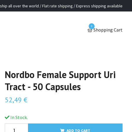
ship all over the world / Flat rate shipping / Express shipping available
0
Shopping Cart
Nordbo Female Support Uri
Tract - 50 Capsules
52,49 €
In Stock.
ADD TO CART