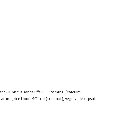
t (Hibiscus sabdariffa L.), vitamin C (calcium
ntarum), rice flour, MCT oil (coconut), vegetable capsule