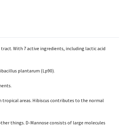
act. With 7 active ingredients, including lactic acid
ntibacillus plantarum (Lp90).
ments.
n tropical areas. Hibiscus contributes to the normal
 other things. D-Mannose consists of large molecules