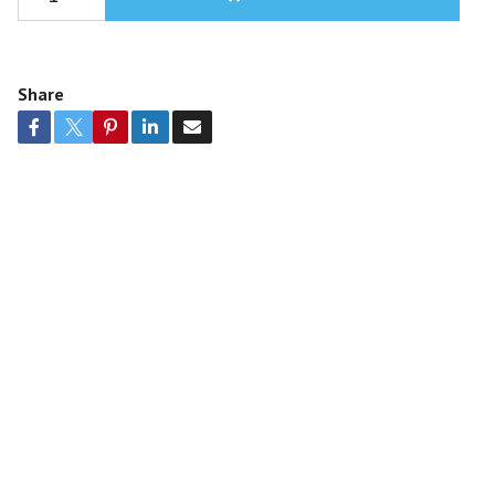
Share