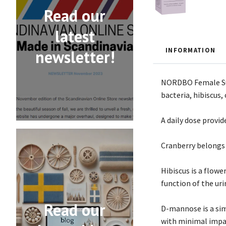
Read our
latest
INFORMATION
newsletter!
NORDBO Female Supp
bacteria, hibiscus
A daily dose provide
Cranberry belongs 
Hibiscus is a flow
function of the uri
Read our
D-mannose is a sim
with minimal impa