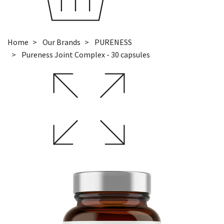
Home
Our Brands
PURENESS
Pureness Joint Complex - 30 capsules