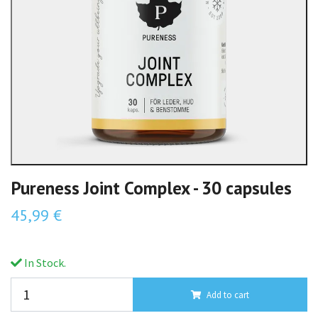
Pureness Joint Complex - 30 capsules
45,99 €
In Stock.
Add to cart