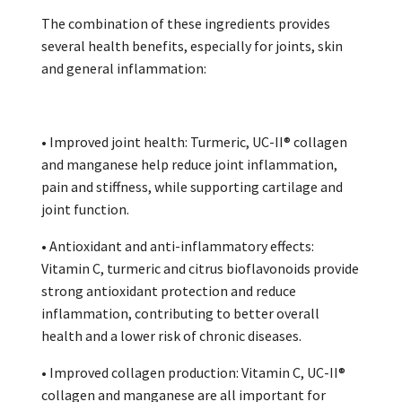
The combination of these ingredients provides
several health benefits, especially for joints, skin
and general inflammation:
• Improved joint health: Turmeric, UC-II® collagen
and manganese help reduce joint inflammation,
pain and stiffness, while supporting cartilage and
joint function.
• Antioxidant and anti-inflammatory effects:
Vitamin C, turmeric and citrus bioflavonoids provide
strong antioxidant protection and reduce
inflammation, contributing to better overall
health and a lower risk of chronic diseases.
• Improved collagen production: Vitamin C, UC-II®
collagen and manganese are all important for