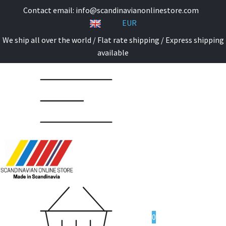
Contact email:
info@scandinavianonlinestore.com
EUR
We ship all over the world / Flat rate shipping / Express shipping
available
0