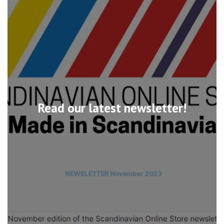
Read our latest newsletter!