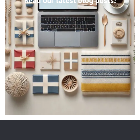
Read our latest blog posts!