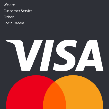
We are
Customer Service
Other
Social Media