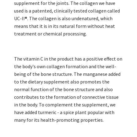
supplement for the joints. The collagen we have
used is a patented, clinically tested collagen called
UC-II®. The collagen is also undenatured, which
means that it is in its natural form without heat
treatment or chemical processing.
The vitamin C in the product has a positive effect on
the body's own collagen formation and the well-
being of the bone structure. The manganese added
to the dietary supplement also promotes the
normal function of the bone structure and also
contributes to the formation of connective tissue
in the body. To complement the supplement, we
have added turmeric - a spice plant popular with
many for its health-promoting properties.