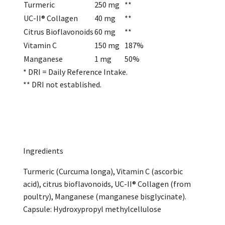
Turmeric
250 mg
**
UC-II® Collagen
40 mg
**
Citrus Bioflavonoids
60 mg
**
Vitamin C
150 mg
187%
Manganese
1 mg
50%
* DRI = Daily Reference Intake.
** DRI not established.
Ingredients
Turmeric (Curcuma longa), Vitamin C (ascorbic
acid), citrus bioflavonoids, UC-II® Collagen (from
poultry), Manganese (manganese bisglycinate).
Capsule: Hydroxypropyl methylcellulose