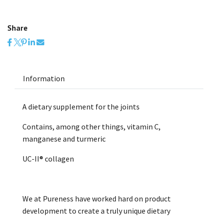
Share
Information
A dietary supplement for the joints
Contains, among other things, vitamin C,
manganese and turmeric
UC-II® collagen
We at Pureness have worked hard on product
development to create a truly unique dietary