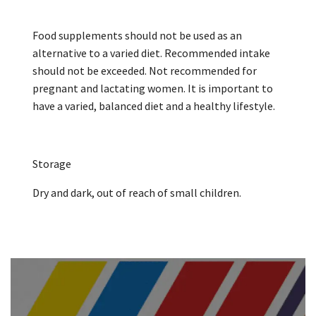
Food supplements should not be used as an
alternative to a varied diet. Recommended intake
should not be exceeded. Not recommended for
pregnant and lactating women. It is important to
have a varied, balanced diet and a healthy lifestyle.
Storage
Dry and dark, out of reach of small children.