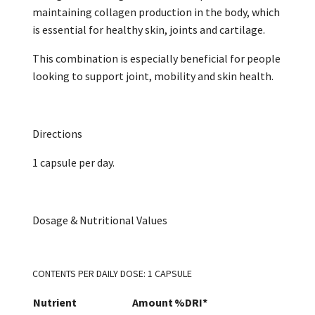
maintaining collagen production in the body, which
is essential for healthy skin, joints and cartilage.
This combination is especially beneficial for people
looking to support joint, mobility and skin health.
Directions
1 capsule per day.
Dosage & Nutritional Values
CONTENTS PER DAILY DOSE: 1 CAPSULE
Nutrient
Amount
%DRI*