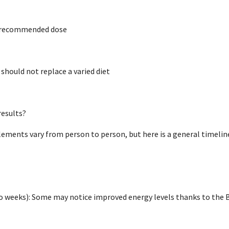
e recommended dose
hould not replace a varied diet
results?
ements vary from person to person, but here is a general timelin
o weeks): Some may notice improved energy levels thanks to the B 