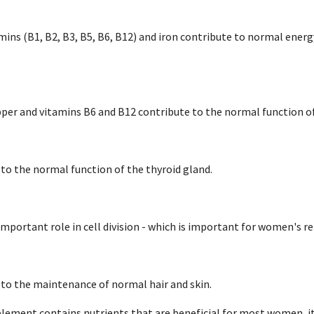
ins (B1, B2, B3, B5, B6, B12) and iron contribute to normal ener
pper and vitamins B6 and B12 contribute to the normal function 
 to the normal function of the thyroid gland.
 important role in cell division - which is important for women's r
 to the maintenance of normal hair and skin.
lement contains nutrients that are beneficial for most women, i