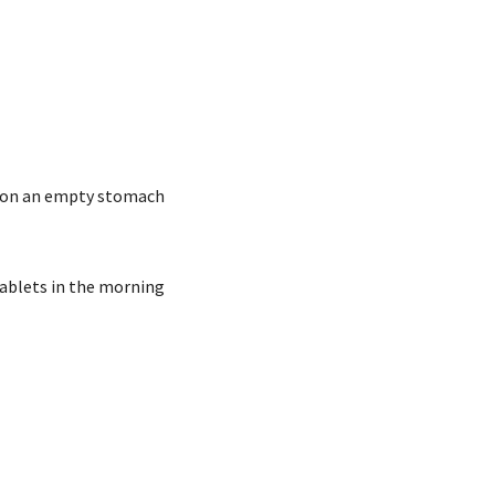
se on an empty stomach
ablets in the morning