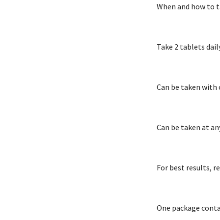
When and how to t
Take 2 tablets dail
Can be taken with 
Can be taken at an
For best results, 
One package contai