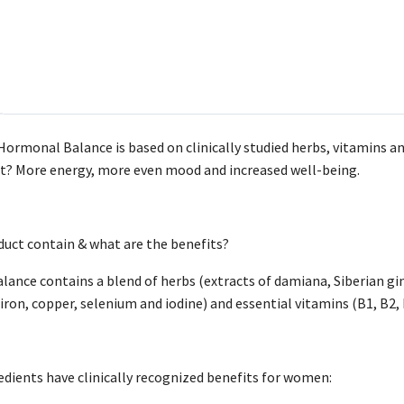
ormonal Balance is based on clinically studied herbs, vitamins 
lt? More energy, more even mood and increased well-being.
uct contain & what are the benefits?
nce contains a blend of herbs (extracts of damiana, Siberian gin
ron, copper, selenium and iodine) and essential vitamins (B1, B2, B3
redients have clinically recognized benefits for women: