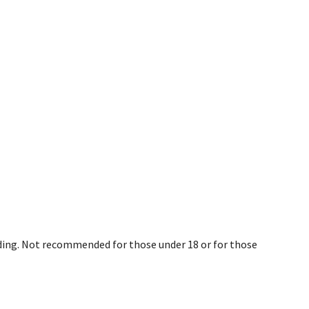
eding. Not recommended for those under 18 or for those