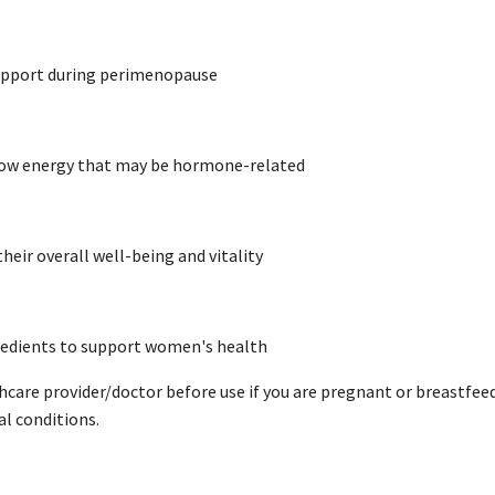
support during perimenopause
 low energy that may be hormone-related
heir overall well-being and vitality
redients to support women's health
hcare provider/doctor before use if you are pregnant or breastfe
al conditions.