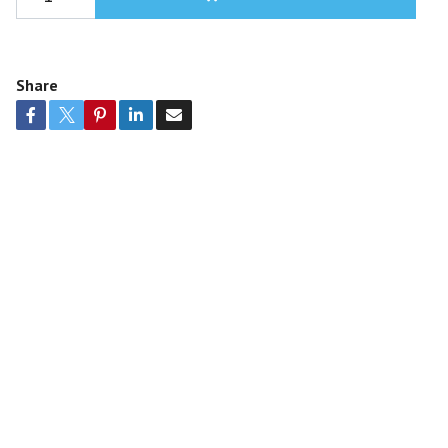
Share