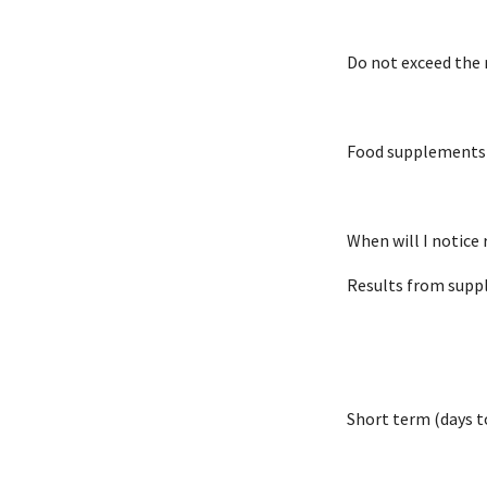
Do not exceed th
Food supplements s
When will I notice 
Results from suppl
Short term (days t