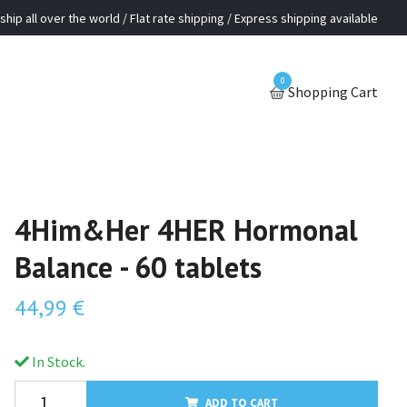
ship all over the world / Flat rate shipping / Express shipping available
0
Shopping Cart
4Him&Her 4HER Hormonal
Balance - 60 tablets
44,99 €
In Stock.
ADD TO CART