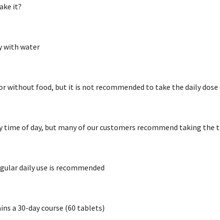
ake it?
y with water
or without food, but it is not recommended to take the daily do
y time of day, but many of our customers recommend taking the t
regular daily use is recommended
ns a 30-day course (60 tablets)