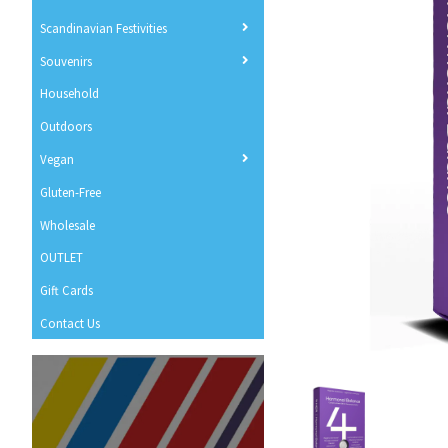
Scandinavian Festivities
Souvenirs
Household
Outdoors
Vegan
Gluten-Free
Wholesale
OUTLET
Gift Cards
Contact Us