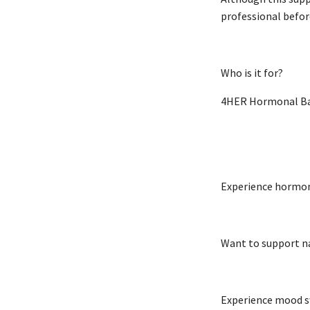
professional befor
Who is it for?
4HER Hormonal Bal
Experience hormona
Want to support n
Experience mood sw