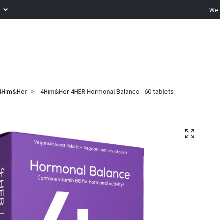
R
We 
4Him&Her
4Him&Her 4HER Hormonal Balance - 60 tablets