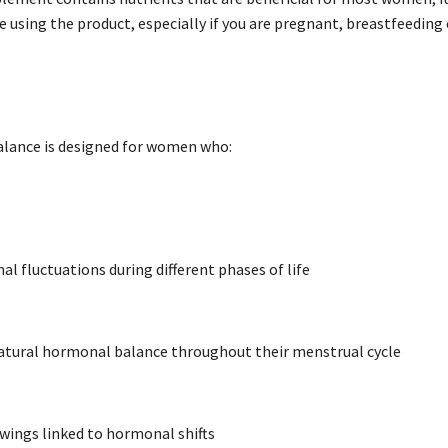
e using the product, especially if you are pregnant, breastfeeding
ance is designed for women who:
l fluctuations during different phases of life
atural hormonal balance throughout their menstrual cycle
ings linked to hormonal shifts