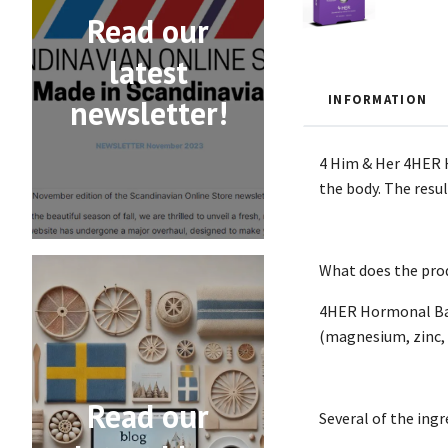
Read our
latest
INFORMATION
newsletter!
4 Him & Her 4HER H
the body. The resu
What does the prod
4HER Hormonal Bala
(magnesium, zinc, i
Read our
Several of the ing