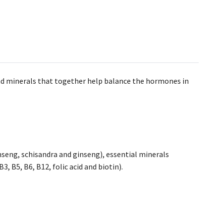
and minerals that together help balance the hormones in
seng, schisandra and ginseng), essential minerals
, B5, B6, B12, folic acid and biotin).