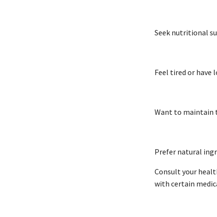
Seek nutritional 
Feel tired or have
Want to maintain t
Prefer natural ing
Consult your healt
with certain medic