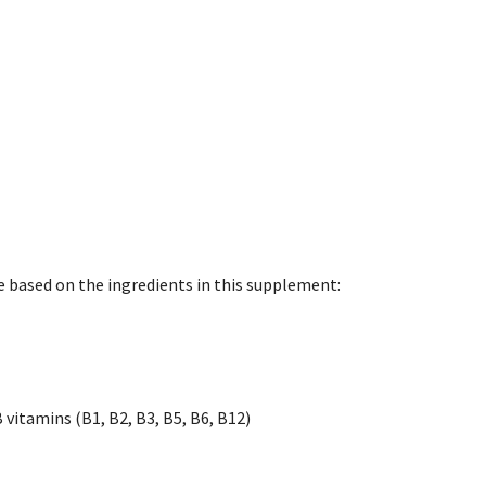
e based on the ingredients in this supplement:
vitamins (B1, B2, B3, B5, B6, B12)