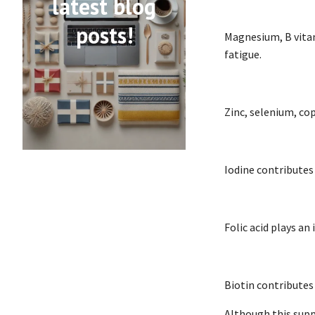
latest blog
posts!
Magnesium, B vitam
fatigue.
Zinc, selenium, co
Iodine contributes
Folic acid plays an
Biotin contributes
Although this supp