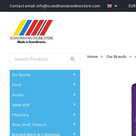
Contact email:
info@scandinavianonlinestore.com
EU
Home
Our Brands
Our Brands
Food
Snacks
Sweet stuff
Pharmacy
Snus, Snuff, Tobacco
Branded Merch & Collectibles