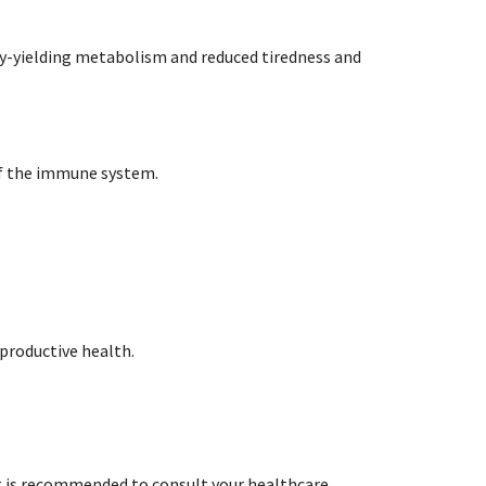
gy-yielding metabolism and reduced tiredness and
of the immune system.
eproductive health.
t is recommended to consult your healthcare