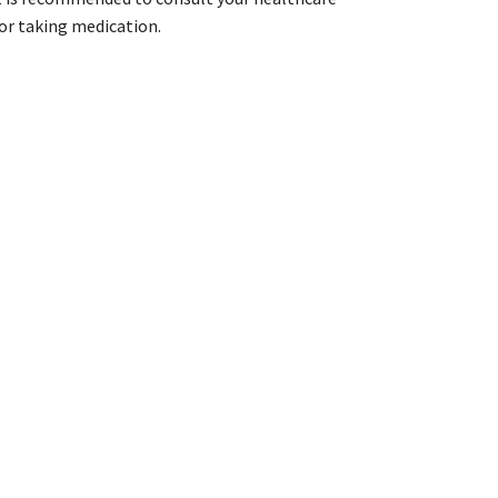
 or taking medication.