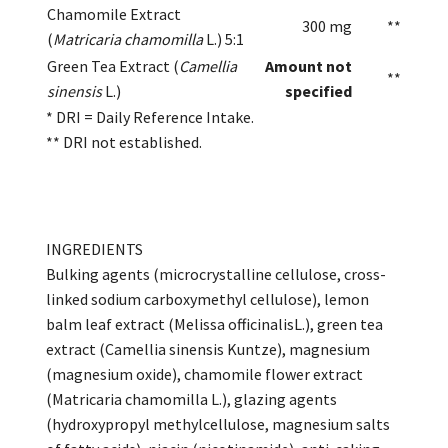
Chamomile Extract
300 mg
**
(
Matricaria chamomilla
L.) 5:1
Green Tea Extract (
Camellia
Amount not
**
sinensis
L.)
specified
* DRI = Daily Reference Intake.
** DRI not established.
INGREDIENTS
Bulking agents (microcrystalline cellulose, cross-
linked sodium carboxymethyl cellulose), lemon
balm leaf extract (Melissa officinalisL.), green tea
extract (Camellia sinensis Kuntze), magnesium
(magnesium oxide), chamomile flower extract
(Matricaria chamomilla L.), glazing agents
(hydroxypropyl methylcellulose, magnesium salts