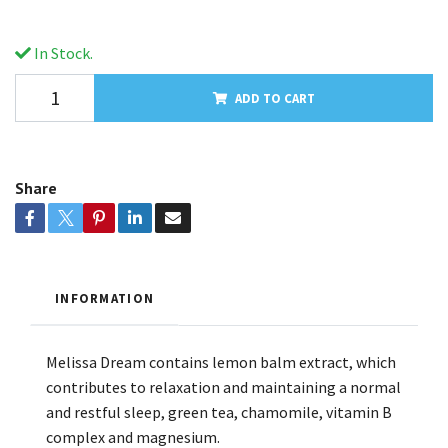
In Stock.
ADD TO CART
Share
INFORMATION
Melissa Dream contains lemon balm extract, which
contributes to relaxation and maintaining a normal
and restful sleep, green tea, chamomile, vitamin B
complex and magnesium.