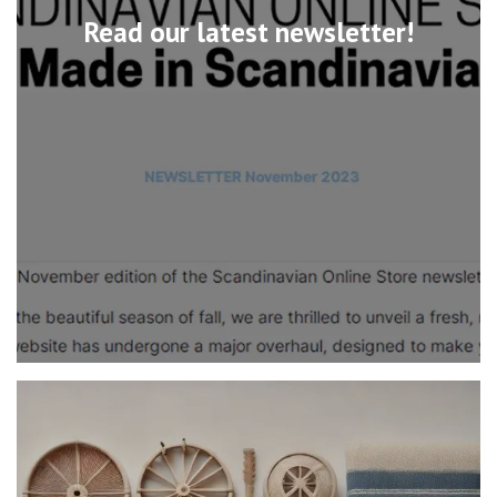
Read our latest newsletter!