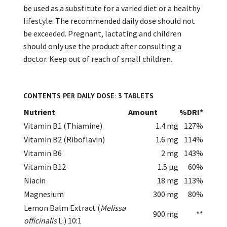
be used as a substitute for a varied diet or a healthy
lifestyle. The recommended daily dose should not
be exceeded. Pregnant, lactating and children
should only use the product after consulting a
doctor. Keep out of reach of small children.
CONTENTS PER DAILY DOSE: 3 TABLETS
Nutrient
Amount
%DRI*
Vitamin B1 (Thiamine)
1.4 mg
127%
Vitamin B2 (Riboflavin)
1.6 mg
114%
Vitamin B6
2 mg
143%
Vitamin B12
1.5 µg
60%
Niacin
18 mg
113%
Magnesium
300 mg
80%
Lemon Balm Extract (
Melissa
900 mg
**
officinalis
L.) 10:1