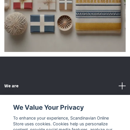
We are
Customer Service
We Value Your Privacy
To enhance your experience, Scandinavian Online
Other
Store uses cookies. Cookies help us personalize
content, provide social media features, analyze our