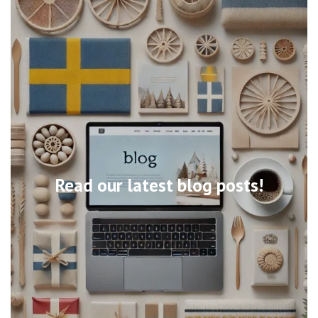
Read our latest blog posts!