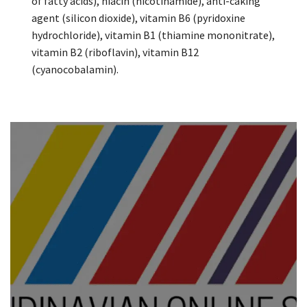
of fatty acids), niacin (nicotinamide), anti-caking
agent (silicon dioxide), vitamin B6 (pyridoxine
hydrochloride), vitamin B1 (thiamine mononitrate),
vitamin B2 (riboflavin), vitamin B12
(cyanocobalamin).