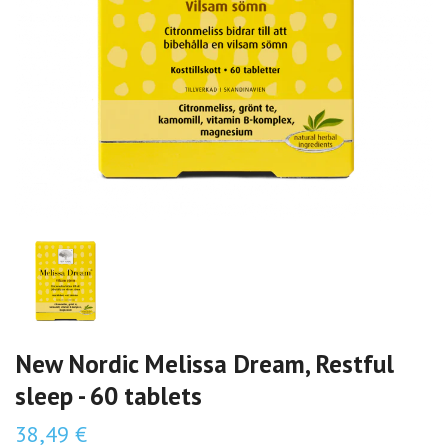
New Nordic Melissa Dream, Restful
sleep - 60 tablets
38,49 €