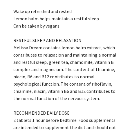
Wake up refreshed and rested
Lemon balm helps maintain a restful sleep
Can be taken by vegans
RESTFUL SLEEP AND RELAXATION
Melissa Dream contains lemon balm extract, which
contributes to relaxation and maintaining a normal
and restful sleep, green tea, chamomile, vitamin B
complex and magnesium. The content of thiamine,
niacin, B6 and B12 contributes to normal
psychological function. The content of riboflavin,
thiamine, niacin, vitamin B6 and B12 contributes to
the normal function of the nervous system.
RECOMMENDED DAILY DOSE
2 tablets 1 hour before bedtime. Food supplements
are intended to supplement the diet and should not