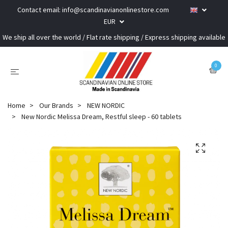
Contact email:
info@scandinavianonlinestore.com
EUR
We ship all over the world / Flat rate shipping / Express shipping available
0
Home
Our Brands
NEW NORDIC
New Nordic Melissa Dream, Restful sleep - 60 tablets