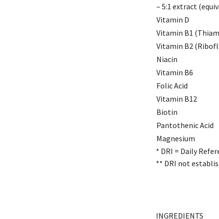
– 5:1 extract (equi
Vitamin D
Vitamin B1 (Thiam
Vitamin B2 (Ribofl
Niacin
Vitamin B6
Folic Acid
Vitamin B12
Biotin
Pantothenic Acid
Magnesium
* DRI = Daily Refer
** DRI not establis
INGREDIENTS