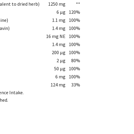
valent to dried herb)
1250 mg
**
6 µg
120%
ine)
1.1 mg
100%
avin)
1.4 mg
100%
16 mg NE
100%
1.4 mg
100%
200 µg
100%
2 µg
80%
50 µg
100%
6 mg
100%
124 mg
33%
ence Intake.
hed.