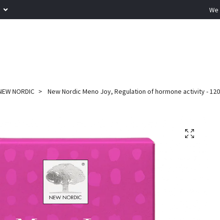
R
We 
NEW NORDIC
New Nordic Meno Joy, Regulation of hormone activity - 120