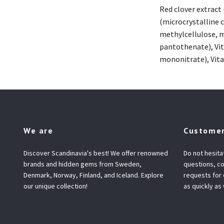
Red clover extract
(microcrystalline 
methylcellulose, ma
pantothenate), Vit
mononitrate), Vitam
We are
Customer
Discover Scandinavia's best! We offer renowned
Do not hesita
brands and hidden gems from Sweden,
questions, co
Denmark, Norway, Finland, and Iceland. Explore
requests for
our unique collection!
as quickly as