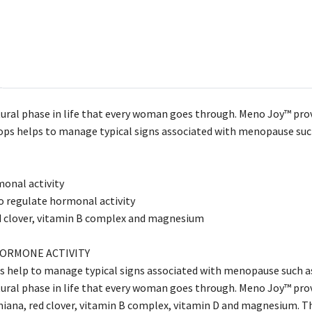
ural phase in life that every woman goes through. Meno Joy™ prov
hops helps to manage typical signs associated with menopause suc
onal activity
o regulate hormonal activity
d clover, vitamin B complex and magnesium
ORMONE ACTIVITY
s help to manage typical signs associated with menopause such as
ural phase in life that every woman goes through. Meno Joy™ prov
iana, red clover, vitamin B complex, vitamin D and magnesium. T