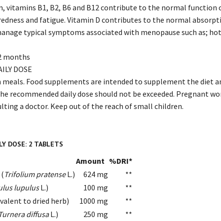
m, vitamins B1, B2, B6 and B12 contribute to the normal function
iredness and fatigue. Vitamin D contributes to the normal absorpt
manage typical symptoms associated with menopause such as; hot 
 2 months
ILY DOSE
th meals. Food supplements are intended to supplement the diet and
 The recommended daily dose should not be exceeded. Pregnant wo
lting a doctor. Keep out of the reach of small children.
Y DOSE: 2 TABLETS
Amount
%DRI*
 (
Trifolium pratense
L.)
624 mg
**
lus lupulus
L.)
100 mg
**
ivalent to dried herb)
1000 mg
**
Turnera diffusa
L.)
250 mg
**