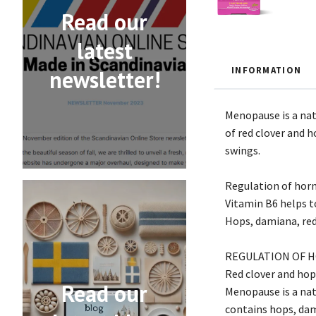
Read our
latest
INFORMATION
newsletter!
Menopause is a nat
of red clover and 
swings.
Regulation of horm
Vitamin B6 helps t
Hops, damiana, re
REGULATION OF H
Red clover and hop
Read our
Menopause is a nat
contains hops, dam