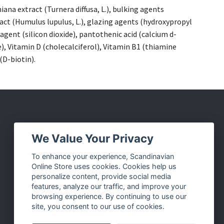
na extract (Turnera diffusa, L.), bulking agents
act (Humulus lupulus, L.), glazing agents (hydroxypropyl
agent (silicon dioxide), pantothenic acid (calcium d-
, Vitamin D (cholecalciferol), Vitamin B1 (thiamine
(D-biotin).
Social Media
We Value Your Privacy
Facebook
To enhance your experience, Scandinavian
Online Store uses cookies. Cookies help us
Instagram
personalize content, provide social media
Twitter
features, analyze our traffic, and improve your
browsing experience. By continuing to use our
Pinterest
site, you consent to our use of cookies.