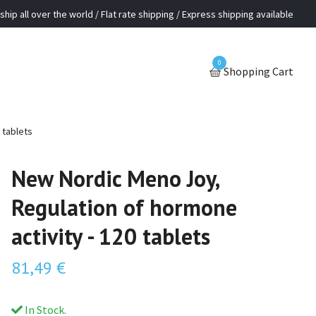
ship all over the world / Flat rate shipping / Express shipping available
0
Shopping Cart
 tablets
New Nordic Meno Joy,
Regulation of hormone
activity - 120 tablets
81,49 €
In Stock.