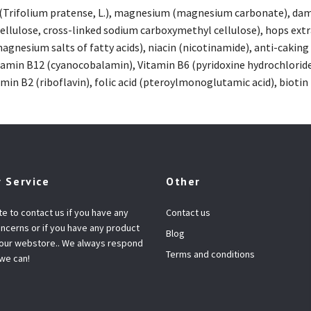
 (Trifolium pratense, L.), magnesium (magnesium carbonate), damia
cellulose, cross-linked sodium carboxymethyl cellulose), hops extr
gnesium salts of fatty acids), niacin (nicotinamide), anti-caking 
amin B12 (cyanocobalamin), Vitamin B6 (pyridoxine hydrochloride)
in B2 (riboflavin), folic acid (pteroylmonoglutamic acid), biotin 
 Service
Other
te to contact us if you have any
Contact us
ncerns or if you have any product
Blog
 our webstore.. We always respond
Terms and conditions
 we can!