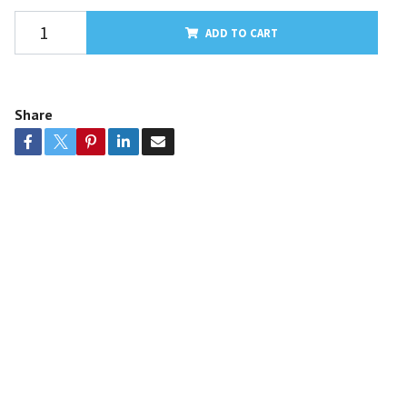
ADD TO CART
Share