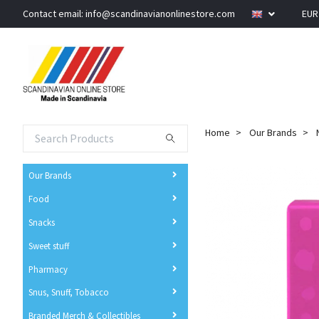
Contact email:
info@scandinavianonlinestore.com
EU
Home
Our Brands
Our Brands
Food
Snacks
Sweet stuff
Pharmacy
Snus, Snuff, Tobacco
Branded Merch & Collectibles