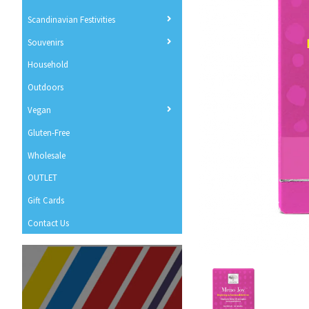
Scandinavian Festivities
Souvenirs
Household
Outdoors
Vegan
Gluten-Free
Wholesale
OUTLET
Gift Cards
Contact Us