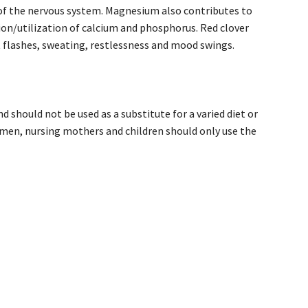
 of the nervous system. Magnesium also contributes to
ion/utilization of calcium and phosphorus. Red clover
flashes, sweating, restlessness and mood swings.
 should not be used as a substitute for a varied diet or
men, nursing mothers and children should only use the