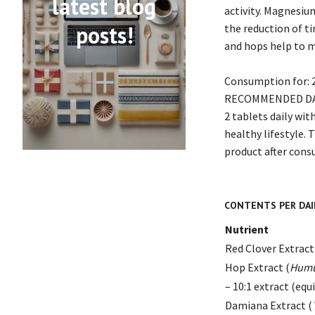
latest blog
activity. Magnesiu
posts!
the reduction of t
and hops help to 
Consumption for:
RECOMMENDED DA
2 tablets daily wi
healthy lifestyle.
product after consu
CONTENTS PER DAIL
Nutrient
Red Clover Extract
Hop Extract (
Humu
– 10:1 extract (equ
Damiana Extract (