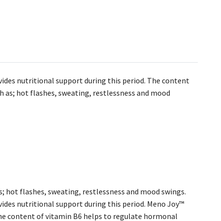
ides nutritional support during this period. The content
h as; hot flashes, sweating, restlessness and mood
; hot flashes, sweating, restlessness and mood swings.
ides nutritional support during this period. Meno Joy™
he content of vitamin B6 helps to regulate hormonal