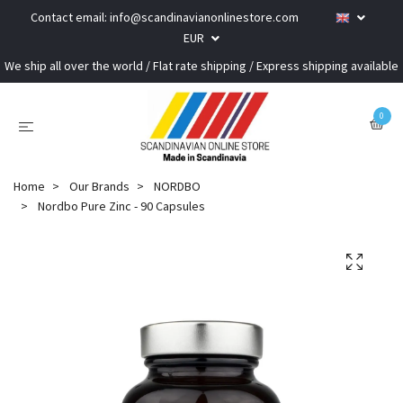
Contact email:
info@scandinavianonlinestore.com
EUR
We ship all over the world / Flat rate shipping / Express shipping available
0
Home
Our Brands
NORDBO
Nordbo Pure Zinc - 90 Capsules