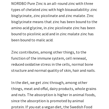
NORDBO Pure Zinc is an all-round zinc with three
types of chelated zinc with high bioavailability: zinc
bisglycinate, zinc picolinate and zinc malate. Zinc
bisglycinate means that zinc has been bound to the
amino acid glycine, in zinc picolinate zinc has been
bound to picolinic acid and in zinc malate zinc has
been bound to malic acid.
Zinc contributes, among other things, to the
function of the immune system, cell renewal,
reduced oxidative stress in the cells, normal bone
structure and normal quality of skin, hair and nails.
In the diet, we get zinc through, among other
things, meat and offal, dairy products, whole grains
and nuts. The absorption is higher in animal foods,
since the absorption is promoted by animal
protein. If you eat a vegan diet, the Swedish Food