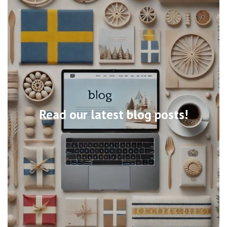
Read our latest blog posts!