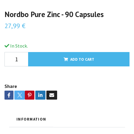
Nordbo Pure Zinc - 90 Capsules
27,99 €
In Stock.
ADD TO CART
Share
INFORMATION