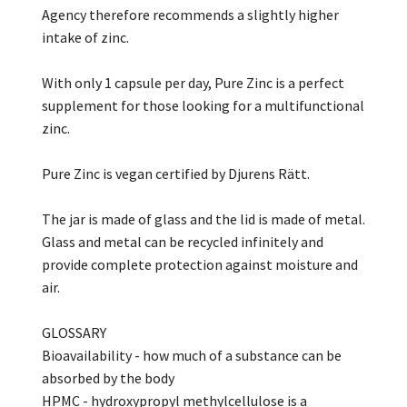
Agency therefore recommends a slightly higher
intake of zinc.
With only 1 capsule per day, Pure Zinc is a perfect
supplement for those looking for a multifunctional
zinc.
Pure Zinc is vegan certified by Djurens Rätt.
The jar is made of glass and the lid is made of metal.
Glass and metal can be recycled infinitely and
provide complete protection against moisture and
air.
GLOSSARY
Bioavailability - how much of a substance can be
absorbed by the body
HPMC - hydroxypropyl methylcellulose is a