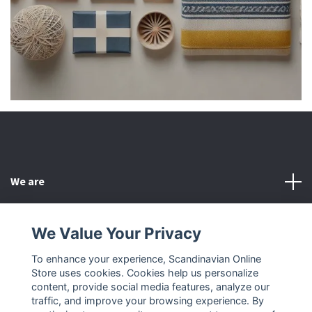
We are
Customer Service
We Value Your Privacy
To enhance your experience, Scandinavian Online
Other
Store uses cookies. Cookies help us personalize
content, provide social media features, analyze our
Social Media
traffic, and improve your browsing experience. By