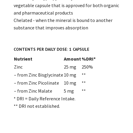
vegetable capsule that is approved for both organic
and pharmaceutical products
Chelated - when the mineral is bound to another
substance that improves absorption
CONTENTS PER DAILY DOSE: 1 CAPSULE
Nutrient
Amount
%DRI*
Zinc
25 mg
250%
– from Zinc Bisglycinate
10 mg
**
– from Zinc Picolinate
10 mg
**
– from Zinc Malate
5 mg
**
* DRI = Daily Reference Intake.
** DRI not established.