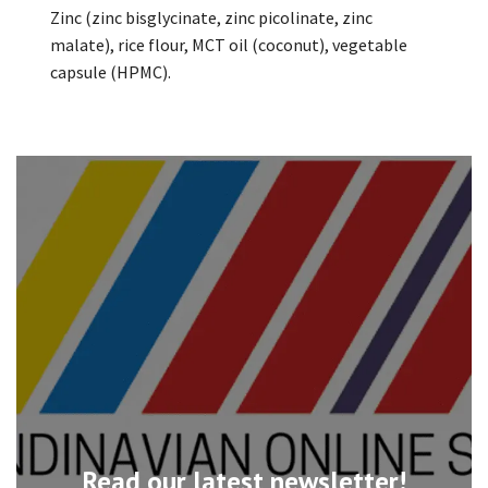
Zinc (zinc bisglycinate, zinc picolinate, zinc
malate), rice flour, MCT oil (coconut), vegetable
capsule (HPMC).
Read our latest newsletter!