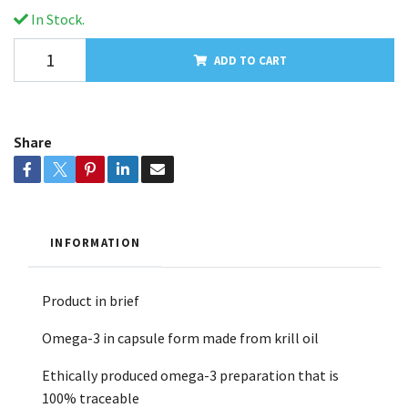
In Stock.
ADD TO CART
Share
INFORMATION
Product in brief
Omega-3 in capsule form made from krill oil
Ethically produced omega-3 preparation that is
100% traceable