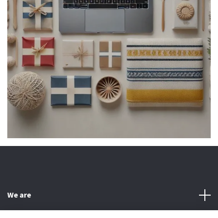
We are