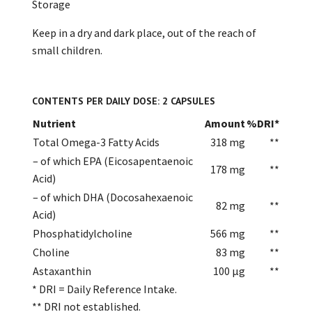
Storage
Keep in a dry and dark place, out of the reach of
small children.
CONTENTS PER DAILY DOSE: 2 CAPSULES
Nutrient
Amount
%DRI*
Total Omega-3 Fatty Acids
318 mg
**
– of which EPA (Eicosapentaenoic
178 mg
**
Acid)
– of which DHA (Docosahexaenoic
82 mg
**
Acid)
Phosphatidylcholine
566 mg
**
Choline
83 mg
**
Astaxanthin
100 µg
**
* DRI = Daily Reference Intake.
** DRI not established.