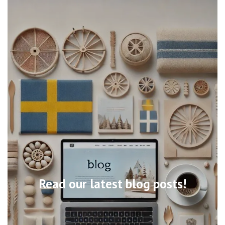
Read our latest blog posts!