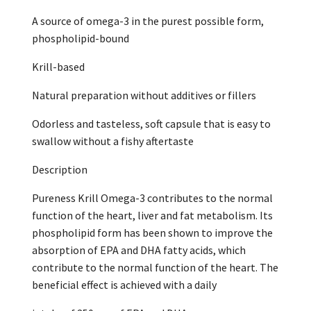
A source of omega-3 in the purest possible form,
phospholipid-bound
Krill-based
Natural preparation without additives or fillers
Odorless and tasteless, soft capsule that is easy to
swallow without a fishy aftertaste
Description
Pureness Krill Omega-3 contributes to the normal
function of the heart, liver and fat metabolism. Its
phospholipid form has been shown to improve the
absorption of EPA and DHA fatty acids, which
contribute to the normal function of the heart. The
beneficial effect is achieved with a daily