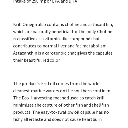
intake of 250 mg of EPA and DHA
Krill Omega also contains choline and astaxanthin,
which are naturally beneficial for the body. Choline
is classified as a vitamin-like compound that
contributes to normal liver and fat metabolism.
Astaxanthin is a carotenoid that gives the capsules
their beautiful red color.
The product's krill oil comes from the world's
cleanest marine waters on the southern continent.
The Eco-Harvesting method used to catch krill
minimizes the capture of other fish and shellfish
products. The easy-to-swallow oil capsule has no
fishy aftertaste and does not cause heartburn.