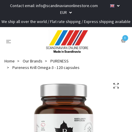
Contact email:
info@scandinavianonlinestore.com
EUR
We ship all over the world / Flat rate shipping / Express shipping available
0
Home
Our Brands
PURENESS
Pureness Krill Omega-3 - 120 capsules