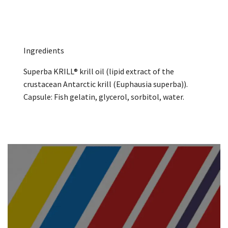
Ingredients
Superba KRILL® krill oil (lipid extract of the
crustacean Antarctic krill (Euphausia superba)).
Capsule: Fish gelatin, glycerol, sorbitol, water.