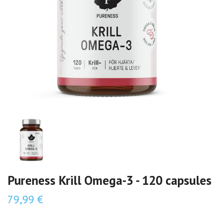
Pureness Krill Omega-3 - 120 capsules
79,99 €