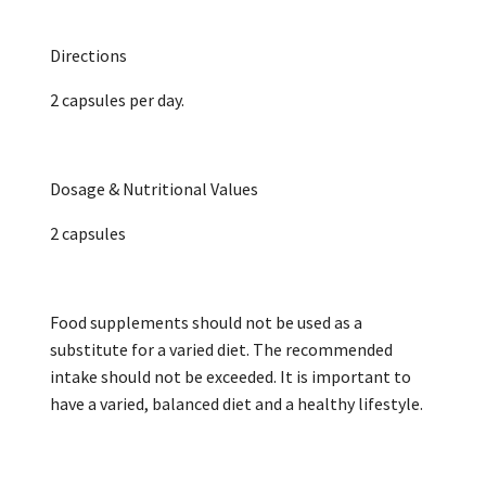
Directions
2 capsules per day.
Dosage & Nutritional Values
2 capsules
Food supplements should not be used as a
substitute for a varied diet. The recommended
intake should not be exceeded. It is important to
have a varied, balanced diet and a healthy lifestyle.