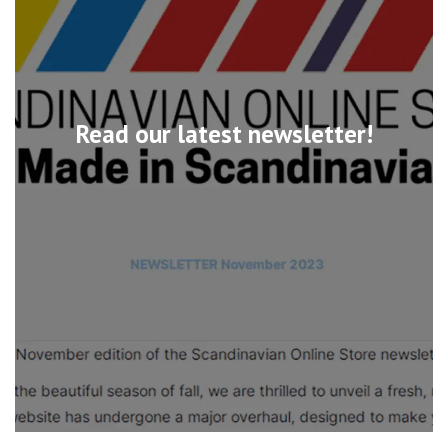
Read our latest newsletter!