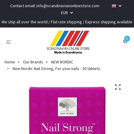
Contact email:
info@scandinavianonlinestore.com
EUR
We ship all over the world / Flat rate shipping / Express shipping available
0
Home
Our Brands
NEW NORDIC
New Nordic Nail Strong, For your nails - 30 tablets