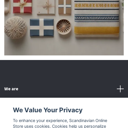
We are
Customer Service
We Value Your Privacy
To enhance your experience, Scandinavian Online
Other
Store uses cookies. Cookies help us personalize