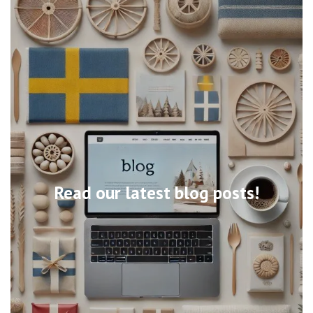
Read our latest blog posts!