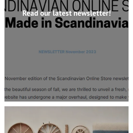
Read our latest newsletter!