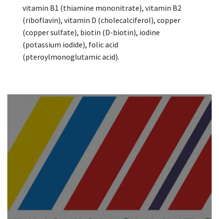
vitamin B1 (thiamine mononitrate), vitamin B2
(riboflavin), vitamin D (cholecalciferol), copper
(copper sulfate), biotin (D-biotin), iodine
(potassium iodide), folic acid
(pteroylmonoglutamic acid).