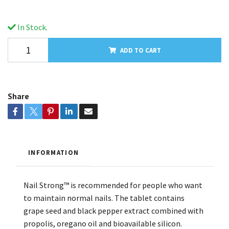
In Stock.
ADD TO CART
Share
INFORMATION
Nail Strong™ is recommended for people who want
to maintain normal nails. The tablet contains
grape seed and black pepper extract combined with
propolis, oregano oil and bioavailable silicon.