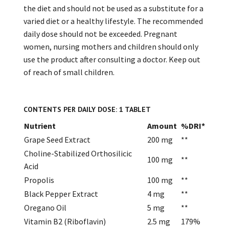
the diet and should not be used as a substitute for a
varied diet or a healthy lifestyle. The recommended
daily dose should not be exceeded. Pregnant
women, nursing mothers and children should only
use the product after consulting a doctor. Keep out
of reach of small children.
CONTENTS PER DAILY DOSE: 1 TABLET
Nutrient
Amount
%DRI*
Grape Seed Extract
200 mg
**
Choline-Stabilized Orthosilicic
100 mg
**
Acid
Propolis
100 mg
**
Black Pepper Extract
4 mg
**
Oregano Oil
5 mg
**
Vitamin B2 (Riboflavin)
2.5 mg
179%