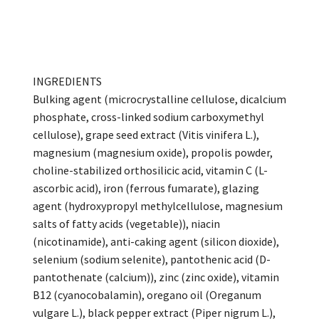
INGREDIENTS
Bulking agent (microcrystalline cellulose, dicalcium
phosphate, cross-linked sodium carboxymethyl
cellulose), grape seed extract (Vitis vinifera L.),
magnesium (magnesium oxide), propolis powder,
choline-stabilized orthosilicic acid, vitamin C (L-
ascorbic acid), iron (ferrous fumarate), glazing
agent (hydroxypropyl methylcellulose, magnesium
salts of fatty acids (vegetable)), niacin
(nicotinamide), anti-caking agent (silicon dioxide),
selenium (sodium selenite), pantothenic acid (D-
pantothenate (calcium)), zinc (zinc oxide), vitamin
B12 (cyanocobalamin), oregano oil (Oreganum
vulgare L.), black pepper extract (Piper nigrum L.),