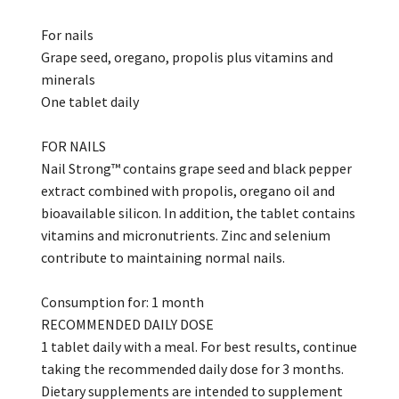
For nails
Grape seed, oregano, propolis plus vitamins and
minerals
One tablet daily
FOR NAILS
Nail Strong™ contains grape seed and black pepper
extract combined with propolis, oregano oil and
bioavailable silicon. In addition, the tablet contains
vitamins and micronutrients. Zinc and selenium
contribute to maintaining normal nails.
Consumption for: 1 month
RECOMMENDED DAILY DOSE
1 tablet daily with a meal. For best results, continue
taking the recommended daily dose for 3 months.
Dietary supplements are intended to supplement