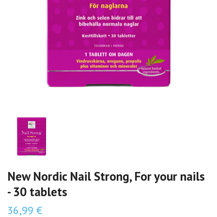
New Nordic Nail Strong, For your nails
- 30 tablets
36,99 €