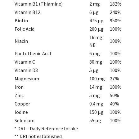
Vitamin B1 (Thiamine)
2 mg
182%
Vitamin B12
6 µg
240%
Biotin
475 µg
950%
Folic Acid
200 µg
100%
16 mg
Niacin
100%
NE
Pantothenic Acid
6 mg
100%
Vitamin C
80 mg
100%
Vitamin D3
5 µg
100%
Magnesium
100 mg
27%
Iron
14 mg
100%
Zinc
5 mg
50%
Copper
0.4 mg
40%
Iodine
150 µg
100%
Selenium
55 µg
100%
* DRI = Daily Reference Intake.
** DRI not established.