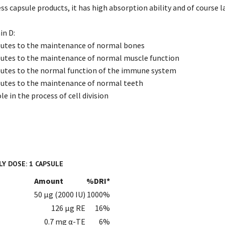
ess capsule products, it has high absorption ability and of course la
in D:
ibutes to the maintenance of normal bones
butes to the maintenance of normal muscle function
butes to the normal function of the immune system
butes to the maintenance of normal teeth
le in the process of cell division
Y DOSE: 1 CAPSULE
Amount
%DRI*
50 µg (2000 IU)
1000%
126 µg RE
16%
0.7 mg α-TE
6%