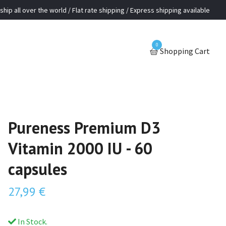
ship all over the world / Flat rate shipping / Express shipping available
0
Shopping Cart
Pureness Premium D3
Vitamin 2000 IU - 60
capsules
27,99 €
In Stock.