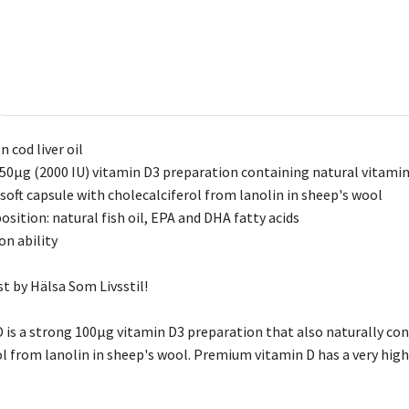
 cod liver oil
50µg (2000 IU) vitamin D3 preparation containing natural vitamin
 soft capsule with cholecalciferol from lanolin in sheep's wool
sition: natural fish oil, EPA and DHA fatty acids
on ability
st by Hälsa Som Livsstil!
is a strong 100µg vitamin D3 preparation that also naturally conta
ol from lanolin in sheep's wool. Premium vitamin D has a very high