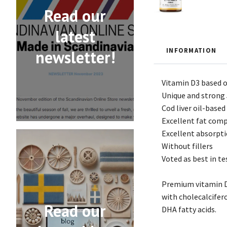
Read our
latest
INFORMATION
newsletter!
Vitamin D3 based on
Unique and strong 
Cod liver oil-based
Excellent fat compo
Excellent absorpti
Without fillers
Voted as best in te
Premium vitamin D 
with cholecalcifer
Read our
DHA fatty acids.