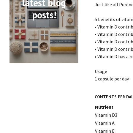
latest blog
Just like all Puren
posts!
5 benefits of vitam
• Vitamin D contr
• Vitamin D contri
• Vitamin D contri
• Vitamin D contri
• Vitamin D has a ro
Usage
1 capsule per day.
CONTENTS PER DAIL
Nutrient
Vitamin D3
Vitamin A
Vitamin E