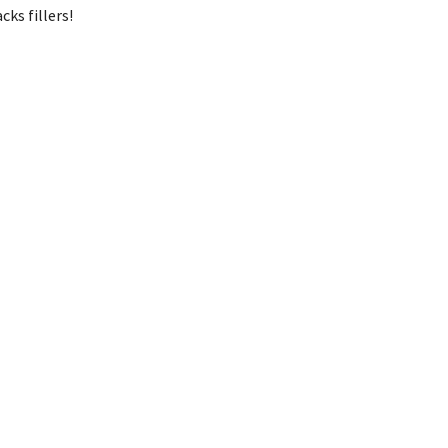
cks fillers!