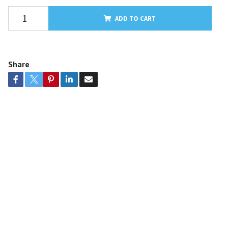
ADD TO CART
Share