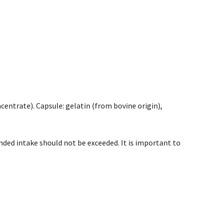
ncentrate). Capsule: gelatin (from bovine origin),
ded intake should not be exceeded. It is important to