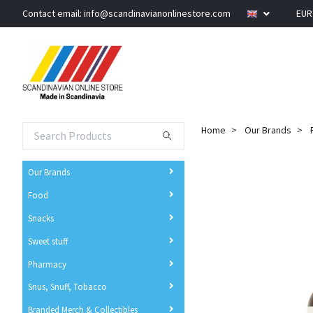
Contact email:
info@scandinavianonlinestore.com
EU
Home
Our Brands
Our Brands
Food
Snacks
Sweet stuff
Pharmacy
Snus, Snuff, Tobacco
Branded Merch & Collectibles