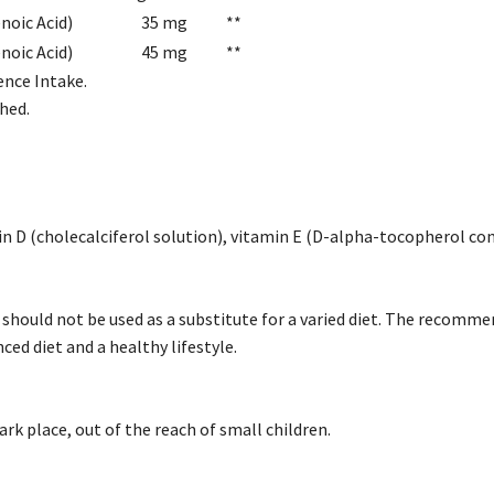
noic Acid)
35 mg
**
oic Acid)
45 mg
**
ence Intake.
hed.
min D (cholecalciferol solution), vitamin E (D-alpha-tocopherol co
hould not be used as a substitute for a varied diet. The recommen
nced diet and a healthy lifestyle.
dark place, out of the reach of small children.