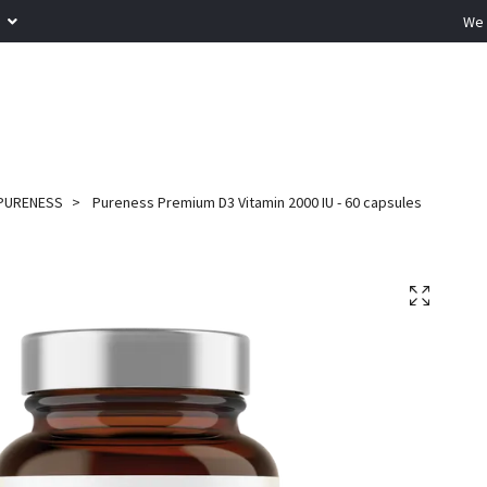
R
We 
PURENESS
Pureness Premium D3 Vitamin 2000 IU - 60 capsules