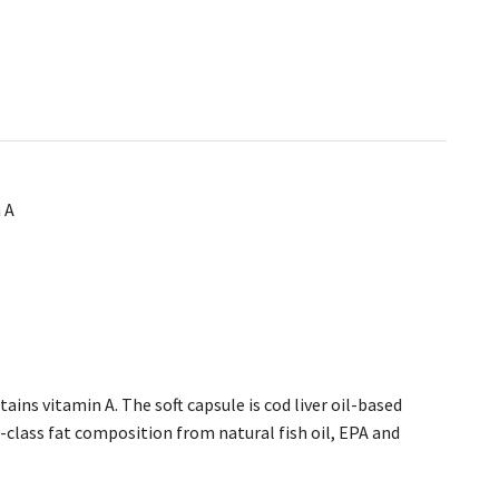
 A
ins vitamin A. The soft capsule is cod liver oil-based
-class fat composition from natural fish oil, EPA and