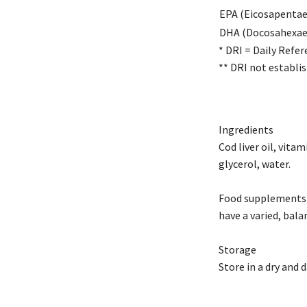
EPA (Eicosapentae
DHA (Docosahexaen
* DRI = Daily Refer
** DRI not establis
Ingredients
Cod liver oil, vita
glycerol, water.
Food supplements s
have a varied, bala
Storage
Store in a dry and 