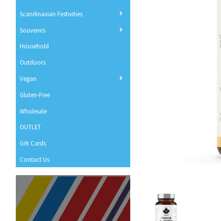
Scandinavian Festivities
Souvenirs
Household
Outdoors
Vegan
Gluten-Free
Wholesale
OUTLET
Gift Cards
Contact Us