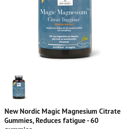
New Nordic Magic Magnesium Citrate
Gummies, Reduces fatigue - 60