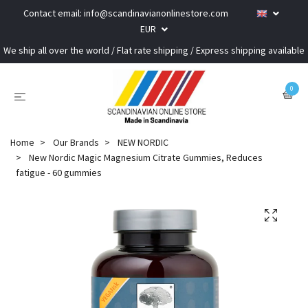
Contact email:
info@scandinavianonlinestore.com
EUR
We ship all over the world / Flat rate shipping / Express shipping available
0
Home
Our Brands
NEW NORDIC
New Nordic Magic Magnesium Citrate Gummies, Reduces
fatigue - 60 gummies