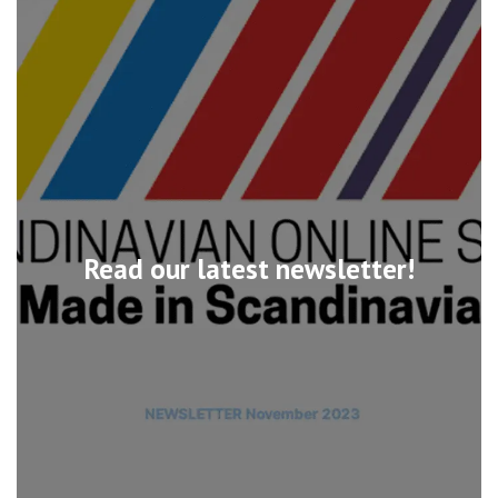
Read our latest newsletter!