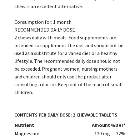
chew is an excellent alternative.
Consumption for: 1 month
RECOMMENDED DAILY DOSE
2 chews daily with meals. Food supplements are
intended to supplement the diet and should not be
used as a substitute for a varied diet or a healthy
lifestyle. The recommended daily dose should not
be exceeded. Pregnant women, nursing mothers
and children should only use the product after
consulting a doctor. Keep out of the reach of small
children.
CONTENTS PER DAILY DOSE: 2 CHEWABLE TABLETS
Nutrient
Amount
%DRI*
Magnesium
120 mg
32%