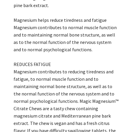
pine bark extract.
Magnesium helps reduce tiredness and fatigue
Magnesium contributes to normal muscle function
and to maintaining normal bone structure, as well
as to the normal function of the nervous system
and to normal psychological functions.
REDUCES FATIGUE
Magnesium contributes to reducing tiredness and
fatigue, to normal muscle function and to
maintaining normal bone structure, as well as to
the normal function of the nervous system and to
normal psychological functions. Magic Magnesium™
Citrate Chews are a tasty chew containing
magnesium citrate and Mediterranean pine bark
extract. The chew is vegan and has a fresh citrus
flavor. If you have difficulty swallowing tablets, the