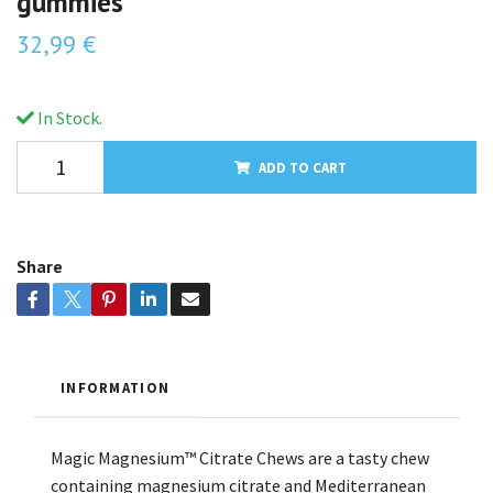
gummies
32,99 €
In Stock.
ADD TO CART
Share
INFORMATION
Magic Magnesium™ Citrate Chews are a tasty chew
containing magnesium citrate and Mediterranean