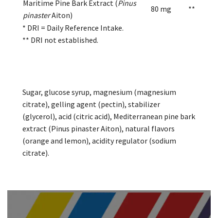
Maritime Pine Bark Extract (
Pinus
80 mg
**
pinaster
Aiton)
* DRI = Daily Reference Intake.
** DRI not established.
Sugar, glucose syrup, magnesium (magnesium
citrate), gelling agent (pectin), stabilizer
(glycerol), acid (citric acid), Mediterranean pine bark
extract (Pinus pinaster Aiton), natural flavors
(orange and lemon), acidity regulator (sodium
citrate).