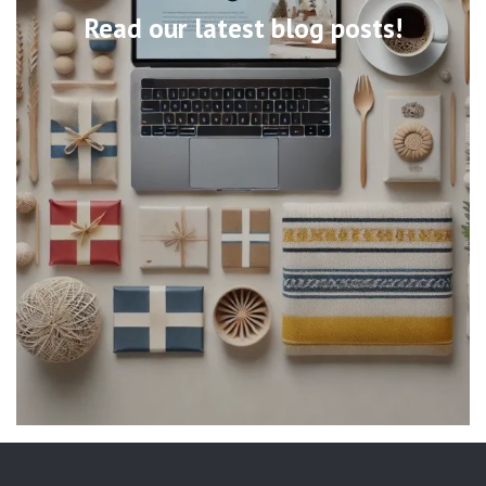
Read our latest blog posts!