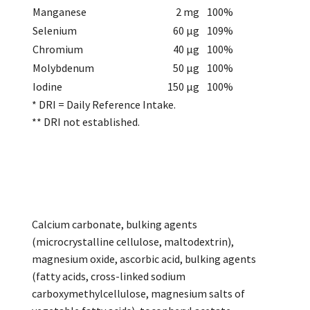
Manganese
2 mg
100%
Selenium
60 µg
109%
Chromium
40 µg
100%
Molybdenum
50 µg
100%
Iodine
150 µg
100%
* DRI = Daily Reference Intake.
** DRI not established.
Calcium carbonate, bulking agents
(microcrystalline cellulose, maltodextrin),
magnesium oxide, ascorbic acid, bulking agents
(fatty acids, cross-linked sodium
carboxymethylcellulose, magnesium salts of