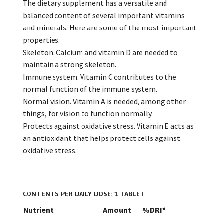
The dietary supplement has a versatile and
balanced content of several important vitamins
and minerals. Here are some of the most important
properties.
Skeleton. Calcium and vitamin D are needed to
maintain a strong skeleton.
Immune system. Vitamin C contributes to the
normal function of the immune system.
Normal vision. Vitamin A is needed, among other
things, for vision to function normally.
Protects against oxidative stress. Vitamin E acts as
an antioxidant that helps protect cells against
oxidative stress.
CONTENTS PER DAILY DOSE: 1 TABLET
Nutrient
Amount
%DRI*