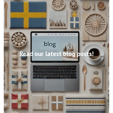
Read our latest blog posts!