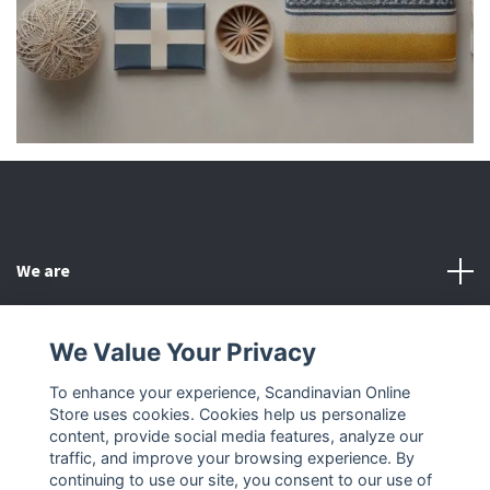
We are
Customer Service
We Value Your Privacy
To enhance your experience, Scandinavian Online
Other
Store uses cookies. Cookies help us personalize
content, provide social media features, analyze our
Social Media
traffic, and improve your browsing experience. By
continuing to use our site, you consent to our use of