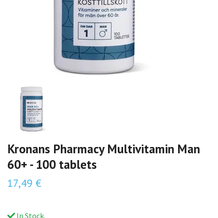
Kronans Pharmacy Multivitamin Man
60+ - 100 tablets
17,49 €
In Stock.