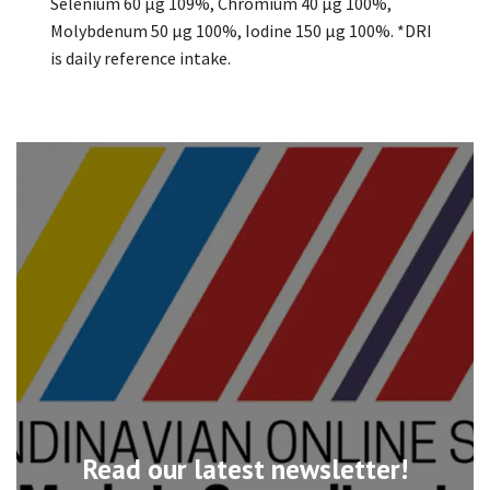
Selenium 60 µg 109%, Chromium 40 µg 100%,
Molybdenum 50 µg 100%, Iodine 150 µg 100%. *DRI
is daily reference intake.
Read our latest newsletter!