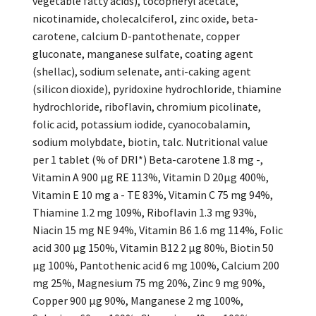
vegetable fatty acids), tocopheryl acetate,
nicotinamide, cholecalciferol, zinc oxide, beta-
carotene, calcium D-pantothenate, copper
gluconate, manganese sulfate, coating agent
(shellac), sodium selenate, anti-caking agent
(silicon dioxide), pyridoxine hydrochloride, thiamine
hydrochloride, riboflavin, chromium picolinate,
folic acid, potassium iodide, cyanocobalamin,
sodium molybdate, biotin, talc. Nutritional value
per 1 tablet (% of DRI*) Beta-carotene 1.8 mg -,
Vitamin A 900 µg RE 113%, Vitamin D 20µg 400%,
Vitamin E 10 mg a - TE 83%, Vitamin C 75 mg 94%,
Thiamine 1.2 mg 109%, Riboflavin 1.3 mg 93%,
Niacin 15 mg NE 94%, Vitamin B6 1.6 mg 114%, Folic
acid 300 µg 150%, Vitamin B12 2 µg 80%, Biotin 50
µg 100%, Pantothenic acid 6 mg 100%, Calcium 200
mg 25%, Magnesium 75 mg 20%, Zinc 9 mg 90%,
Copper 900 µg 90%, Manganese 2 mg 100%,