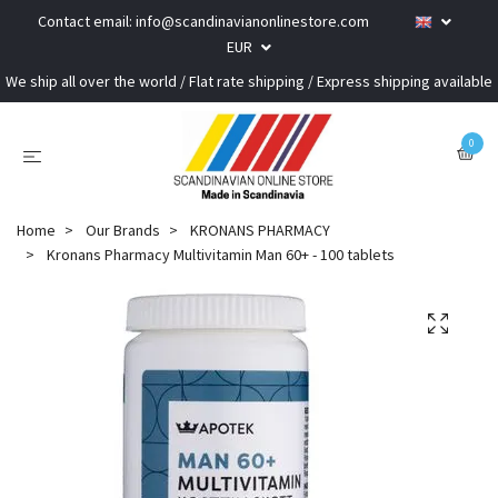
Contact email:
info@scandinavianonlinestore.com
EUR
We ship all over the world / Flat rate shipping / Express shipping available
0
Home
Our Brands
KRONANS PHARMACY
Kronans Pharmacy Multivitamin Man 60+ - 100 tablets