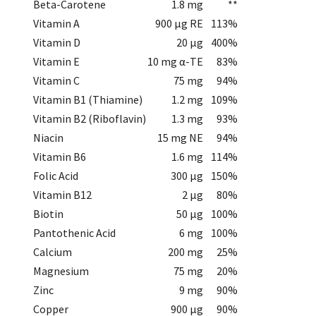
Beta-Carotene
1.8 mg
**
Vitamin A
900 µg RE
113%
Vitamin D
20 µg
400%
Vitamin E
10 mg α-TE
83%
Vitamin C
75 mg
94%
Vitamin B1 (Thiamine)
1.2 mg
109%
Vitamin B2 (Riboflavin)
1.3 mg
93%
Niacin
15 mg NE
94%
Vitamin B6
1.6 mg
114%
Folic Acid
300 µg
150%
Vitamin B12
2 µg
80%
Biotin
50 µg
100%
Pantothenic Acid
6 mg
100%
Calcium
200 mg
25%
Magnesium
75 mg
20%
Zinc
9 mg
90%
Copper
900 µg
90%