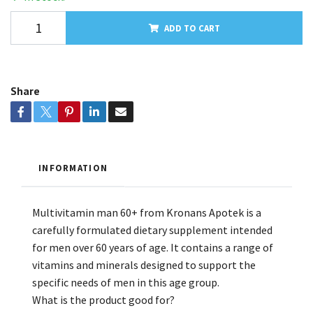
ADD TO CART
Share
INFORMATION
Multivitamin man 60+ from Kronans Apotek is a
carefully formulated dietary supplement intended
for men over 60 years of age. It contains a range of
vitamins and minerals designed to support the
specific needs of men in this age group.
What is the product good for?