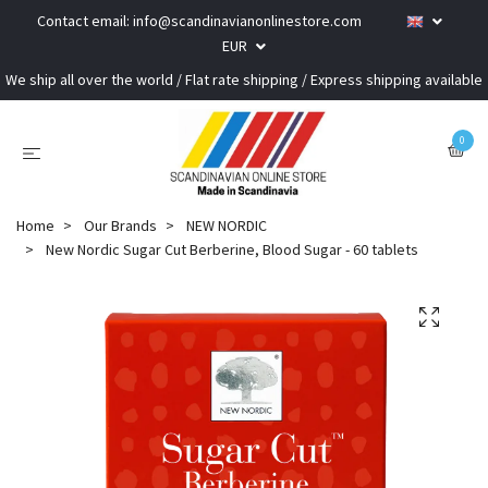
Contact email:
info@scandinavianonlinestore.com
EUR
We ship all over the world / Flat rate shipping / Express shipping available
0
Home
Our Brands
NEW NORDIC
New Nordic Sugar Cut Berberine, Blood Sugar - 60 tablets