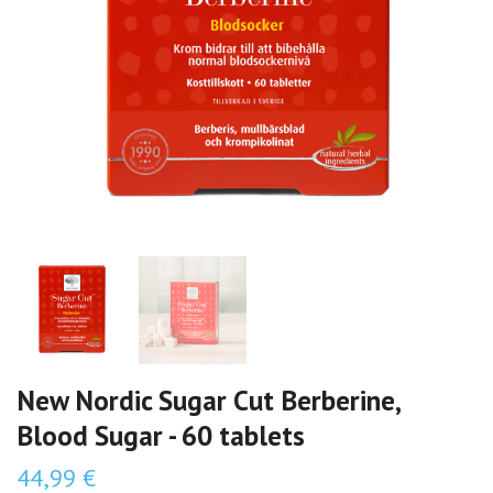
New Nordic Sugar Cut Berberine,
Blood Sugar - 60 tablets
44,99 €