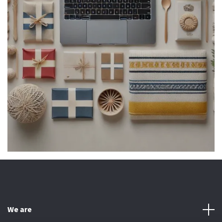
We are