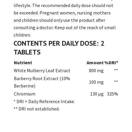
lifestyle. The recommended daily dose should not
be exceeded. Pregnant women, nursing mothers
and children should only use the product after
consulting a doctor. Keep out of the reach of small
children.
CONTENTS PER DAILY DOSE: 2
TABLETS
Nutrient
Amount
%DRI*
White Mulberry Leaf Extract
800 mg
**
Barberry Root Extract (10%
100 mg
**
Berberine)
Chromium
130 µg
325%
* DRI = Daily Reference Intake.
** DRI not established.