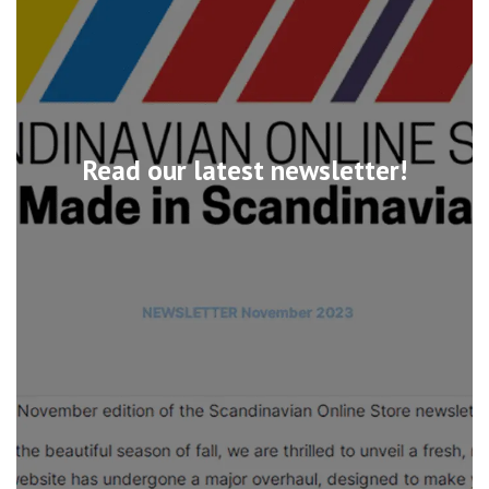
Read our latest newsletter!