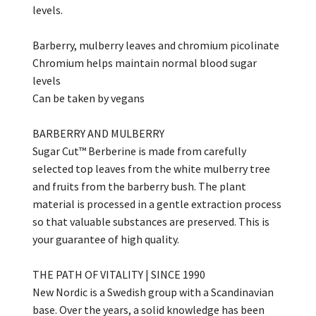
levels.
Barberry, mulberry leaves and chromium picolinate
Chromium helps maintain normal blood sugar
levels
Can be taken by vegans
BARBERRY AND MULBERRY
Sugar Cut™ Berberine is made from carefully
selected top leaves from the white mulberry tree
and fruits from the barberry bush. The plant
material is processed in a gentle extraction process
so that valuable substances are preserved. This is
your guarantee of high quality.
THE PATH OF VITALITY | SINCE 1990
New Nordic is a Swedish group with a Scandinavian
base. Over the years, a solid knowledge has been