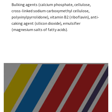
Bulking agents (calcium phosphate, cellulose,
cross-linked sodium carboxymethyl cellulose,
polyvinylpyrrolidone), vitamin B2 (riboflavin), anti-
caking agent (silicon dioxide), emulsifier
(magnesium salts of fatty acids).