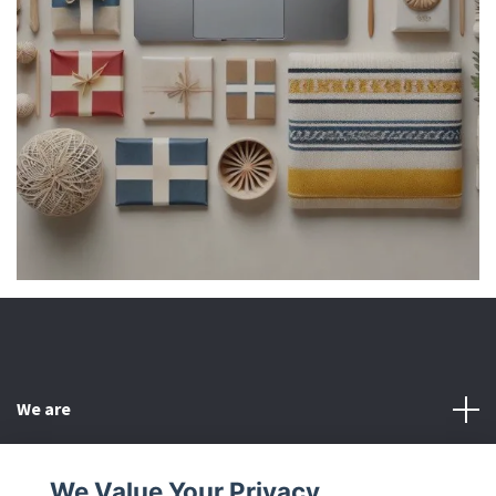
We are
Customer Service
We Value Your Privacy