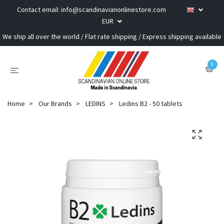
Contact email:
info@scandinavianonlinestore.com
EUR
We ship all over the world / Flat rate shipping / Express shipping available
0
Home
Our Brands
LEDINS
Ledins B2 - 50 tablets