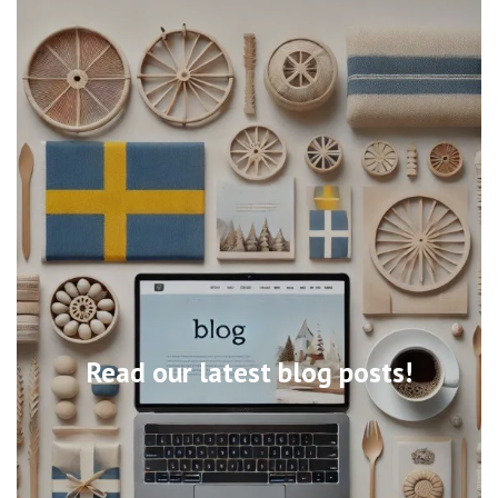
Read our latest blog posts!