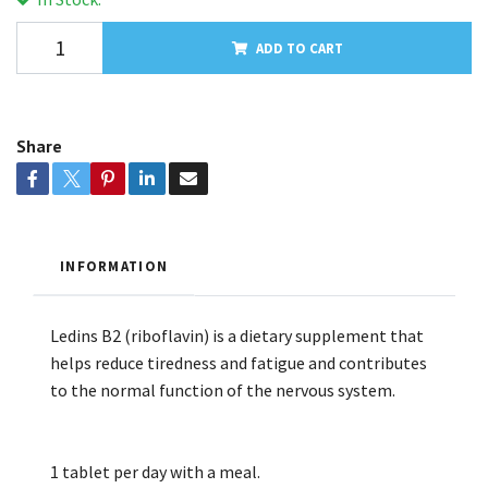
ADD TO CART
Share
INFORMATION
Ledins B2 (riboflavin) is a dietary supplement that
helps reduce tiredness and fatigue and contributes
to the normal function of the nervous system.
1 tablet per day with a meal.