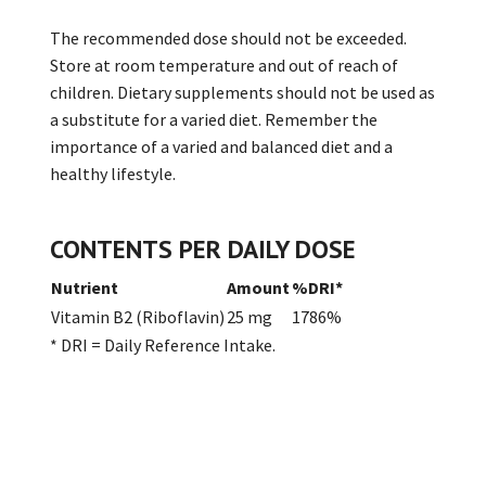
The recommended dose should not be exceeded.
Store at room temperature and out of reach of
children. Dietary supplements should not be used as
a substitute for a varied diet. Remember the
importance of a varied and balanced diet and a
healthy lifestyle.
CONTENTS PER DAILY DOSE
Nutrient
Amount
%DRI*
Vitamin B2 (Riboflavin)
25 mg
1786%
* DRI = Daily Reference Intake.