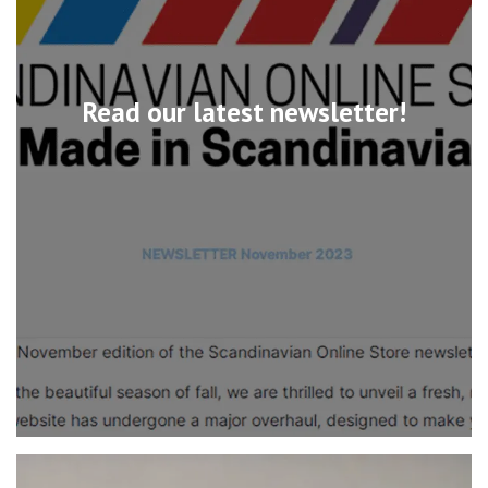
Read our latest newsletter!