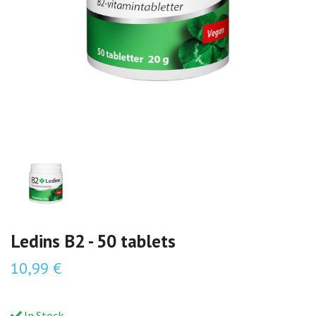
Ledins B2 - 50 tablets
10,99 €
In Stock.