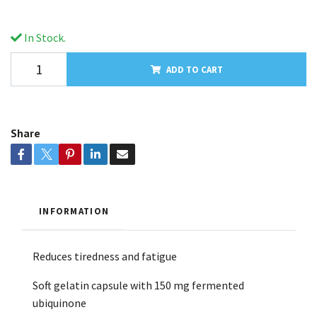
In Stock.
ADD TO CART
Share
INFORMATION
Reduces tiredness and fatigue
Soft gelatin capsule with 150 mg fermented
ubiquinone