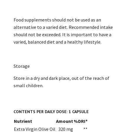
Food supplements should not be used as an
alternative to a varied diet. Recommended intake
should not be exceeded. It is important to have a
varied, balanced diet and a healthy lifestyle.
Storage
Store in a dry and dark place, out of the reach of
small children.
CONTENTS PER DAILY DOSE: 1 CAPSULE
Nutrient
Amount
%DRI*
Extra Virgin Olive Oil
320 mg
**