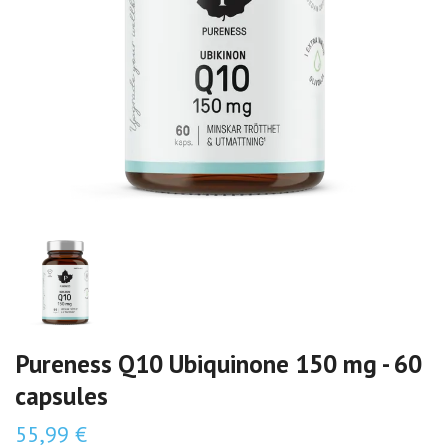
Pureness Q10 Ubiquinone 150 mg - 60
capsules
55,99 €