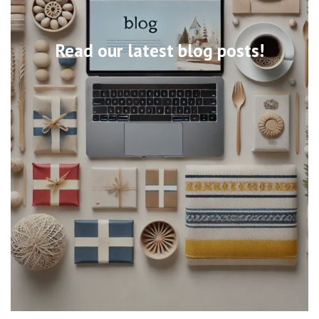
Read our latest blog posts!