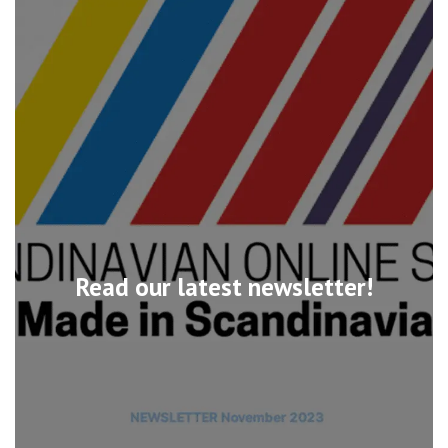
Read our latest newsletter!