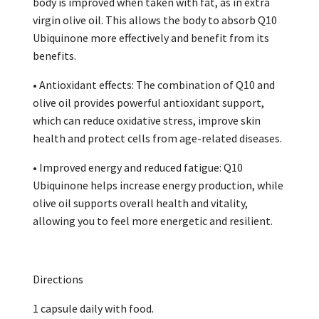
body is improved when taken with fat, as in extra
virgin olive oil. This allows the body to absorb Q10
Ubiquinone more effectively and benefit from its
benefits.
• Antioxidant effects: The combination of Q10 and
olive oil provides powerful antioxidant support,
which can reduce oxidative stress, improve skin
health and protect cells from age-related diseases.
• Improved energy and reduced fatigue: Q10
Ubiquinone helps increase energy production, while
olive oil supports overall health and vitality,
allowing you to feel more energetic and resilient.
Directions
1 capsule daily with food.