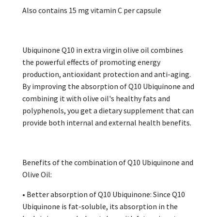
Also contains 15 mg vitamin C per capsule
Ubiquinone Q10 in extra virgin olive oil combines
the powerful effects of promoting energy
production, antioxidant protection and anti-aging.
By improving the absorption of Q10 Ubiquinone and
combining it with olive oil's healthy fats and
polyphenols, you get a dietary supplement that can
provide both internal and external health benefits.
Benefits of the combination of Q10 Ubiquinone and
Olive Oil:
• Better absorption of Q10 Ubiquinone: Since Q10
Ubiquinone is fat-soluble, its absorption in the