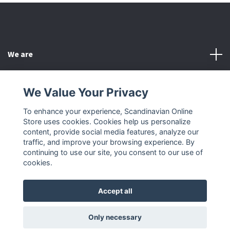
We are
Customer Service
We Value Your Privacy
To enhance your experience, Scandinavian Online
Other
Store uses cookies. Cookies help us personalize
content, provide social media features, analyze our
Social Media
traffic, and improve your browsing experience. By
continuing to use our site, you consent to our use of
cookies.
Accept all
© 2026 Scandinavian Online Store
Only necessary