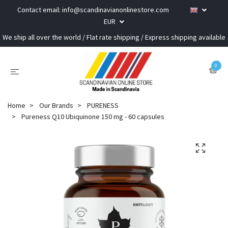
Contact email:
info@scandinavianonlinestore.com
EUR
We ship all over the world / Flat rate shipping / Express shipping available
0
Home
Our Brands
PURENESS
Pureness Q10 Ubiquinone 150 mg - 60 capsules