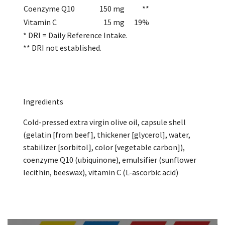
Coenzyme Q10
150 mg
**
Vitamin C
15 mg
19%
* DRI = Daily Reference Intake.
** DRI not established.
Ingredients
Cold-pressed extra virgin olive oil, capsule shell
(gelatin [from beef], thickener [glycerol], water,
stabilizer [sorbitol], color [vegetable carbon]),
coenzyme Q10 (ubiquinone), emulsifier (sunflower
lecithin, beeswax), vitamin C (L-ascorbic acid)