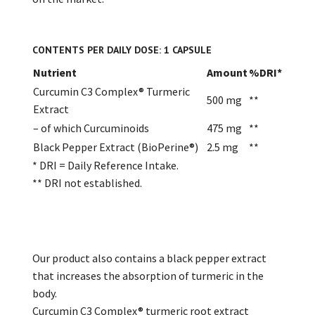
CONTENTS PER DAILY DOSE: 1 CAPSULE
Nutrient
Amount
%DRI*
Curcumin C3 Complex® Turmeric
500 mg
**
Extract
– of which Curcuminoids
475 mg
**
Black Pepper Extract (BioPerine®)
2.5 mg
**
* DRI = Daily Reference Intake.
** DRI not established.
Our product also contains a black pepper extract
that increases the absorption of turmeric in the
body.
Curcumin C3 Complex® turmeric root extract