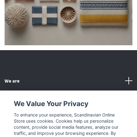
We are
Customer Service
We Value Your Privacy
To enhance your experience, Scandinavian Online
Other
Store uses cookies. Cookies help us personalize
content, provide social media features, analyze our
Social Media
traffic, and improve your browsing experience. By