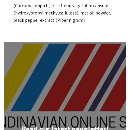
(Curcuma longa L.), rice flour, vegetable capsule
(hydroxypropyl methylcellulose), mct oil powder,
black pepper extract (Piper nigrum).
Read our latest newsletter!