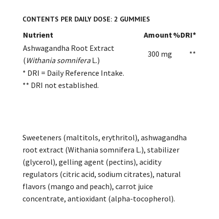
CONTENTS PER DAILY DOSE: 2 GUMMIES
Nutrient
Amount
%DRI*
Ashwagandha Root Extract
300 mg
**
(
Withania somnifera
L.)
* DRI = Daily Reference Intake.
** DRI not established.
Sweeteners (maltitols, erythritol), ashwagandha
root extract (Withania somnifera L.), stabilizer
(glycerol), gelling agent (pectins), acidity
regulators (citric acid, sodium citrates), natural
flavors (mango and peach), carrot juice
concentrate, antioxidant (alpha-tocopherol).