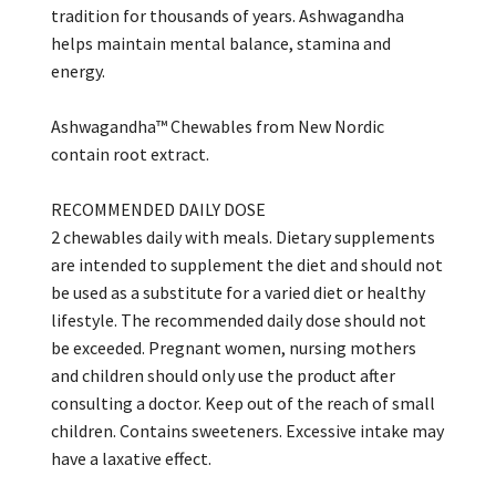
tradition for thousands of years. Ashwagandha
helps maintain mental balance, stamina and
energy.
Ashwagandha™ Chewables from New Nordic
contain root extract.
RECOMMENDED DAILY DOSE
2 chewables daily with meals. Dietary supplements
are intended to supplement the diet and should not
be used as a substitute for a varied diet or healthy
lifestyle. The recommended daily dose should not
be exceeded. Pregnant women, nursing mothers
and children should only use the product after
consulting a doctor. Keep out of the reach of small
children. Contains sweeteners. Excessive intake may
have a laxative effect.