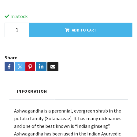
In Stock.
ADD TO CART
Share
INFORMATION
Ashwagandha is a perennial, evergreen shrub in the
potato family (Solanaceae). It has many nicknames
and one of the best known is “Indian ginseng”.
Ashwagandha has been used in the Indian Ayurvedic