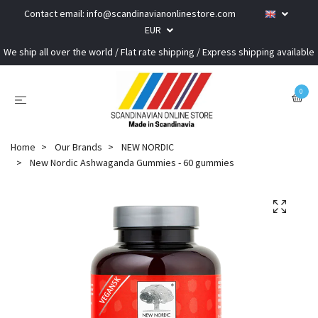
Contact email:
info@scandinavianonlinestore.com
EUR
We ship all over the world / Flat rate shipping / Express shipping available
0
Home
Our Brands
NEW NORDIC
New Nordic Ashwaganda Gummies - 60 gummies