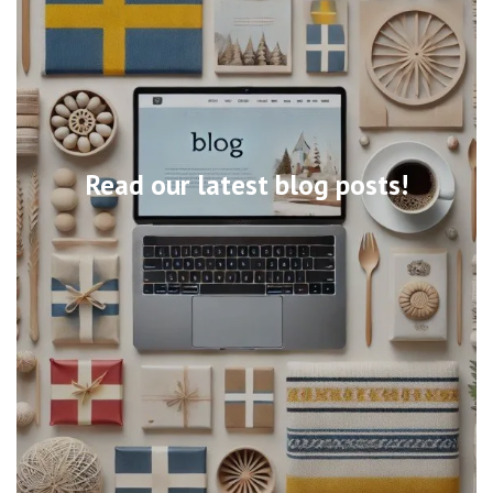
Read our latest blog posts!