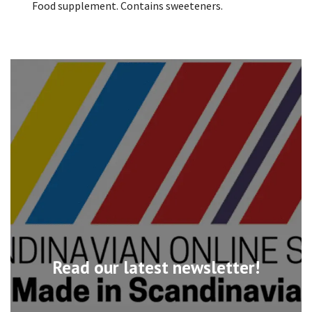
Food supplement. Contains sweeteners.
Read our latest newsletter!