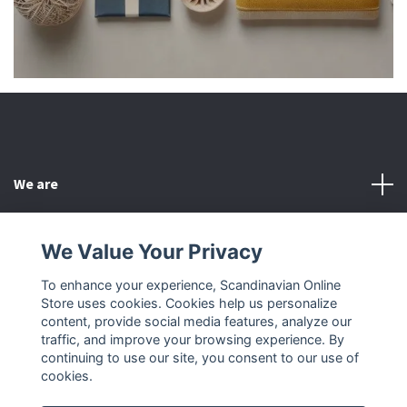
We are
Customer Service
We Value Your Privacy
To enhance your experience, Scandinavian Online
Other
Store uses cookies. Cookies help us personalize
content, provide social media features, analyze our
Social Media
traffic, and improve your browsing experience. By
continuing to use our site, you consent to our use of
cookies.