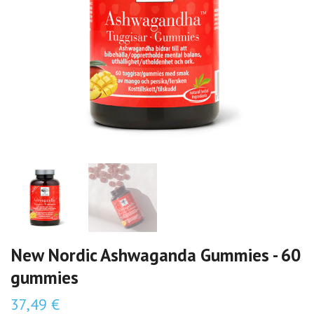
New Nordic Ashwaganda Gummies - 60
gummies
37,49 €