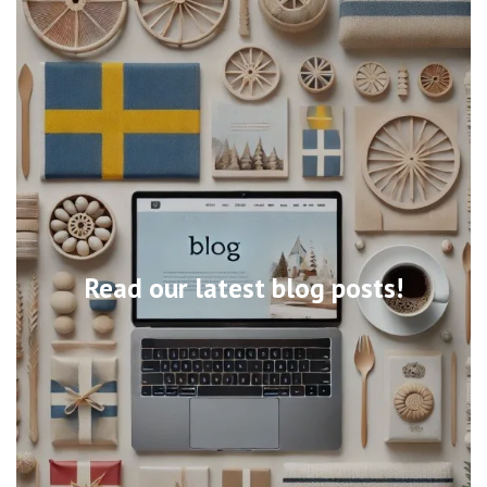
Read our latest blog posts!