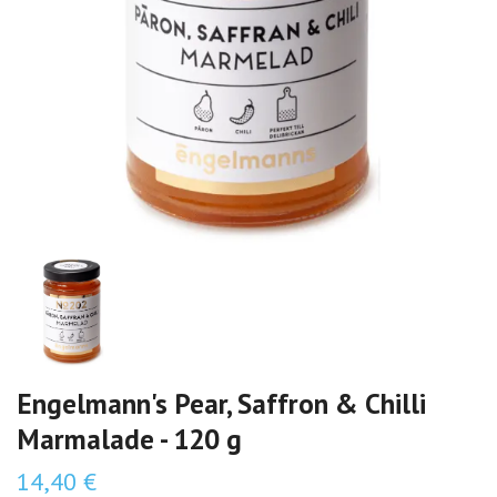
Engelmann's Pear, Saffron & Chilli
Marmalade - 120 g
14,40 €