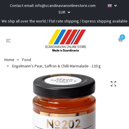
Contact email:
info@scandinavianonlinestore.com
EUR
We ship all over the world / Flat rate shipping / Express shipping available
0
Home
Food
Engelmann's Pear, Saffron & Chilli Marmalade - 120 g