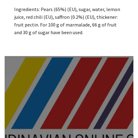
Ingredients: Pears (65%) (EU), sugar, water, lemon
juice, red chili (EU), saffron (0.2%) (EU), thickener:
fruit pectin. For 100 g of marmalade, 66 g of fruit
and 30 g of sugar have been used.