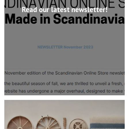
Read our latest newsletter!