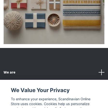
We are
Customer Service
We Value Your Privacy
To enhance your experience, Scandinavian Online
Other
Store uses cookies. Cookies help us personalize