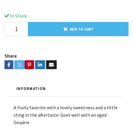
In Stock.
ADD TO CART
Share
INFORMATION
A fruity favorite with a lovely sweetness and a little
sting in the aftertaste. Goes well with an aged
Gruyère.