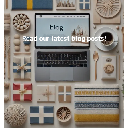
Read our latest blog posts!