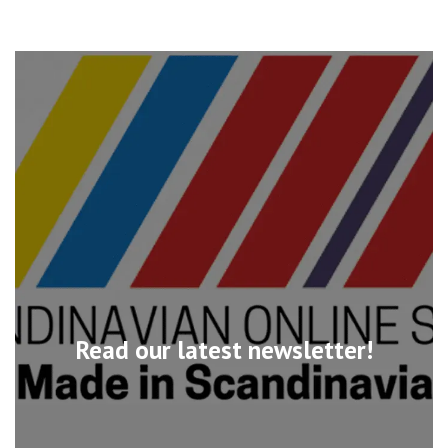
Read our latest newsletter!