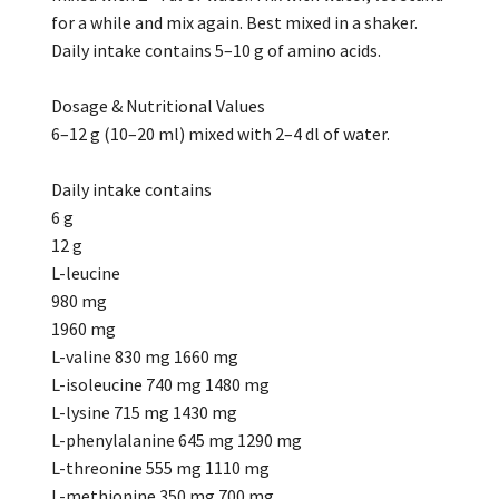
for a while and mix again. Best mixed in a shaker.
Daily intake contains 5–10 g of amino acids.
Dosage & Nutritional Values
6–12 g (10–20 ml) mixed with 2–4 dl of water.
Daily intake contains
6 g
12 g
L-leucine
980 mg
1960 mg
L-valine 830 mg 1660 mg
L-isoleucine 740 mg 1480 mg
L-lysine 715 mg 1430 mg
L-phenylalanine 645 mg 1290 mg
L-threonine 555 mg 1110 mg
L-methionine 350 mg 700 mg