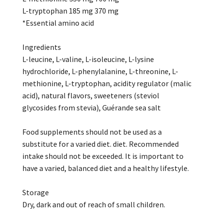
L-tryptophan 185 mg 370 mg
*Essential amino acid
Ingredients
L-leucine, L-valine, L-isoleucine, L-lysine
hydrochloride, L-phenylalanine, L-threonine, L-
methionine, L-tryptophan, acidity regulator (malic
acid), natural flavors, sweeteners (steviol
glycosides from stevia), Guérande sea salt
Food supplements should not be used as a
substitute for a varied diet. diet. Recommended
intake should not be exceeded. It is important to
have a varied, balanced diet and a healthy lifestyle.
Storage
Dry, dark and out of reach of small children.