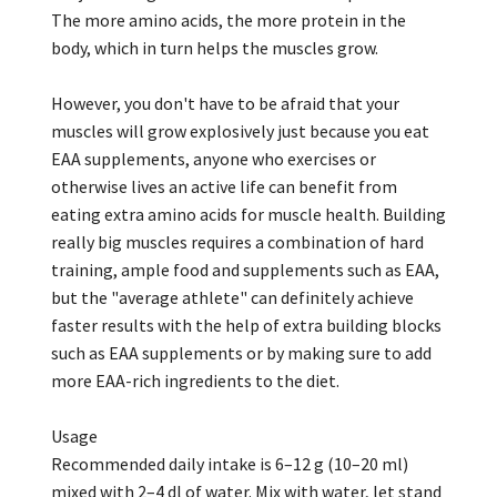
The more amino acids, the more protein in the
body, which in turn helps the muscles grow.
However, you don't have to be afraid that your
muscles will grow explosively just because you eat
EAA supplements, anyone who exercises or
otherwise lives an active life can benefit from
eating extra amino acids for muscle health. Building
really big muscles requires a combination of hard
training, ample food and supplements such as EAA,
but the "average athlete" can definitely achieve
faster results with the help of extra building blocks
such as EAA supplements or by making sure to add
more EAA-rich ingredients to the diet.
Usage
Recommended daily intake is 6–12 g (10–20 ml)
mixed with 2–4 dl of water. Mix with water, let stand