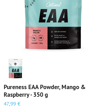
Pureness EAA Powder, Mango &
Raspberry - 350 g
47,99 €