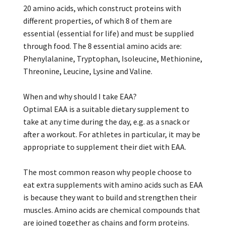
20 amino acids, which construct proteins with
different properties, of which 8 of them are
essential (essential for life) and must be supplied
through food. The 8 essential amino acids are:
Phenylalanine, Tryptophan, Isoleucine, Methionine,
Threonine, Leucine, Lysine and Valine.
When and why should I take EAA?
Optimal EAA is a suitable dietary supplement to
take at any time during the day, e.g. as a snack or
after a workout. For athletes in particular, it may be
appropriate to supplement their diet with EAA.
The most common reason why people choose to
eat extra supplements with amino acids such as EAA
is because they want to build and strengthen their
muscles. Amino acids are chemical compounds that
are joined together as chains and form proteins.