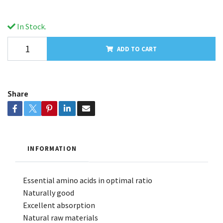
In Stock.
ADD TO CART
Share
INFORMATION
Essential amino acids in optimal ratio
Naturally good
Excellent absorption
Natural raw materials