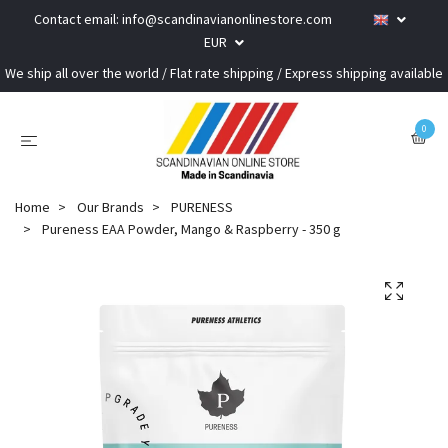
Contact email:
info@scandinavianonlinestore.com
EUR
We ship all over the world / Flat rate shipping / Express shipping available
0
Home
Our Brands
PURENESS
Pureness EAA Powder, Mango & Raspberry - 350 g