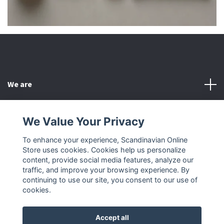
We are
Customer Service
We Value Your Privacy
To enhance your experience, Scandinavian Online
Other
Store uses cookies. Cookies help us personalize
content, provide social media features, analyze our
Social Media
traffic, and improve your browsing experience. By
continuing to use our site, you consent to our use of
cookies.
Accept all