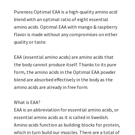
Pureness Optimal EAA is a high-quality amino acid
blend with an optimal ratio of eight essential
amino acids. Optimal EAA with mango & raspberry
flavor is made without any compromises on either
quality or taste.
EAA (essential amino acids) are amino acids that
the body cannot produce itself. Thanks to its pure
form, the amino acids in the Optimal EAA powder
blend are absorbed effectively in the body as the
amino acids are already in free form.
What is EAA?
EAA is an abbreviation for essential amino acids, or
essential amino acids as it is called in Swedish.
Amino acids function as building blocks for protein,
which in turn build our muscles. There are a total of