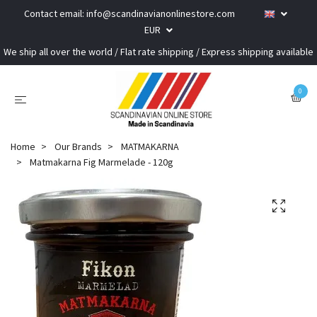
Contact email:
info@scandinavianonlinestore.com
EUR
We ship all over the world / Flat rate shipping / Express shipping available
0
Home
Our Brands
MATMAKARNA
Matmakarna Fig Marmelade - 120g