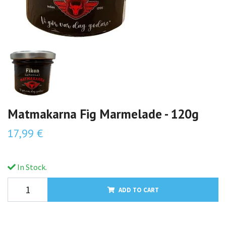
Matmakarna Fig Marmelade - 120g
17,99 €
In Stock.
ADD TO CART