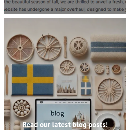
Read our latest blog posts!