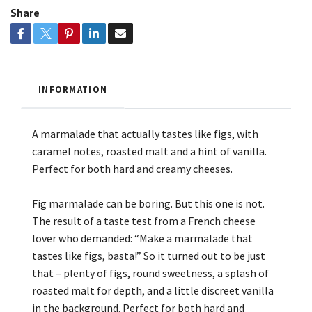
Share
INFORMATION
A marmalade that actually tastes like figs, with
caramel notes, roasted malt and a hint of vanilla.
Perfect for both hard and creamy cheeses.
Fig marmalade can be boring. But this one is not.
The result of a taste test from a French cheese
lover who demanded: “Make a marmalade that
tastes like figs, basta!” So it turned out to be just
that – plenty of figs, round sweetness, a splash of
roasted malt for depth, and a little discreet vanilla
in the background. Perfect for both hard and