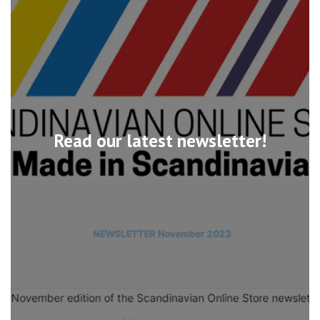
Read our latest newsletter!