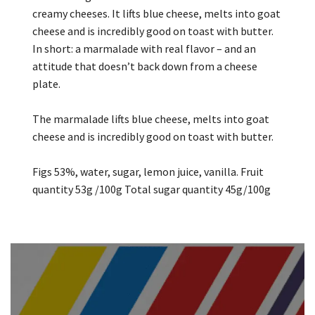
creamy cheeses. It lifts blue cheese, melts into goat
cheese and is incredibly good on toast with butter.
In short: a marmalade with real flavor – and an
attitude that doesn’t back down from a cheese
plate.
The marmalade lifts blue cheese, melts into goat
cheese and is incredibly good on toast with butter.
Figs 53%, water, sugar, lemon juice, vanilla. Fruit
quantity 53g /100g Total sugar quantity 45g/100g