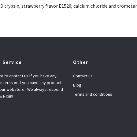
OD trypsin, strawberry flavor E1520, calcium chloride and trome
 Service
Other
te to contact us if you have any
Contact us
ncerns or if you have any product
Blog
 our webstore.. We always respond
Terms and conditions
 we can!