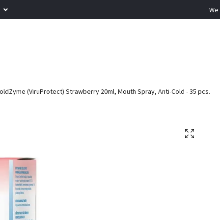
R
We 
oldZyme (ViruProtect) Strawberry 20ml, Mouth Spray, Anti-Cold - 35 pcs.