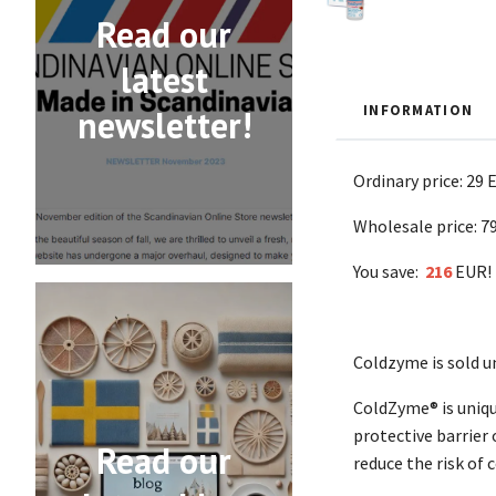
Read our
latest
INFORMATION
newsletter!
Ordinary price: 29 
Wholesale price: 7
You save:
216
EUR!
Coldzyme is sold u
ColdZyme® is unique
protective barrier
Read our
reduce the risk of 