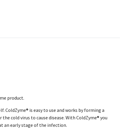
ame product.
self. ColdZyme® is easy to use and works by forming a
r the cold virus to cause disease. With ColdZyme® you
at an early stage of the infection.