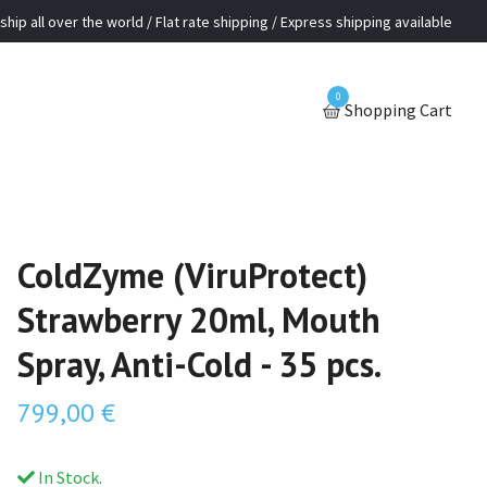
ship all over the world / Flat rate shipping / Express shipping available
0
Shopping Cart
ColdZyme (ViruProtect)
Strawberry 20ml, Mouth
Spray, Anti-Cold - 35 pcs.
799,00 €
In Stock.