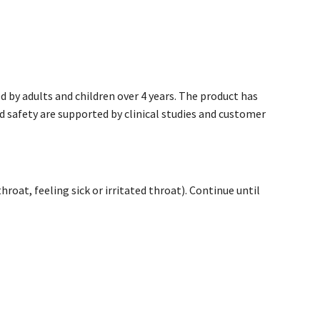
 by adults and children over 4 years. The product has
nd safety are supported by clinical studies and customer
oat, feeling sick or irritated throat). Continue until