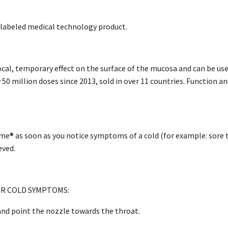
labeled medical technology product.
cal, temporary effect on the surface of the mucosa and can be used
 50 million doses since 2013, sold in over 11 countries. Function a
e® as soon as you notice symptoms of a cold (for example: sore thr
eved.
R COLD SYMPTOMS:
nd point the nozzle towards the throat.