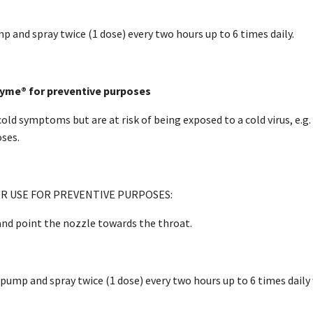
 and spray twice (1 dose) every two hours up to 6 times daily.
yme® for preventive purposes
cold symptoms but are at risk of being exposed to a cold virus, e.g
ses.
R USE FOR PREVENTIVE PURPOSES:
nd point the nozzle towards the throat.
ump and spray twice (1 dose) every two hours up to 6 times daily w