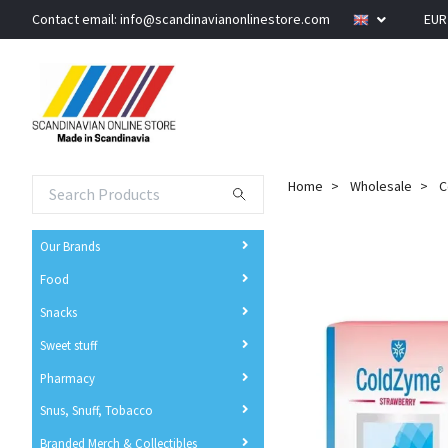
Contact email:
info@scandinavianonlinestore.com
EU
Home
Wholesale
C
Our Brands
Food
Snacks
Sweet stuff
Pharmacy
Snus, Snuff, Tobacco
Branded Merch & Collectibles