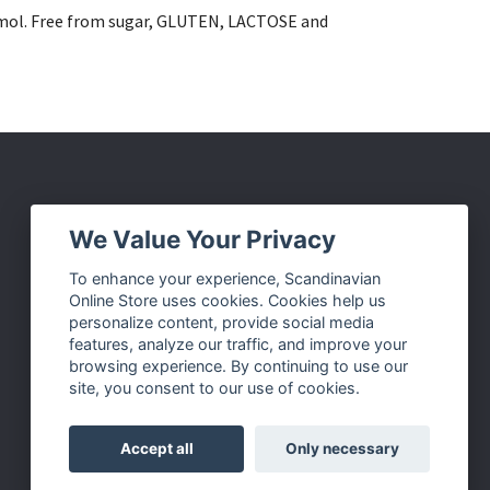
tamol. Free from sugar, GLUTEN, LACTOSE and
Social Media
We Value Your Privacy
Facebook
To enhance your experience, Scandinavian
Online Store uses cookies. Cookies help us
Instagram
personalize content, provide social media
Twitter
features, analyze our traffic, and improve your
browsing experience. By continuing to use our
Pinterest
site, you consent to our use of cookies.
Accept all
Only necessary