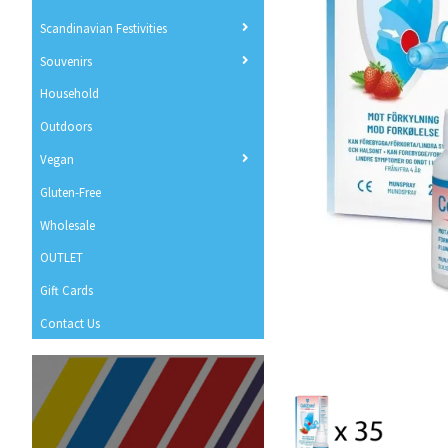
Scandinavian Festivities
Souvenirs
Household
Outdoors
Vegan
Gluten-Free
Wholesale
OUTLET
Gift Cards
Contact Us