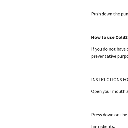
Push down the pump
How to use ColdZ
If you do not have 
preventative purpo
INSTRUCTIONS FO
Open your mouth a
Press down on the p
Ingredients: