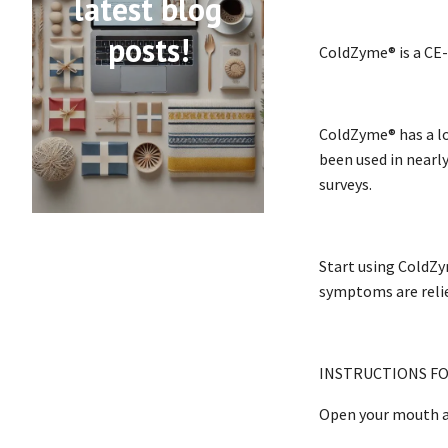
latest blog
posts!
ColdZyme® is a CE-
ColdZyme® has a lo
been used in nearly
surveys.
Start using ColdZym
symptoms are reli
INSTRUCTIONS FO
Open your mouth a