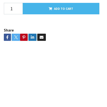
ADD TO CART
Share