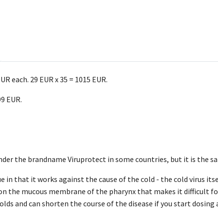
EUR each. 29 EUR x 35 = 1015 EUR.
99 EUR.
nder the brandname Viruprotect in some countries, but it is the s
 in that it works against the cause of the cold - the cold virus it
 on the mucous membrane of the pharynx that makes it difficult fo
colds and can shorten the course of the disease if you start dosing 