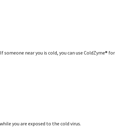
. If someone near you is cold, you can use ColdZyme® for
hile you are exposed to the cold virus.