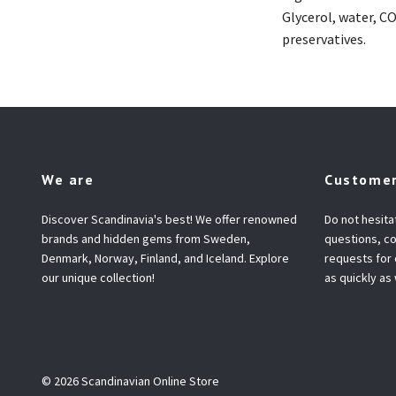
Glycerol, water, C
preservatives.
We are
Customer
Discover Scandinavia's best! We offer renowned
Do not hesita
brands and hidden gems from Sweden,
questions, co
Denmark, Norway, Finland, and Iceland. Explore
requests for
our unique collection!
as quickly as
© 2026 Scandinavian Online Store