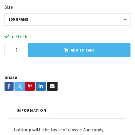
Size
100 GRAMS
In Stock.
ADD TO CART
Share
INFORMATION
Lollipop with the taste of classic Zoo candy.