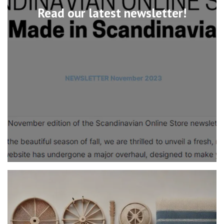
Read our latest newsletter!