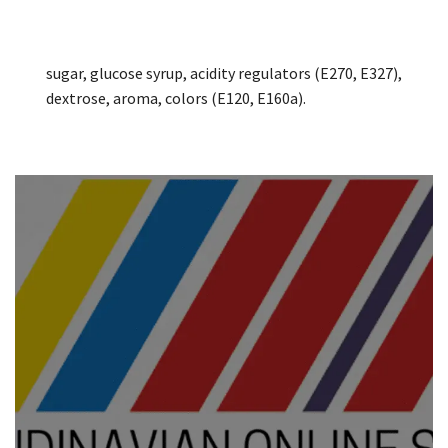
sugar, glucose syrup, acidity regulators (E270, E327),
dextrose, aroma, colors (E120, E160a).