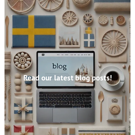
Read our latest blog posts!