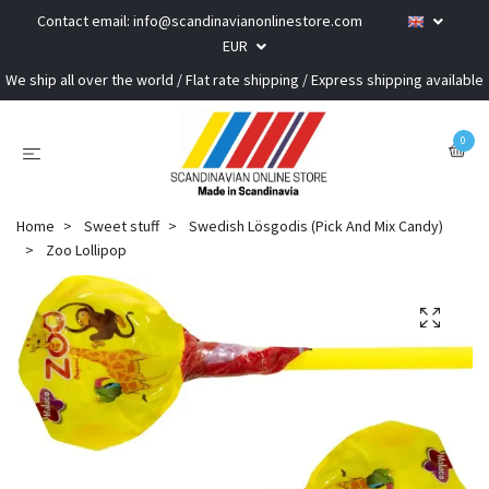
Contact email:
info@scandinavianonlinestore.com
EUR
We ship all over the world / Flat rate shipping / Express shipping available
0
Home
Sweet stuff
Swedish Lösgodis (Pick And Mix Candy)
Zoo Lollipop