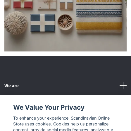
We are
Customer Service
We Value Your Privacy
To enhance your experience, Scandinavian Online
Other
Store uses cookies. Cookies help us personalize
content, provide social media features, analyze our