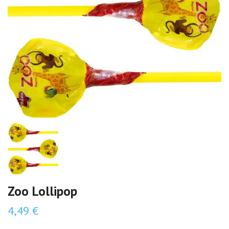
Zoo Lollipop
4,49 €