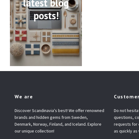
latest blog
posts!
We are
Customer
Discover Scandinavia's best! We offer renowned
Do not hesita
brands and hidden gems from Sweden,
questions, co
Denmark, Norway, Finland, and Iceland. Explore
requests for
our unique collection!
as quickly as