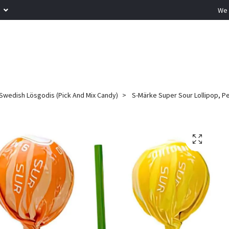
R
We 
Swedish Lösgodis (Pick And Mix Candy)
S-Märke Super Sour Lollipop, P