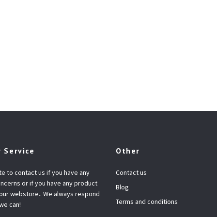
 Service
Other
te to contact us if you have any
Contact us
ncerns or if you have any product
Blog
 our webstore.. We always respond
Terms and conditions
 we can!