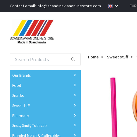
Contact email:
info@scandinavianonlinestore.com
EU
Home
Sweet stuff
Our Brands
Food
Snacks
Sweet stuff
Pharmacy
Snus, Snuff, Tobacco
Branded Merch & Collectibles