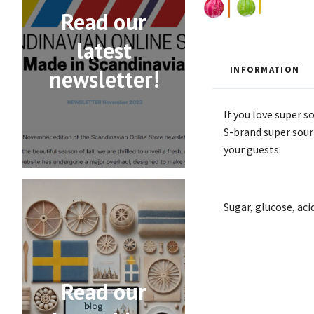
Read our
latest
INFORMATION
newsletter!
If you love super s
S-brand super sour 
your guests.
Sugar, glucose, acid
Read our