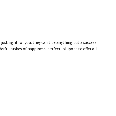
 just right for you, they can't be anything but a success!
erful rushes of happiness, perfect lollipops to offer all