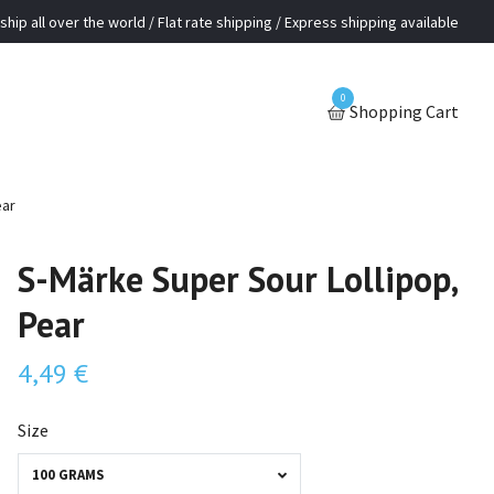
ship all over the world / Flat rate shipping / Express shipping available
0
Shopping Cart
ear
S-Märke Super Sour Lollipop,
Pear
4,49 €
Size
100 GRAMS