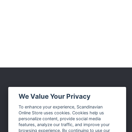
Social Media
We Value Your Privacy
Facebook
To enhance your experience, Scandinavian
Online Store uses cookies. Cookies help us
Instagram
personalize content, provide social media
Twitter
features, analyze our traffic, and improve your
browsing experience. By continuing to use our
Pinterest