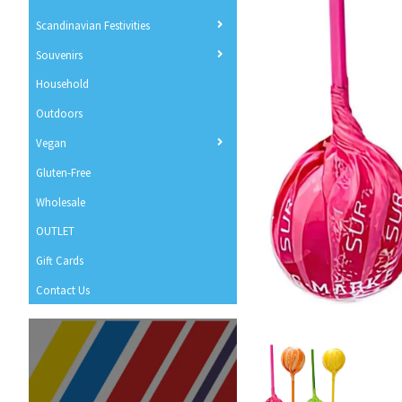
Scandinavian Festivities
Souvenirs
Household
Outdoors
Vegan
Gluten-Free
Wholesale
OUTLET
Gift Cards
Contact Us