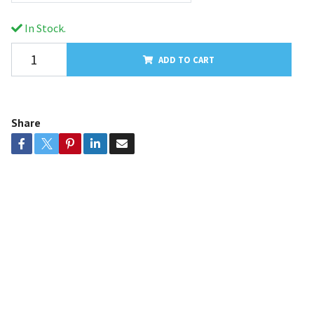
In Stock.
ADD TO CART
Share