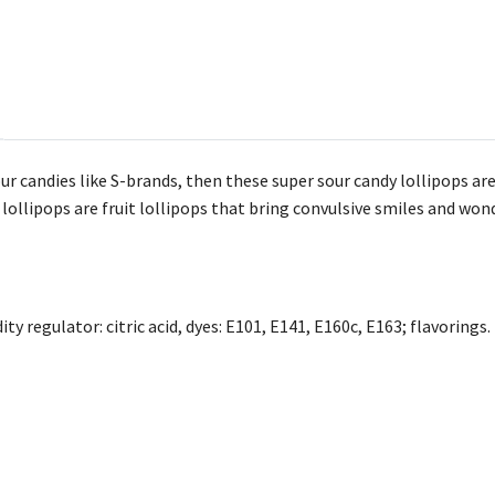
our candies like S-brands, then these super sour candy lollipops are
lollipops are fruit lollipops that bring convulsive smiles and wond
ity regulator: citric acid, dyes: E101, E141, E160c, E163; flavorings.