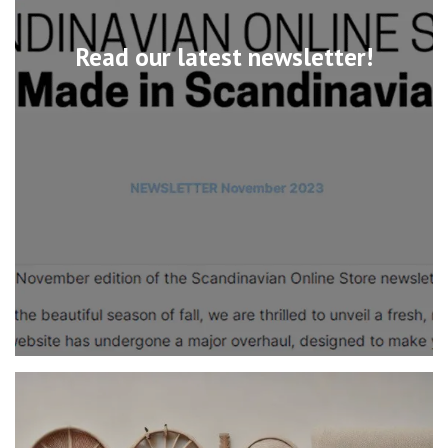
Read our latest newsletter!