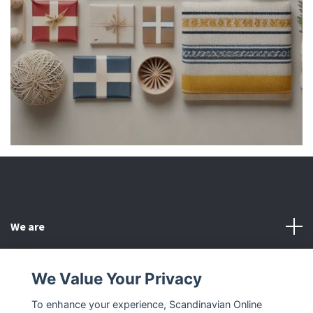
We are
Customer Service
We Value Your Privacy
To enhance your experience, Scandinavian Online
Other