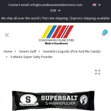
Contact email:
info@scandinavianonlinestore.com
EUR
We ship all over the world / Flat rate shipping / Express shipping available
0
Home
Sweet stuff
Swedish Lösgodis (Pick And Mix Candy)
S-Märke Super Salty Powder