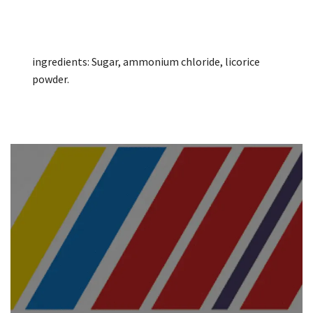
ingredients: Sugar, ammonium chloride, licorice
powder.