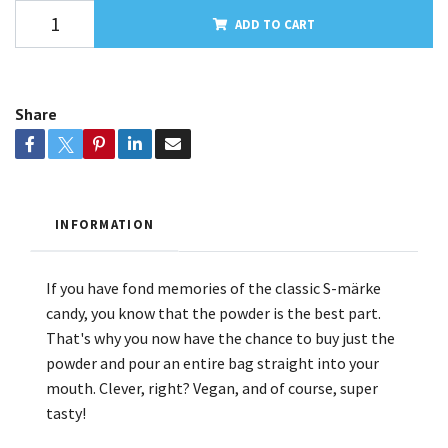
ADD TO CART
Share
INFORMATION
If you have fond memories of the classic S-märke
candy, you know that the powder is the best part.
That's why you now have the chance to buy just the
powder and pour an entire bag straight into your
mouth. Clever, right? Vegan, and of course, super
tasty!