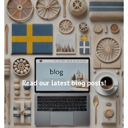
Read our latest blog posts!