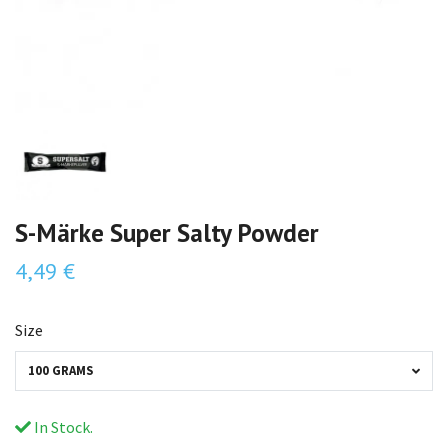
S-Märke Super Salty Powder
4,49 €
Size
100 GRAMS
In Stock.