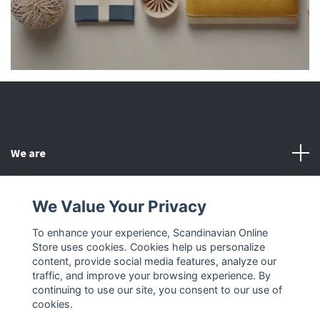
We are
Customer Service
We Value Your Privacy
To enhance your experience, Scandinavian Online
Other
Store uses cookies. Cookies help us personalize
content, provide social media features, analyze our
Social Media
traffic, and improve your browsing experience. By
continuing to use our site, you consent to our use of
cookies.