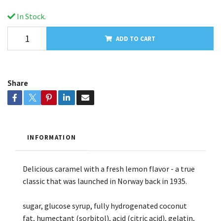
In Stock.
ADD TO CART
Share
INFORMATION
Delicious caramel with a fresh lemon flavor - a true
classic that was launched in Norway back in 1935.
sugar, glucose syrup, fully hydrogenated coconut
fat, humectant (sorbitol), acid (citric acid), gelatin,