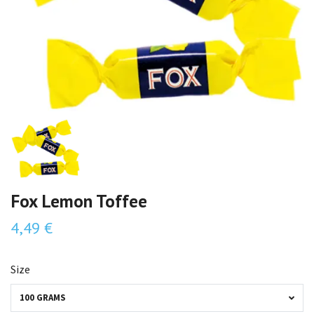
Fox Lemon Toffee
4,49 €
Size
100 GRAMS