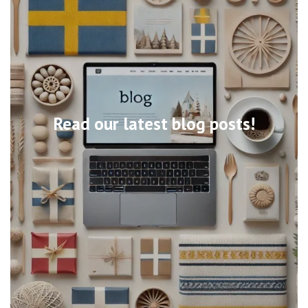
Read our latest blog posts!