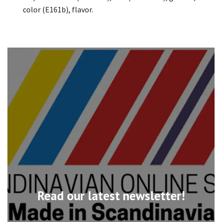
color (E161b), flavor.
Read our latest newsletter!