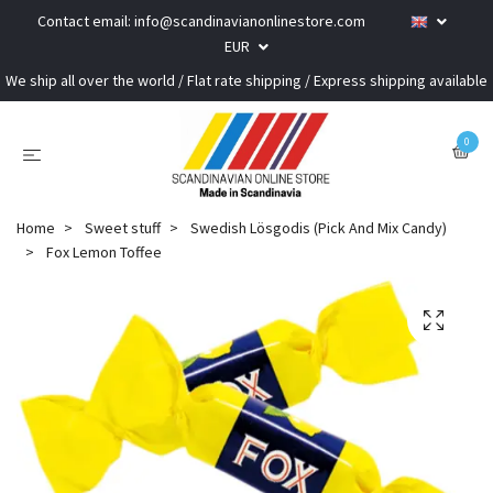
Contact email:
info@scandinavianonlinestore.com
EUR
We ship all over the world / Flat rate shipping / Express shipping available
0
Home
Sweet stuff
Swedish Lösgodis (Pick And Mix Candy)
Fox Lemon Toffee