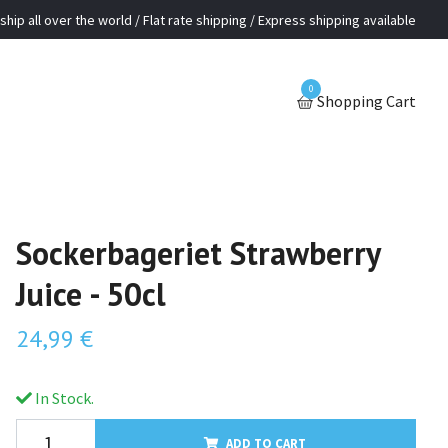
ship all over the world / Flat rate shipping / Express shipping available
0
Shopping Cart
Sockerbageriet Strawberry
Juice - 50cl
24,99 €
In Stock.
ADD TO CART