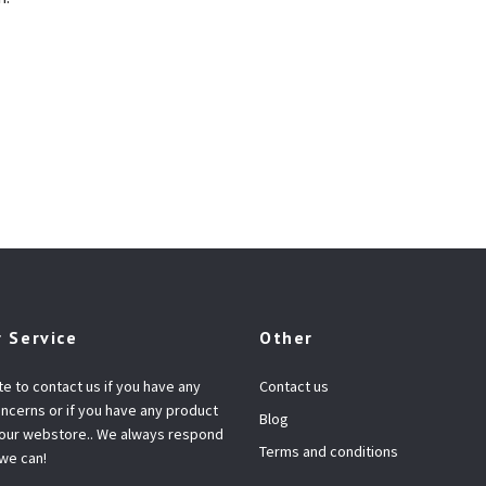
 Service
Other
te to contact us if you have any
Contact us
ncerns or if you have any product
Blog
 our webstore.. We always respond
Terms and conditions
 we can!