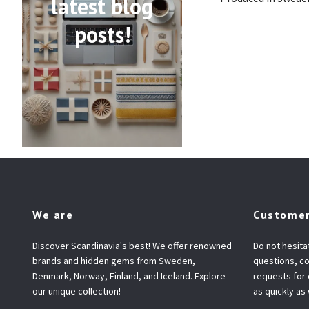
latest blog
posts!
We are
Customer
Discover Scandinavia's best! We offer renowned
Do not hesita
brands and hidden gems from Sweden,
questions, co
Denmark, Norway, Finland, and Iceland. Explore
requests for
our unique collection!
as quickly as