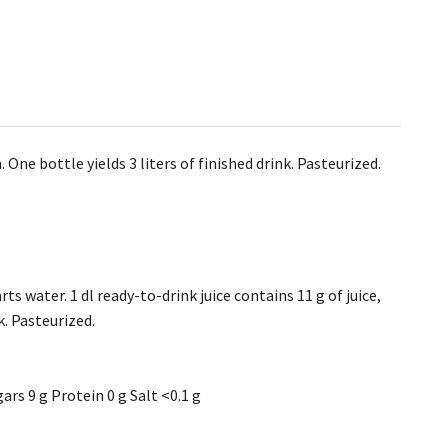
ne bottle yields 3 liters of finished drink. Pasteurized.
arts water. 1 dl ready-to-drink juice contains 11 g of juice,
k. Pasteurized.
ars 9 g Protein 0 g Salt <0.1 g