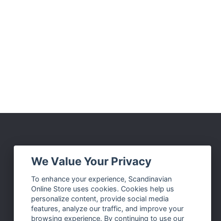
Social Media
We Value Your Privacy
Facebook
To enhance your experience, Scandinavian
Online Store uses cookies. Cookies help us
Instagram
personalize content, provide social media
Twitter
features, analyze our traffic, and improve your
browsing experience. By continuing to use our
Pinterest