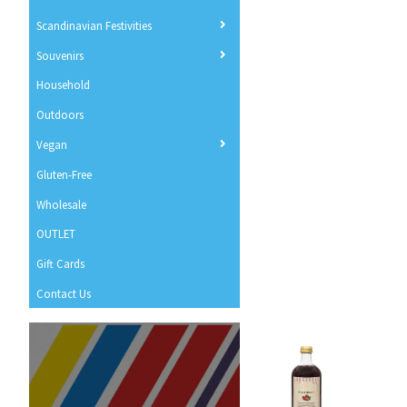
Scandinavian Festivities
Souvenirs
Household
Outdoors
Vegan
Gluten-Free
Wholesale
OUTLET
Gift Cards
Contact Us