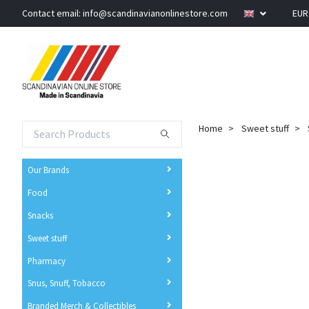
Contact email:
info@scandinavianonlinestore.com
EU
Home
Sweet stuff
Our Brands
Food
Snacks
Sweet stuff
Pharmacy
Snus, Snuff, Tobacco
Branded Merch & Collectibles