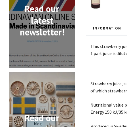
Read our
latest
INFORMATION
newsletter!
This strawberry jui
1 part juice is dilu
Strawberry juice, su
of which strawberry
Nutritional value 
Energy 150 kJ/35 kc
Read our
Produced in Swede