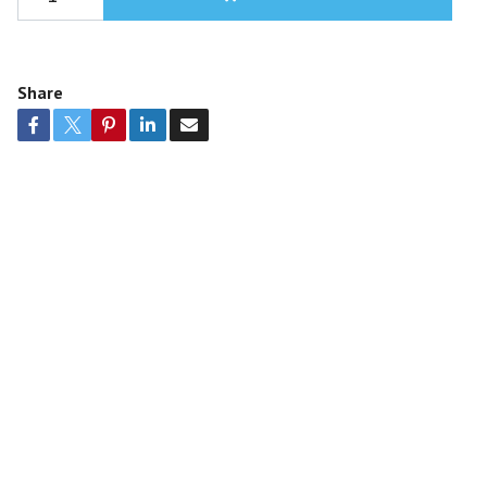
Share