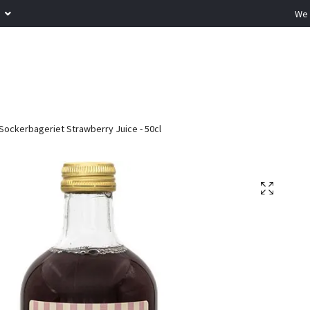
R
We 
Sockerbageriet Strawberry Juice - 50cl