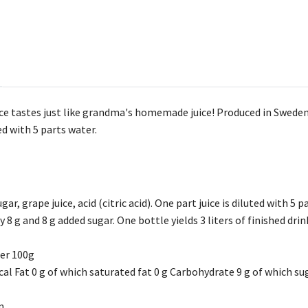
ce tastes just like grandma's homemade juice! Produced in Sweden. O
ted with 5 parts water.
gar, grape juice, acid (citric acid). One part juice is diluted with 5 p
 8 g and 8 g added sugar. One bottle yields 3 liters of finished drin
per 100g
al Fat 0 g of which saturated fat 0 g Carbohydrate 9 g of which sug
n.