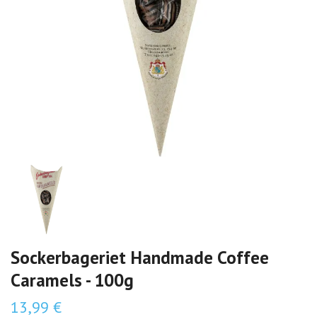
Sockerbageriet Handmade Coffee
Caramels - 100g
13,99 €