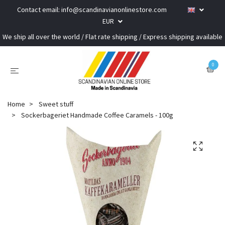
Contact email:
info@scandinavianonlinestore.com
EUR
We ship all over the world / Flat rate shipping / Express shipping available
0
Home
Sweet stuff
Sockerbageriet Handmade Coffee Caramels - 100g