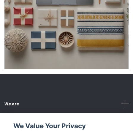
We are
Customer Service
We Value Your Privacy