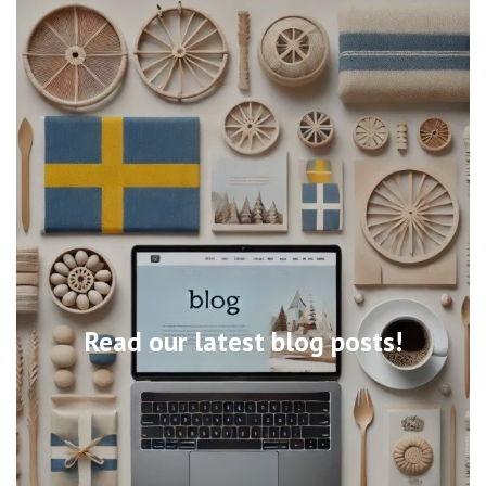
Read our latest blog posts!