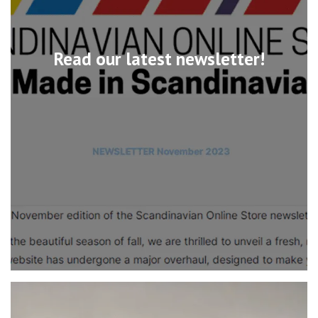
Read our latest newsletter!