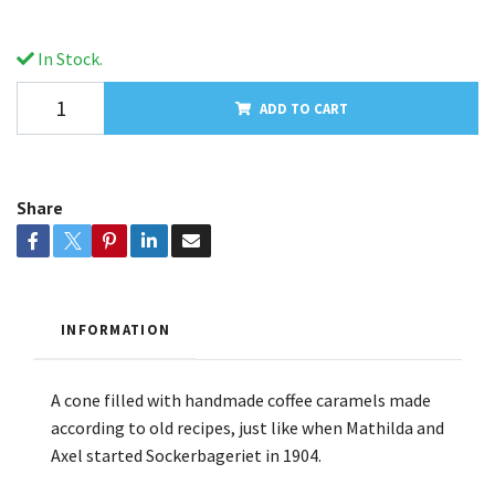
In Stock.
ADD TO CART
Share
INFORMATION
A cone filled with handmade coffee caramels made
according to old recipes, just like when Mathilda and
Axel started Sockerbageriet in 1904.