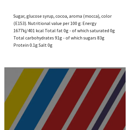
Sugar, glucose syrup, cocoa, aroma (mocca), color
(E153). Nutritional value per 100 g: Energy
1677kj/401 kcal Total fat 0g - of which saturated 0g
Total carbohydrates 91g - of which sugars 83g
Protein 0.1g Salt 0g