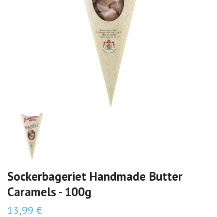
Sockerbageriet Handmade Butter
Caramels - 100g
13,99 €