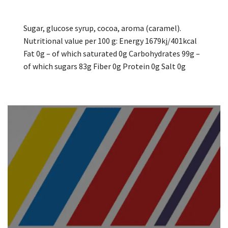
Sugar, glucose syrup, cocoa, aroma (caramel).
Nutritional value per 100 g: Energy 1679kj/401kcal
Fat 0g – of which saturated 0g Carbohydrates 99g –
of which sugars 83g Fiber 0g Protein 0g Salt 0g