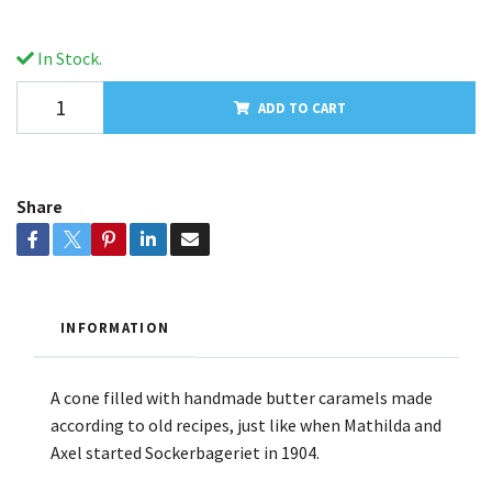
In Stock.
ADD TO CART
Share
INFORMATION
A cone filled with handmade butter caramels made
according to old recipes, just like when Mathilda and
Axel started Sockerbageriet in 1904.