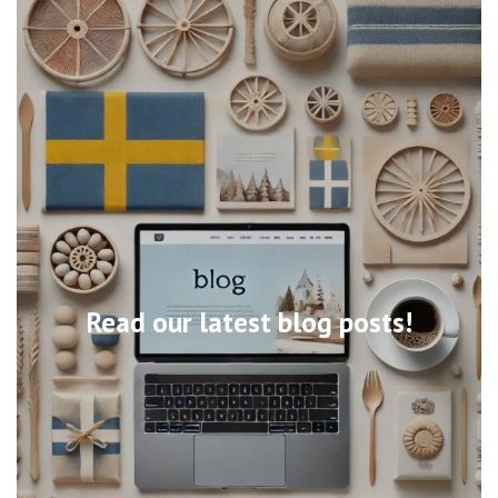
Read our latest blog posts!