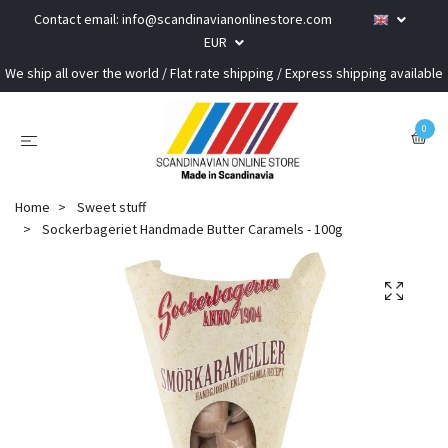
Contact email:
info@scandinavianonlinestore.com
EUR
We ship all over the world / Flat rate shipping / Express shipping available
0
Home
Sweet stuff
Sockerbageriet Handmade Butter Caramels - 100g