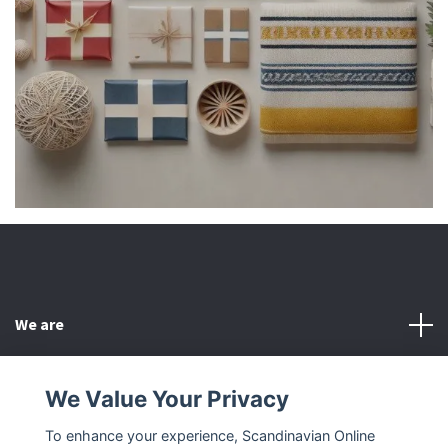
We are
Customer Service
We Value Your Privacy
To enhance your experience, Scandinavian Online
Other