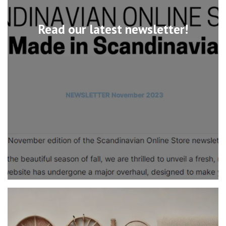
Read our latest newsletter!