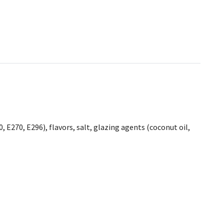
, E270, E296), flavors, salt, glazing agents (coconut oil,