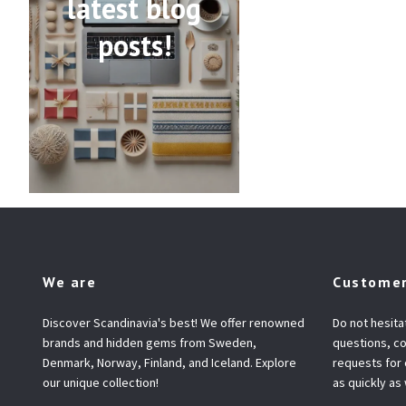
latest blog
posts!
We are
Customer
Discover Scandinavia's best! We offer renowned
Do not hesita
brands and hidden gems from Sweden,
questions, co
Denmark, Norway, Finland, and Iceland. Explore
requests for
our unique collection!
as quickly as