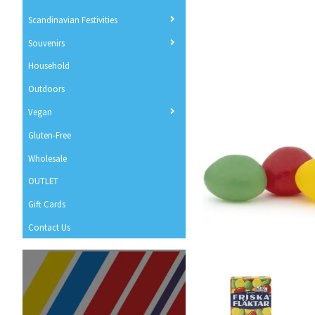
Scandinavian Festivities
Souvenirs
Household
Outdoors
Vegan
Gluten-Free
Wholesale
OUTLET
Gift Cards
Contact Us