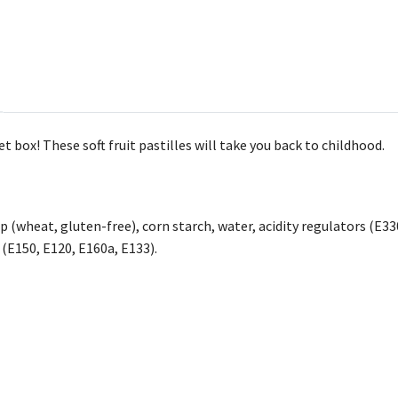
et box! These soft fruit pastilles will take you back to childhood.
p (wheat, gluten-free), corn starch, water, acidity regulators (E330
 (E150, E120, E160a, E133).