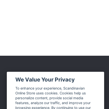
Social Media
We Value Your Privacy
Facebook
To enhance your experience, Scandinavian
Online Store uses cookies. Cookies help us
Instagram
personalize content, provide social media
Twitter
features, analyze our traffic, and improve your
browsing experience. By continuing to use our
Pinterest