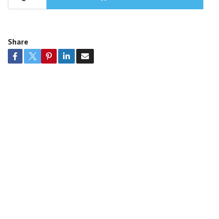
Share