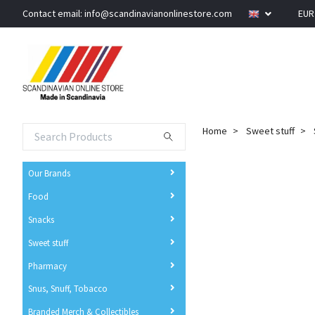
Contact email:
info@scandinavianonlinestore.com
EU
Home
Sweet stuff
Our Brands
Food
Snacks
Sweet stuff
Pharmacy
Snus, Snuff, Tobacco
Branded Merch & Collectibles