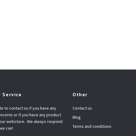
 Service
Other
te to contact us if you have any
Contact us
ncerns or if you have any product
Blog
 our webstore.. We always respond
Terms and conditions
 we can!