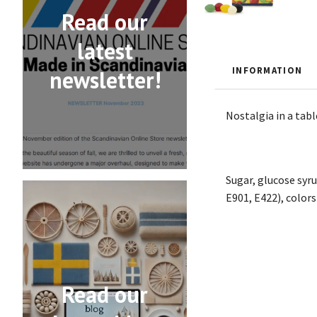
Read our
latest
INFORMATION
newsletter!
Nostalgia in a tabl
Sugar, glucose syru
E901, E422), colors
Read our