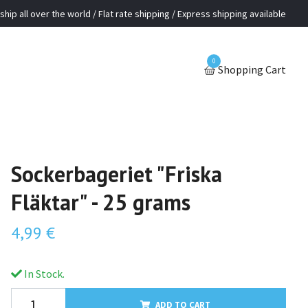
ship all over the world / Flat rate shipping / Express shipping available
0
Shopping Cart
Sockerbageriet "Friska
Fläktar" - 25 grams
4,99 €
In Stock.
ADD TO CART