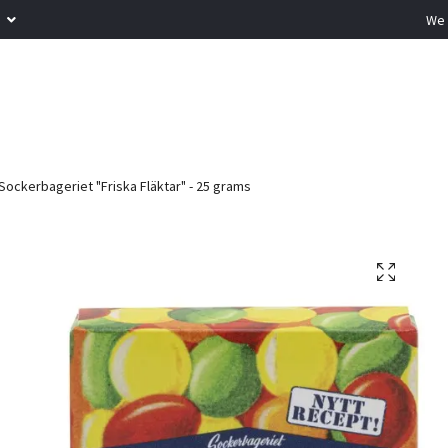
R
We 
Sockerbageriet "Friska Fläktar" - 25 grams