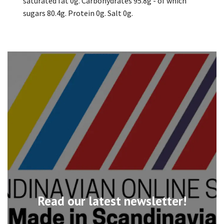
saturated fat 0g. Carbohydrates 95.8g - of which
sugars 80.4g. Protein 0g. Salt 0g.
Read our latest newsletter!