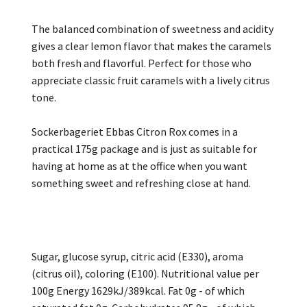
The balanced combination of sweetness and acidity
gives a clear lemon flavor that makes the caramels
both fresh and flavorful. Perfect for those who
appreciate classic fruit caramels with a lively citrus
tone.
Sockerbageriet Ebbas Citron Rox comes in a
practical 175g package and is just as suitable for
having at home as at the office when you want
something sweet and refreshing close at hand.
Sugar, glucose syrup, citric acid (E330), aroma
(citrus oil), coloring (E100). Nutritional value per
100g Energy 1629kJ/389kcal. Fat 0g - of which