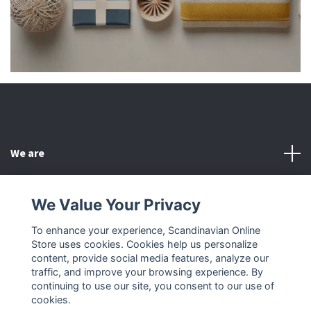
We are
Customer Service
We Value Your Privacy
To enhance your experience, Scandinavian Online
Other
Store uses cookies. Cookies help us personalize
content, provide social media features, analyze our
Social Media
traffic, and improve your browsing experience. By
continuing to use our site, you consent to our use of
cookies.