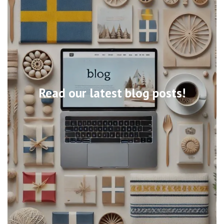
Read our latest blog posts!