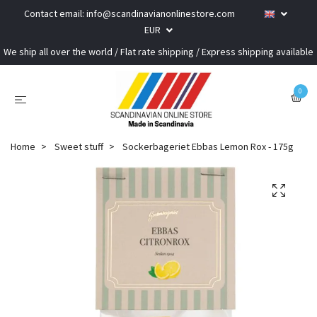
Contact email:
info@scandinavianonlinestore.com
EUR
We ship all over the world / Flat rate shipping / Express shipping available
0
Home
Sweet stuff
Sockerbageriet Ebbas Lemon Rox - 175g