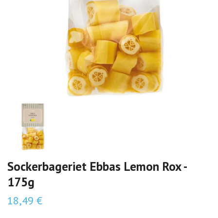
Sockerbageriet Ebbas Lemon Rox -
175g
18,49 €