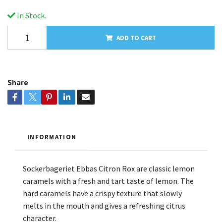
In Stock.
ADD TO CART
Share
INFORMATION
Sockerbageriet Ebbas Citron Rox are classic lemon
caramels with a fresh and tart taste of lemon. The
hard caramels have a crispy texture that slowly
melts in the mouth and gives a refreshing citrus
character.