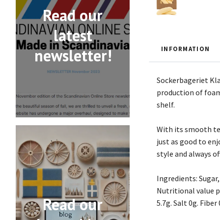
Read our
latest
INFORMATION
newsletter!
Sockerbageriet Kla
production of foam 
shelf.
With its smooth tex
just as good to enj
style and always of
Ingredients: Sugar,
Nutritional value p
Read our
5.7g. Salt 0g. Fiber 