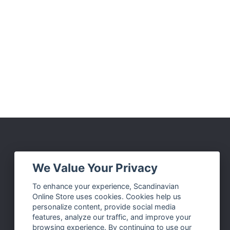
Social Media
We Value Your Privacy
Facebook
To enhance your experience, Scandinavian
Online Store uses cookies. Cookies help us
Instagram
personalize content, provide social media
Twitter
features, analyze our traffic, and improve your
browsing experience. By continuing to use our
Pinterest