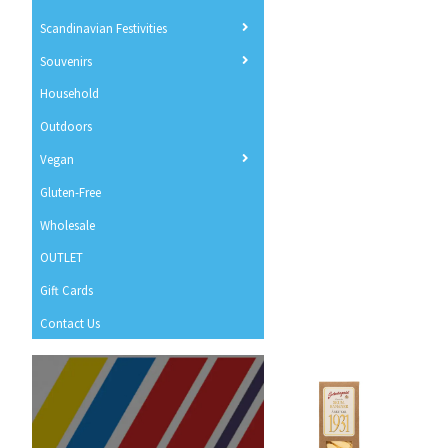
Scandinavian Festivities
Souvenirs
Household
Outdoors
Vegan
Gluten-Free
Wholesale
OUTLET
Gift Cards
Contact Us