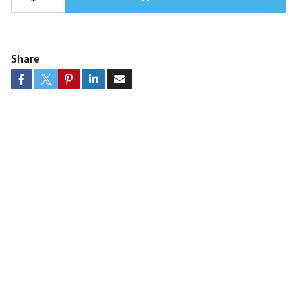
Share