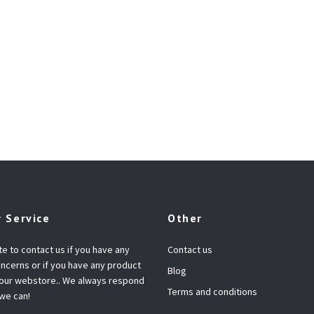
 Service
Other
te to contact us if you have any
Contact us
ncerns or if you have any product
Blog
 our webstore.. We always respond
Terms and conditions
 we can!