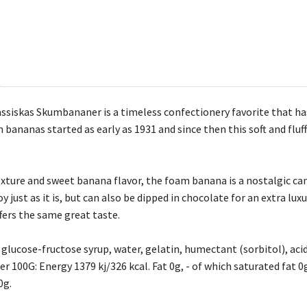
ssiskas Skumbananer is a timeless confectionery favorite that ha
bananas started as early as 1931 and since then this soft and fluf
ture and sweet banana flavor, the foam banana is a nostalgic candy
oy just as it is, but can also be dipped in chocolate for an extra lu
fers the same great taste.
 glucose-fructose syrup, water, gelatin, humectant (sorbitol), acidi
er 100G: Energy 1379 kj/326 kcal. Fat 0g, - of which saturated fat 
0g.