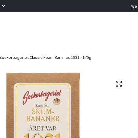
R
We 
Sockerbageriet Classic Foam Bananas 1931 - 175g