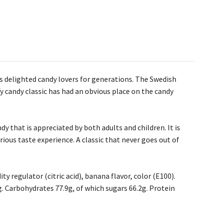
s delighted candy lovers for generations. The Swedish
fy candy classic has had an obvious place on the candy
 that is appreciated by both adults and children. It is
xurious taste experience. A classic that never goes out of
ty regulator (citric acid), banana flavor, color (E100).
0g. Carbohydrates 77.9g, of which sugars 66.2g. Protein