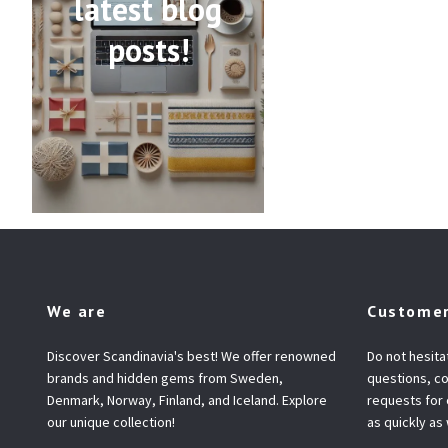
latest blog
posts!
We are
Customer
Discover Scandinavia's best! We offer renowned
Do not hesita
brands and hidden gems from Sweden,
questions, co
Denmark, Norway, Finland, and Iceland. Explore
requests for
our unique collection!
as quickly as