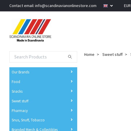
Contact email:
info@scandinavianonlinestore.com
EU
Home
Sweet stuff
Our Brands
Food
Snacks
Sweet stuff
Pharmacy
Snus, Snuff, Tobacco
Branded Merch & Collectibles