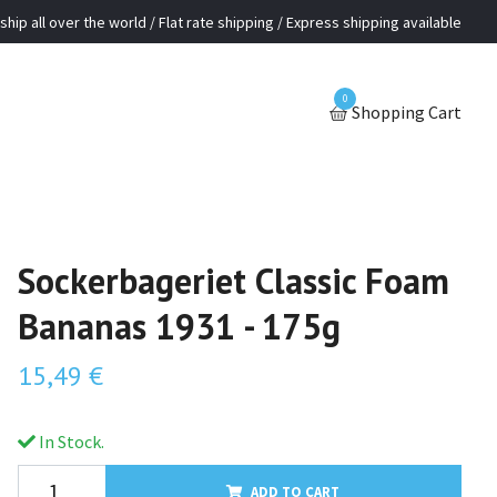
ship all over the world / Flat rate shipping / Express shipping available
0
Shopping Cart
Sockerbageriet Classic Foam
Bananas 1931 - 175g
15,49 €
In Stock.
ADD TO CART