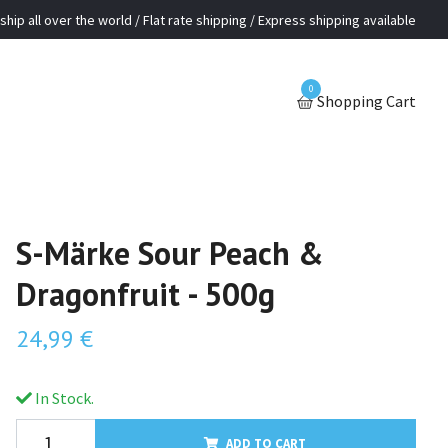
ship all over the world / Flat rate shipping / Express shipping available
0
Shopping Cart
S-Märke Sour Peach &
Dragonfruit - 500g
24,99 €
In Stock.
ADD TO CART