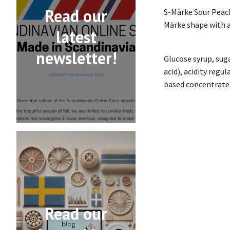
Read our
S-Märke Sour Peach
Märke shape with a 
latest
newsletter!
Glucose syrup, suga
acid), acidity regu
based concentrates
Read our