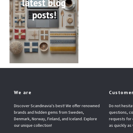
latest blog
posts!
We are
Customer
Discover Scandinavia's best! We offer renowned
Do not hesita
brands and hidden gems from Sweden,
questions, co
Denmark, Norway, Finland, and Iceland. Explore
requests for
our unique collection!
as quickly as