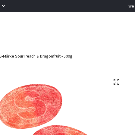
R
We 
S-Märke Sour Peach & Dragonfruit - 500g