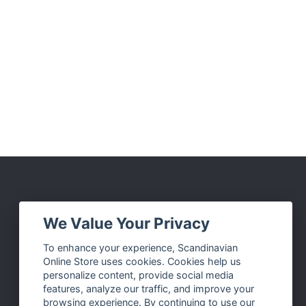
Social Media
We Value Your Privacy
Facebook
To enhance your experience, Scandinavian
Online Store uses cookies. Cookies help us
Instagram
personalize content, provide social media
Twitter
features, analyze our traffic, and improve your
browsing experience. By continuing to use our
Pinterest