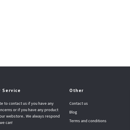
 Service
Other
te to contact us if you have any
Contact us
ncerns or if you have any product
Blog
 our webstore.. We always respond
Terms and conditions
 we can!