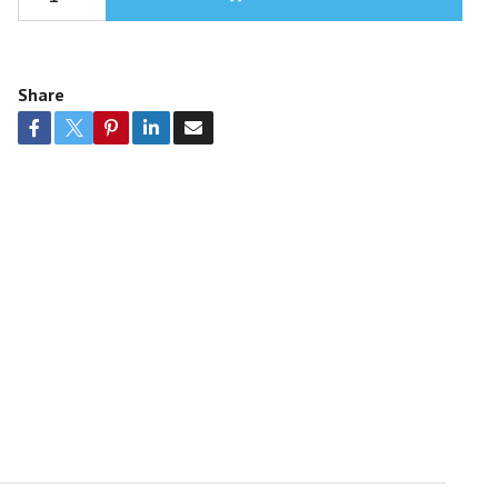
Share