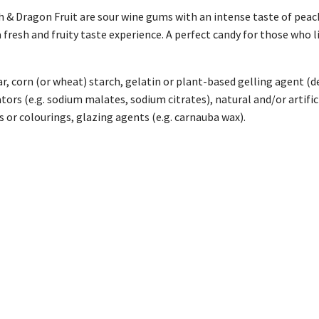
 & Dragon Fruit are sour wine gums with an intense taste of peach
fresh and fruity taste experience. A perfect candy for those who lik
r, corn (or wheat) starch, gelatin or plant-based gelling agent (de
lators (e.g. sodium malates, sodium citrates), natural and/or artific
 or colourings, glazing agents (e.g. carnauba wax).