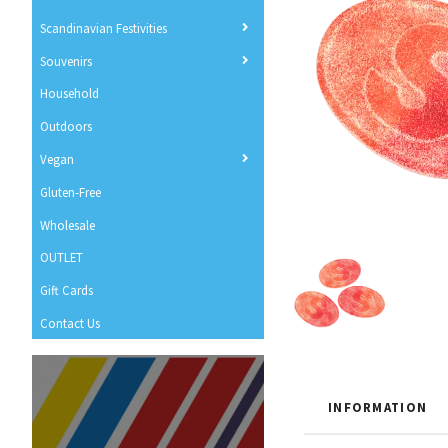
Scandinavian Festivities
Souvenirs
Household
Outdoors
Vegan
Gluten-Free
Wholesale
OUTLET
Gift Cards
Contact Us
INFORMATION