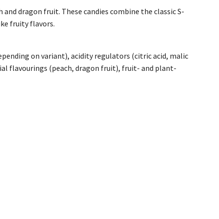
 and dragon fruit. These candies combine the classic S-
e fruity flavors.
pending on variant), acidity regulators (citric acid, malic
ial flavourings (peach, dragon fruit), fruit- and plant-