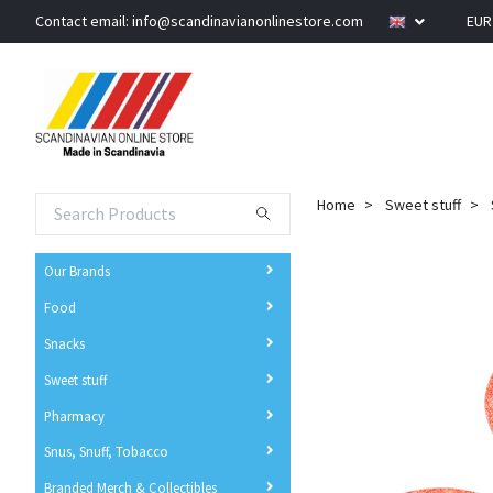
Contact email:
info@scandinavianonlinestore.com
EU
Home
Sweet stuff
Our Brands
Food
Snacks
Sweet stuff
Pharmacy
Snus, Snuff, Tobacco
Branded Merch & Collectibles