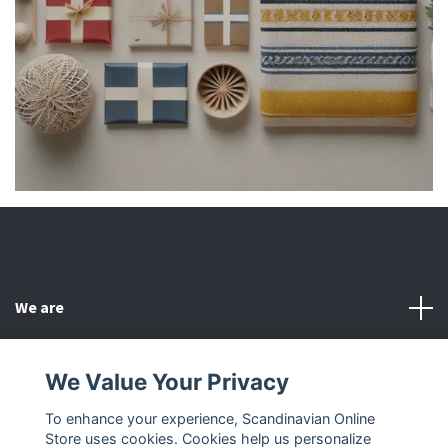
We are
Customer Service
We Value Your Privacy
To enhance your experience, Scandinavian Online
Other
Store uses cookies. Cookies help us personalize