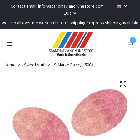
Contact email:
info@scandinavianonlinestore.com
EUR
We ship all over the world / Flat rate shipping / Express shipping available
0
Home
Sweet stuff
S-Märke Razzy - 500g