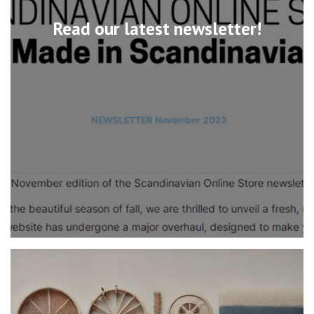
Read our latest newsletter!