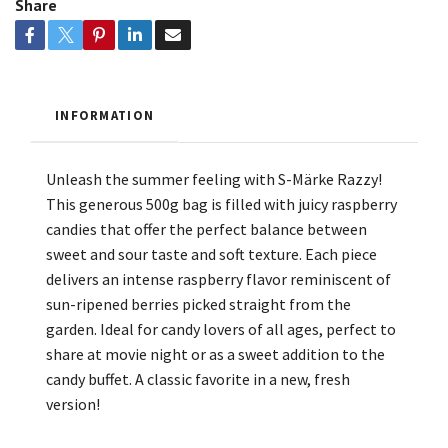
Share
INFORMATION
Unleash the summer feeling with S-Märke Razzy!
This generous 500g bag is filled with juicy raspberry
candies that offer the perfect balance between
sweet and sour taste and soft texture. Each piece
delivers an intense raspberry flavor reminiscent of
sun-ripened berries picked straight from the
garden. Ideal for candy lovers of all ages, perfect to
share at movie night or as a sweet addition to the
candy buffet. A classic favorite in a new, fresh
version!