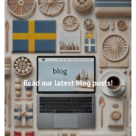
Read our latest blog posts!