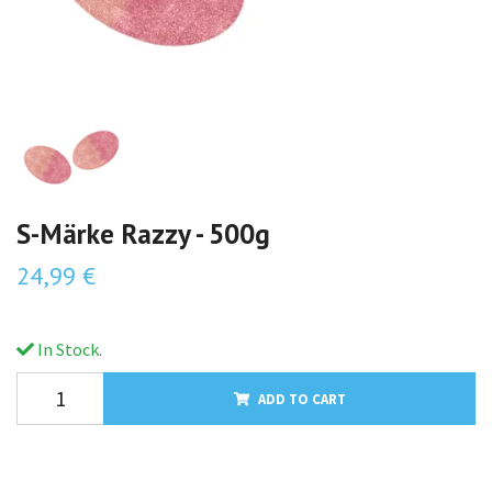
S-Märke Razzy - 500g
24,99 €
In Stock.
ADD TO CART