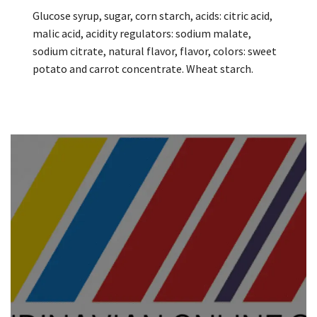
Glucose syrup, sugar, corn starch, acids: citric acid,
malic acid, acidity regulators: sodium malate,
sodium citrate, natural flavor, flavor, colors: sweet
potato and carrot concentrate. Wheat starch.