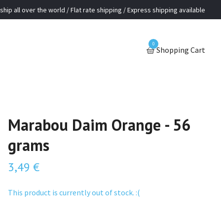
ship all over the world / Flat rate shipping / Express shipping available
0
Shopping Cart
Marabou Daim Orange - 56
grams
3,49 €
This product is currently out of stock. :(