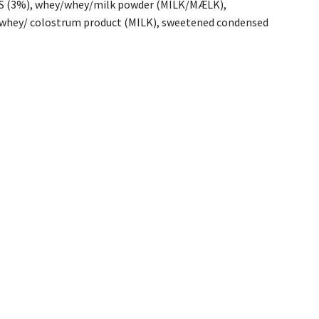
NDS (3%), whey/whey/milk powder (MILK/MÆLK),
/ colostrum product (MILK), sweetened condensed