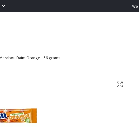
R
We 
Marabou Daim Orange - 56 grams