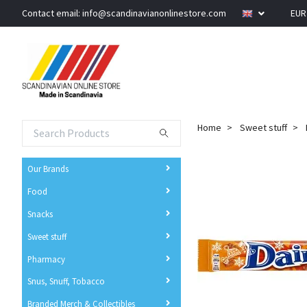
Contact email:
info@scandinavianonlinestore.com
EU
Home
Sweet stuff
Our Brands
Food
Snacks
Sweet stuff
Pharmacy
Snus, Snuff, Tobacco
Branded Merch & Collectibles