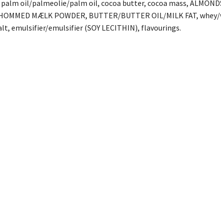
r, palm oil/palmeolie/palm oil, cocoa butter, cocoa mass, ALMO
OMMED MÆLK POWDER, BUTTER/BUTTER OIL/MILK FAT, whey/whey
, emulsifier/emulsifier (SOY LECITHIN), flavourings.