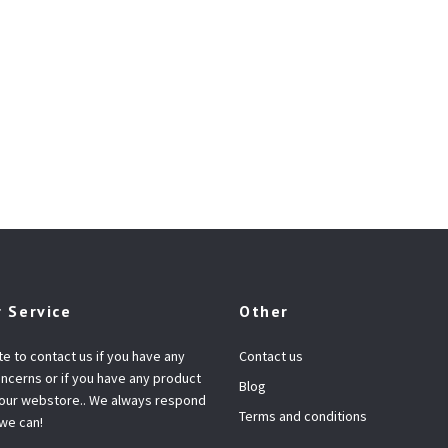
 Service
Other
te to contact us if you have any
Contact us
ncerns or if you have any product
Blog
 our webstore.. We always respond
Terms and conditions
 we can!