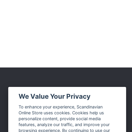
Social Media
We Value Your Privacy
Facebook
To enhance your experience, Scandinavian
Online Store uses cookies. Cookies help us
Instagram
personalize content, provide social media
Twitter
features, analyze our traffic, and improve your
browsing experience. By continuing to use our
Pinterest