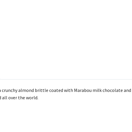
 crunchy almond brittle coated with Marabou milk chocolate and a 
d all over the world.