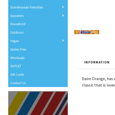
Scandinavian Festivities
Souvenirs
Household
Outdoors
Vegan
Gluten-Free
Wholesale
INFORMATION
OUTLET
Gift Cards
Daim Orange, has a
Contact Us
classic that is love