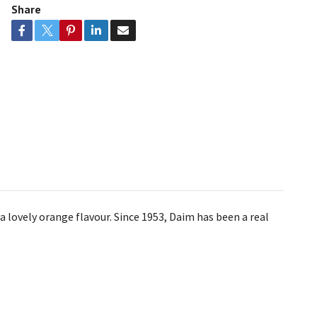
Share
lovely orange flavour. Since 1953, Daim has been a real