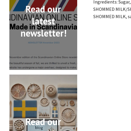
Ingredients: Suga
Read our
SHOMMED MILK/SH
SHOMMED MILK, salt
latest
newsletter!
Read our