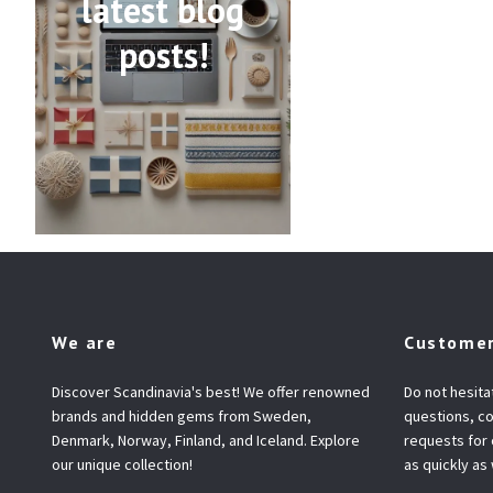
latest blog
posts!
We are
Customer
Discover Scandinavia's best! We offer renowned
Do not hesita
brands and hidden gems from Sweden,
questions, co
Denmark, Norway, Finland, and Iceland. Explore
requests for
our unique collection!
as quickly as