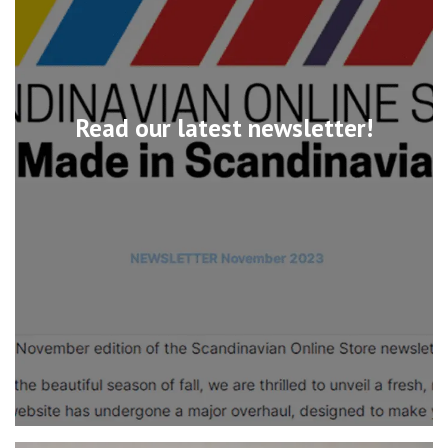
Read our latest newsletter!