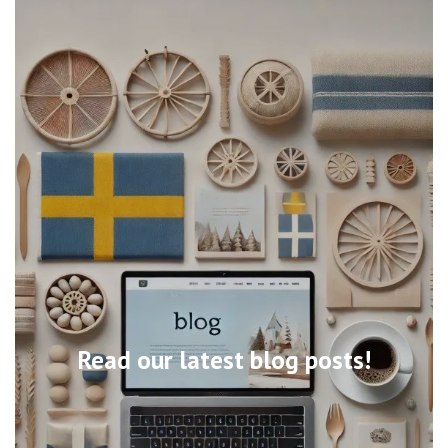
Read our latest blog posts!