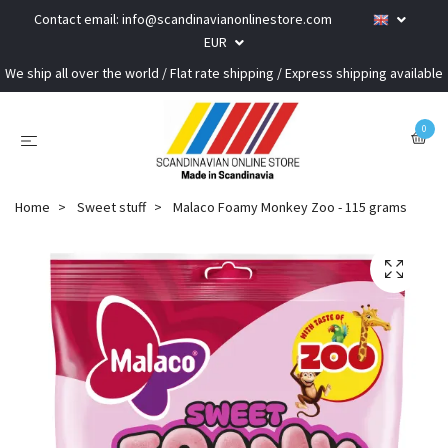
Contact email:
info@scandinavianonlinestore.com
EUR
We ship all over the world / Flat rate shipping / Express shipping available
0
Home
Sweet stuff
Malaco Foamy Monkey Zoo - 115 grams