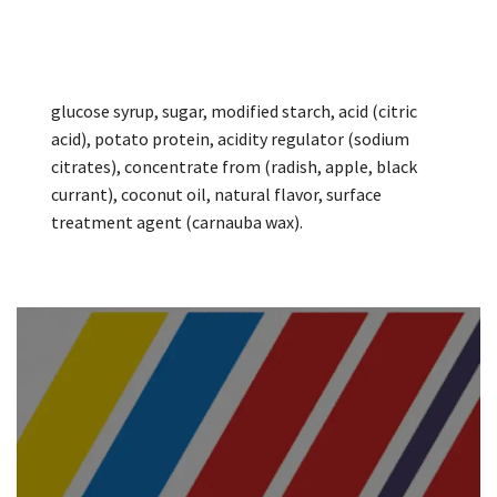
glucose syrup, sugar, modified starch, acid (citric
acid), potato protein, acidity regulator (sodium
citrates), concentrate from (radish, apple, black
currant), coconut oil, natural flavor, surface
treatment agent (carnauba wax).