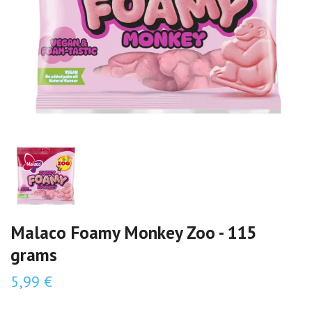
Malaco Foamy Monkey Zoo - 115
grams
5,99 €