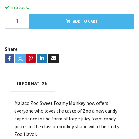
In Stock.
ADD TO CART
Share
INFORMATION
Malaco Zoo Sweet Foamy Monkey now offers
everyone who loves the taste of Zoo a new candy
experience in the form of large juicy foam candy
pieces in the classic monkey shape with the fruity
Zoo flavor.