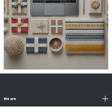
We are