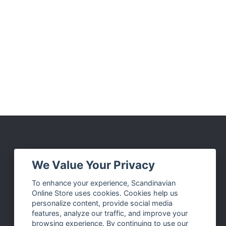
Social Media
We Value Your Privacy
Facebook
To enhance your experience, Scandinavian
Online Store uses cookies. Cookies help us
Instagram
personalize content, provide social media
Twitter
features, analyze our traffic, and improve your
browsing experience. By continuing to use our
Pinterest