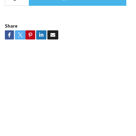
Share