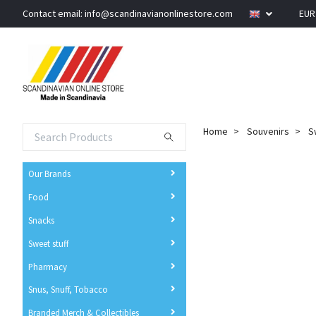
Contact email:
info@scandinavianonlinestore.com
EU
Home
Souvenirs
S
Our Brands
Food
Snacks
Sweet stuff
Pharmacy
Snus, Snuff, Tobacco
Branded Merch & Collectibles