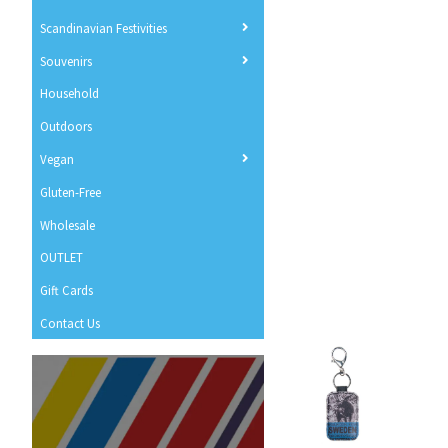
Scandinavian Festivities
Souvenirs
Household
Outdoors
Vegan
Gluten-Free
Wholesale
OUTLET
Gift Cards
Contact Us