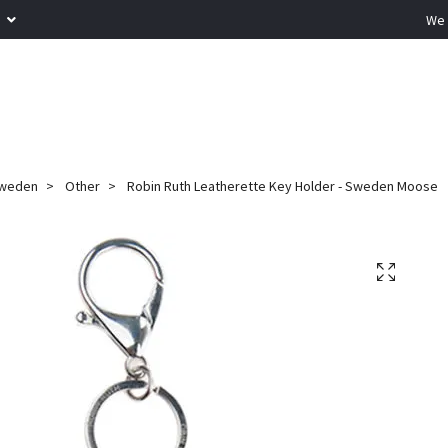
R
We 
weden
Other
Robin Ruth Leatherette Key Holder - Sweden Moose