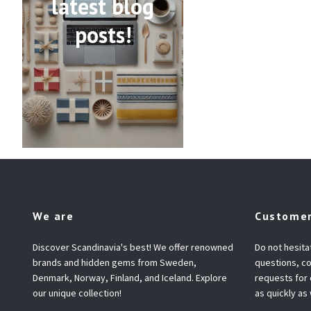
latest blog
posts!
We are
Customer
Discover Scandinavia's best! We offer renowned
Do not hesita
brands and hidden gems from Sweden,
questions, co
Denmark, Norway, Finland, and Iceland. Explore
requests for
our unique collection!
as quickly as