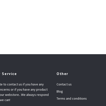
 Service
Other
te to contact us if you have any
Contact us
ncerns or if you have any product
Blog
 our webstore.. We always respond
Terms and conditions
 we can!