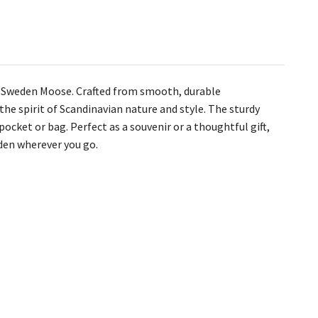
– Sweden Moose. Crafted from smooth, durable
he spirit of Scandinavian nature and style. The sturdy
pocket or bag. Perfect as a souvenir or a thoughtful gift,
eden wherever you go.