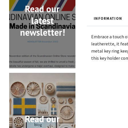
Read our
latest
INFORMATION
newsletter!
Embrace a touch of
leatherette, it fe
metal key ring keep
this key holder com
Read our