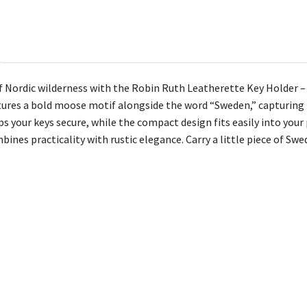
 Nordic wilderness with the Robin Ruth Leatherette Key Holder 
atures a bold moose motif alongside the word “Sweden,” capturing t
s your keys secure, while the compact design fits easily into your 
bines practicality with rustic elegance. Carry a little piece of Sw