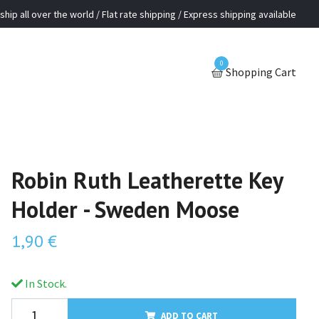
ship all over the world / Flat rate shipping / Express shipping available
0
Shopping Cart
Robin Ruth Leatherette Key
Holder - Sweden Moose
1,90 €
In Stock.
ADD TO CART