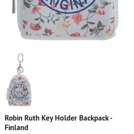
Robin Ruth Key Holder Backpack -
Finland