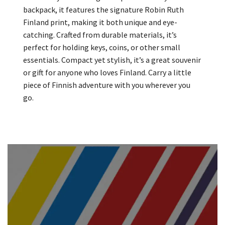
backpack, it features the signature Robin Ruth
Finland print, making it both unique and eye-
catching. Crafted from durable materials, it’s
perfect for holding keys, coins, or other small
essentials. Compact yet stylish, it’s a great souvenir
or gift for anyone who loves Finland. Carry a little
piece of Finnish adventure with you wherever you
go.