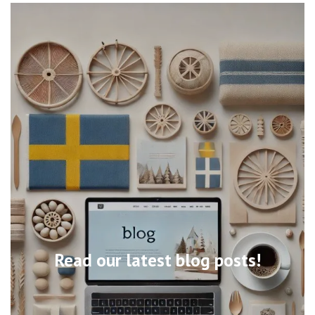
Read our latest blog posts!