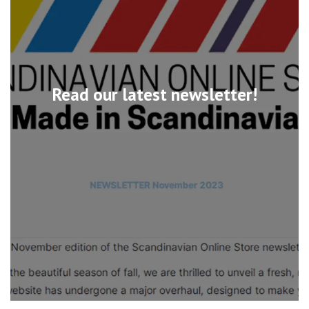
Read our latest newsletter!