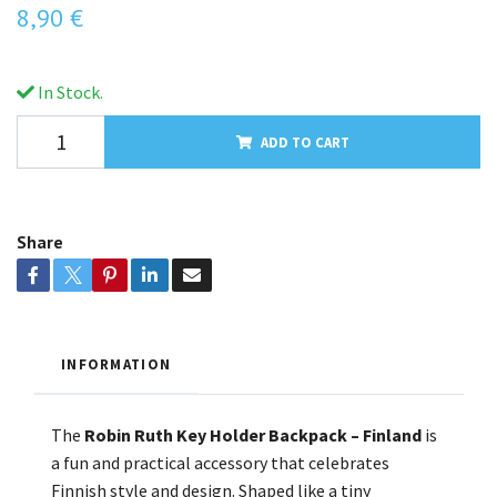
8,90 €
In Stock.
ADD TO CART
Share
INFORMATION
The
Robin Ruth Key Holder Backpack – Finland
is
a fun and practical accessory that celebrates
Finnish style and design. Shaped like a tiny