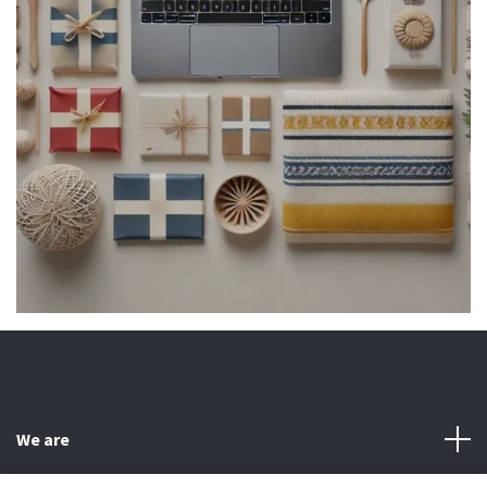
We are