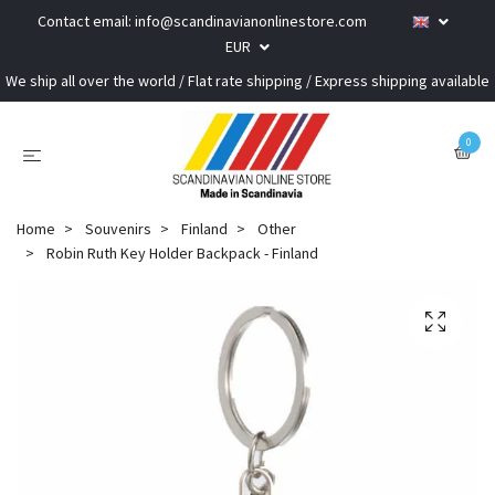
Contact email:
info@scandinavianonlinestore.com
EUR
We ship all over the world / Flat rate shipping / Express shipping available
0
Home
Souvenirs
Finland
Other
Robin Ruth Key Holder Backpack - Finland