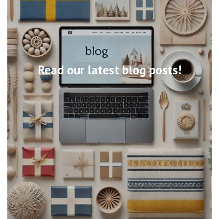
Read our latest blog posts!