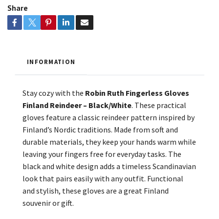
Share
INFORMATION
Stay cozy with the
Robin Ruth Fingerless Gloves
Finland Reindeer – Black/White
. These practical
gloves feature a classic reindeer pattern inspired by
Finland’s Nordic traditions. Made from soft and
durable materials, they keep your hands warm while
leaving your fingers free for everyday tasks. The
black and white design adds a timeless Scandinavian
look that pairs easily with any outfit. Functional
and stylish, these gloves are a great Finland
souvenir or gift.