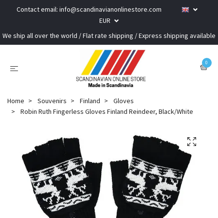
Contact email:
info@scandinavianonlinestore.com
EUR
We ship all over the world / Flat rate shipping / Express shipping available
0
Home
Souvenirs
Finland
Gloves
Robin Ruth Fingerless Gloves Finland Reindeer, Black/White