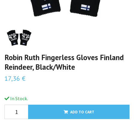
Robin Ruth Fingerless Gloves Finland
Reindeer, Black/White
17,36 €
In Stock.
ADD TO CART