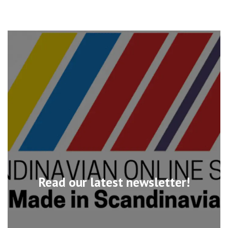
Read our latest newsletter!