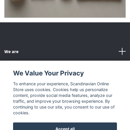
We are
Customer Service
We Value Your Privacy
To enhance your experience, Scandinavian Online
Other
Store uses cookies. Cookies help us personalize
content, provide social media features, analyze our
Social Media
traffic, and improve your browsing experience. By
continuing to use our site, you consent to our use of
cookies.
Accept all