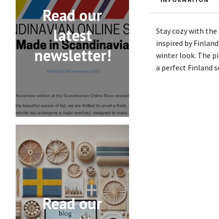
Read our
latest
Stay cozy with the
inspired by Finland
newsletter!
winter look. The p
a perfect Finland s
Read our