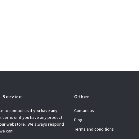
 Service
Other
te to contact us if you have any
Contact us
ncerns or if you have any product
Blog
 our webstore.. We always respond
Terms and conditions
 we can!