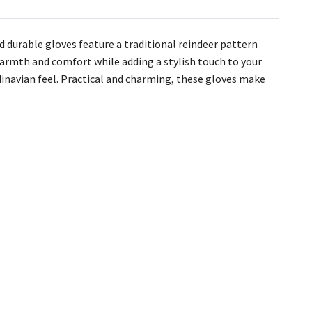
nd durable gloves feature a traditional reindeer pattern
t warmth and comfort while adding a stylish touch to your
inavian feel. Practical and charming, these gloves make