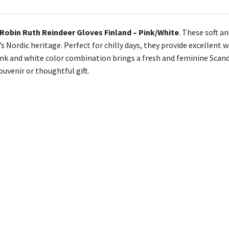
Robin Ruth Reindeer Gloves Finland – Pink/White
. These soft a
’s Nordic heritage. Perfect for chilly days, they provide excellen
ink and white color combination brings a fresh and feminine Scand
ouvenir or thoughtful gift.