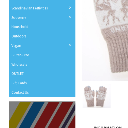
Scandinavian Festivities
Souvenirs
Household
Outdoors
Vegan
Gluten-Free
Wholesale
OUTLET
Gift Cards
Contact Us
INFORMATION