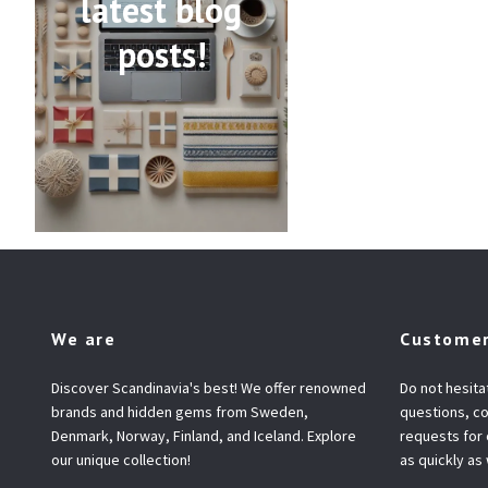
latest blog
posts!
We are
Customer
Discover Scandinavia's best! We offer renowned
Do not hesita
brands and hidden gems from Sweden,
questions, co
Denmark, Norway, Finland, and Iceland. Explore
requests for
our unique collection!
as quickly as