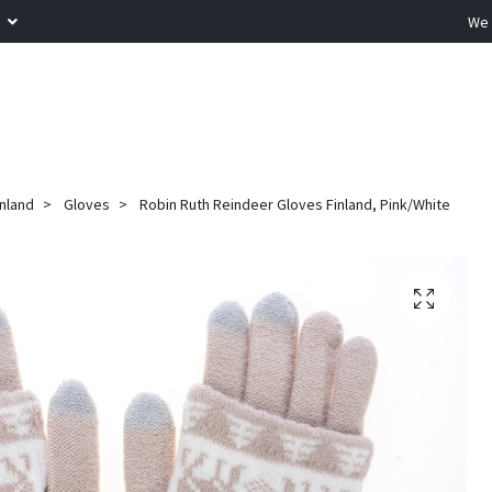
R
We 
inland
Gloves
Robin Ruth Reindeer Gloves Finland, Pink/White