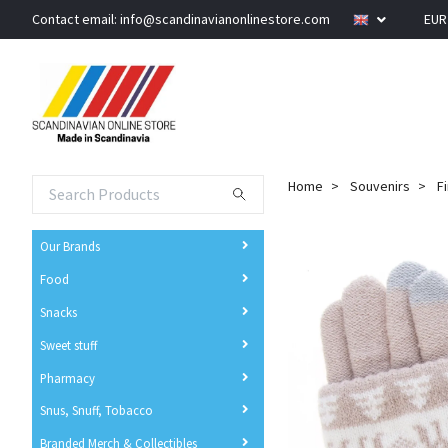
Contact email:
info@scandinavianonlinestore.com
EU
Home
Souvenirs
F
Our Brands
Food
Snacks
Sweet stuff
Pharmacy
Snus, Snuff, Tobacco
Branded Merch & Collectibles