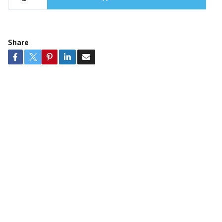
Share