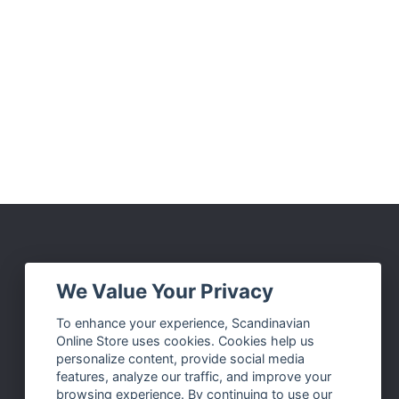
Social Media
We Value Your Privacy
Facebook
To enhance your experience, Scandinavian
Online Store uses cookies. Cookies help us
Instagram
personalize content, provide social media
Twitter
features, analyze our traffic, and improve your
browsing experience. By continuing to use our
Pinterest