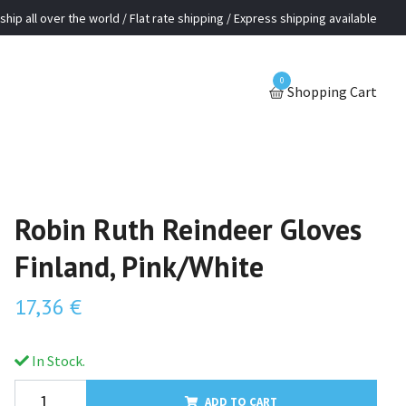
ship all over the world / Flat rate shipping / Express shipping available
0
Shopping Cart
Robin Ruth Reindeer Gloves
Finland, Pink/White
17,36 €
In Stock.
ADD TO CART