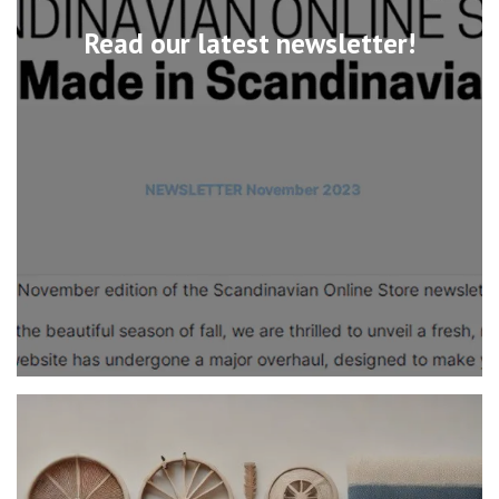
Read our latest newsletter!