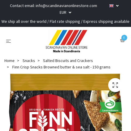
Contact email:
info@scandinavianonlinestore.com
EUR
We ship all over the world / Flat rate shipping / Express shipping available
0
Home
Snacks
Salted Biscuits and Crackers
Finn Crisp Snacks Browned butter & sea salt - 150 grams