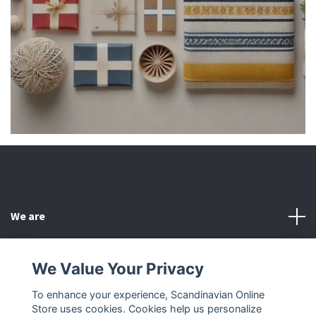
We are
Customer Service
We Value Your Privacy
To enhance your experience, Scandinavian Online
Other
Store uses cookies. Cookies help us personalize