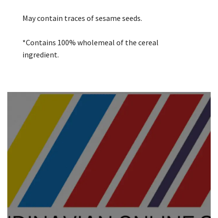
May contain traces of sesame seeds.
*Contains 100% wholemeal of the cereal
ingredient.