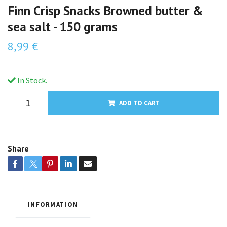
Finn Crisp Snacks Browned butter &
sea salt - 150 grams
8,99 €
In Stock.
ADD TO CART
Share
INFORMATION