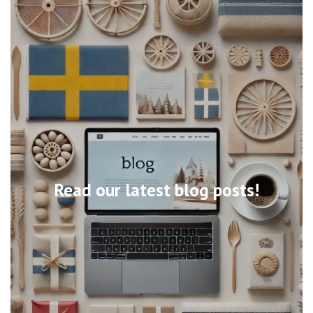
Read our latest blog posts!