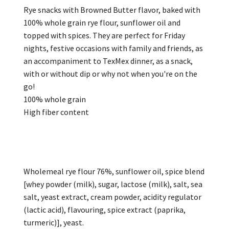
Rye snacks with Browned Butter flavor, baked with
100% whole grain rye flour, sunflower oil and
topped with spices. They are perfect for Friday
nights, festive occasions with family and friends, as
an accompaniment to TexMex dinner, as a snack,
with or without dip or why not when you're on the
go!
100% whole grain
High fiber content
Wholemeal rye flour 76%, sunflower oil, spice blend
[whey powder (milk), sugar, lactose (milk), salt, sea
salt, yeast extract, cream powder, acidity regulator
(lactic acid), flavouring, spice extract (paprika,
turmeric)], yeast.