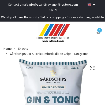
Contact email:
info@scandinavianonlinestore.com
EUR
We ship all over the world / Flat rate shipping / Express shipping available
0
Home
Snacks
Gårdschips Gin & Tonic Limited Edition Chips - 150 grams