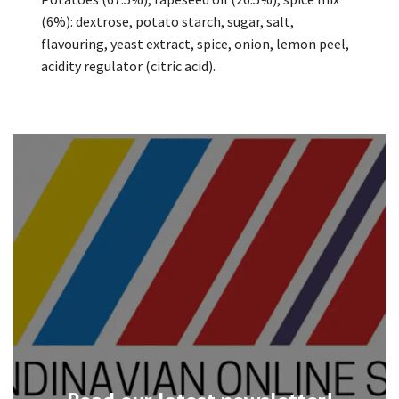
(6%): dextrose, potato starch, sugar, salt,
flavouring, yeast extract, spice, onion, lemon peel,
acidity regulator (citric acid).