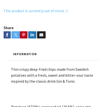
This product is currently out of stock. :(
Share
INFORMATION
Thin crispy deep-fried chips made from Swedish
potatoes with a fresh, sweet and bitter-sour taste
inspired by the classic drink Gin & Tonic.
Potatoes (67.5%), rapeseed oil (26.5%), spice mix