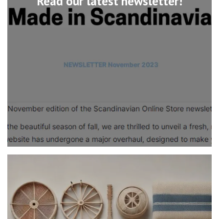
Read our latest newsletter!