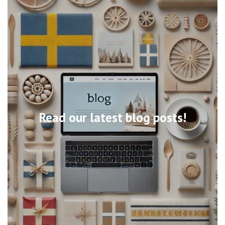
Read our latest blog posts!