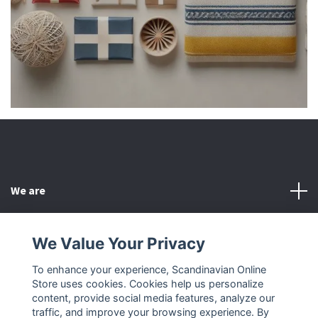
We are
Customer Service
We Value Your Privacy
To enhance your experience, Scandinavian Online
Other
Store uses cookies. Cookies help us personalize
content, provide social media features, analyze our
Social Media
traffic, and improve your browsing experience. By