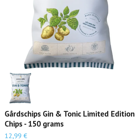
Gårdschips Gin & Tonic Limited Edition
Chips - 150 grams
12,99 €