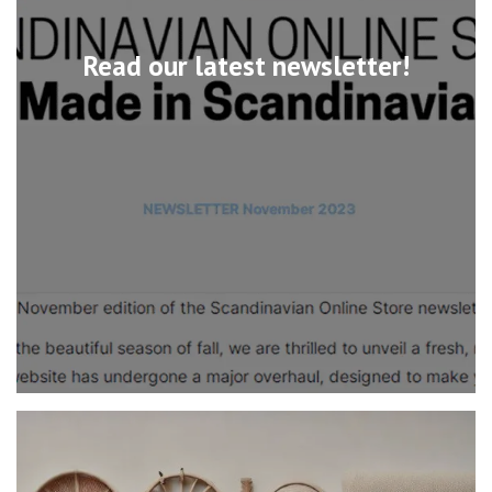
Read our latest newsletter!