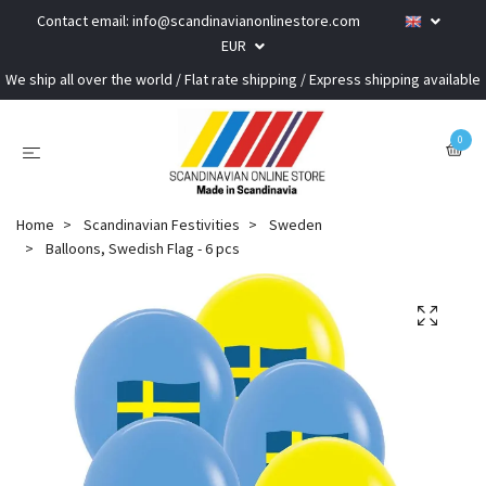
Contact email:
info@scandinavianonlinestore.com
EUR
We ship all over the world / Flat rate shipping / Express shipping available
0
Home
Scandinavian Festivities
Sweden
Balloons, Swedish Flag - 6 pcs