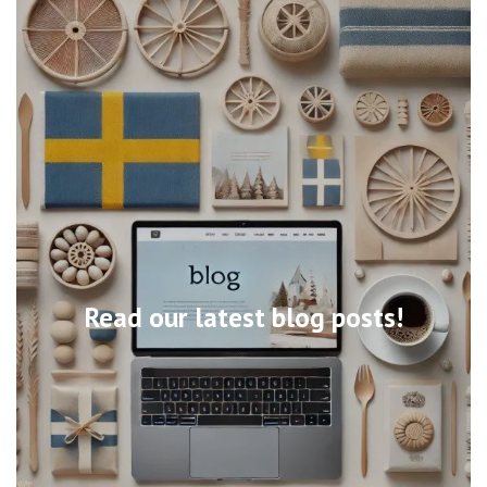
Read our latest blog posts!