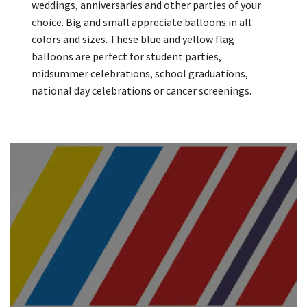
weddings, anniversaries and other parties of your
choice. Big and small appreciate balloons in all
colors and sizes. These blue and yellow flag
balloons are perfect for student parties,
midsummer celebrations, school graduations,
national day celebrations or cancer screenings.