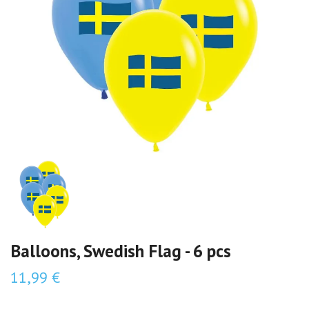
Balloons, Swedish Flag - 6 pcs
11,99 €