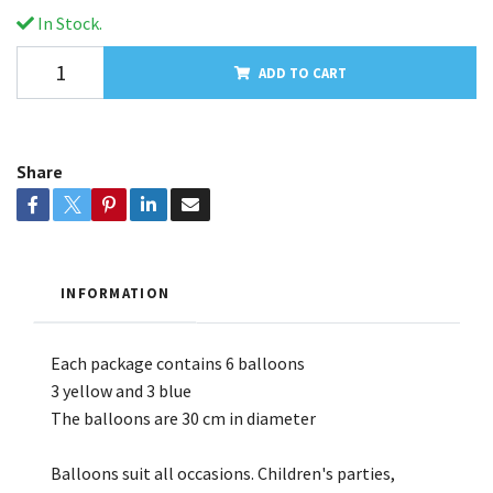
In Stock.
ADD TO CART
Share
INFORMATION
Each package contains 6 balloons
3 yellow and 3 blue
The balloons are 30 cm in diameter
Balloons suit all occasions. Children's parties,