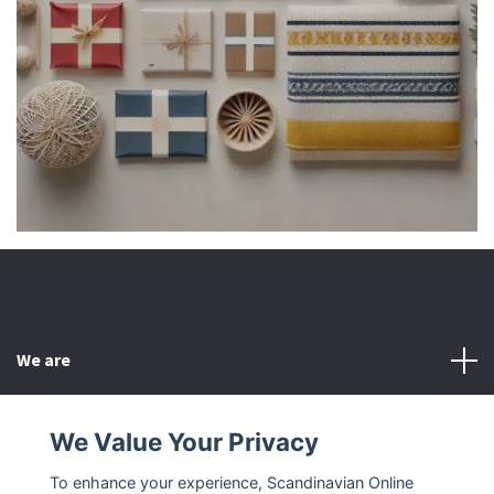
We are
Customer Service
We Value Your Privacy
To enhance your experience, Scandinavian Online
Other