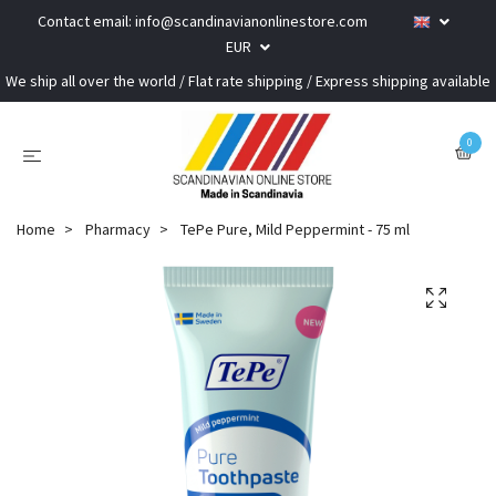
Contact email:
info@scandinavianonlinestore.com
EUR
We ship all over the world / Flat rate shipping / Express shipping available
0
Home
Pharmacy
TePe Pure, Mild Peppermint - 75 ml