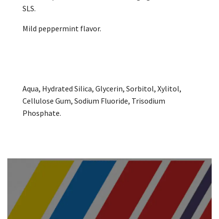
SLS.
Mild peppermint flavor.
Aqua, Hydrated Silica, Glycerin, Sorbitol, Xylitol,
Cellulose Gum, Sodium Fluoride, Trisodium
Phosphate.