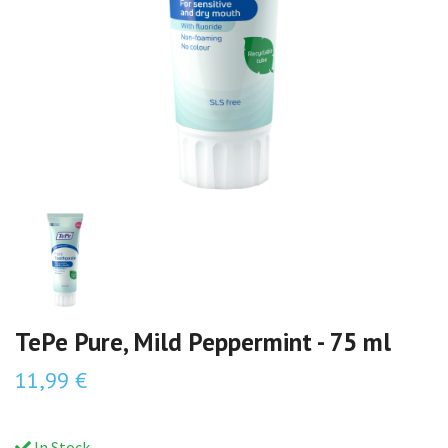
TePe Pure, Mild Peppermint - 75 ml
11,99 €
In Stock.