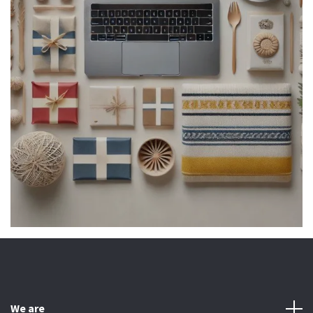
We are