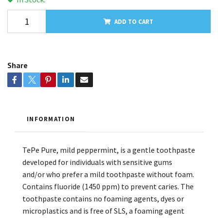
ADD TO CART
Share
INFORMATION
TePe Pure, mild peppermint, is a gentle toothpaste
developed for individuals with sensitive gums
and/or who prefer a mild toothpaste without foam.
Contains fluoride (1450 ppm) to prevent caries. The
toothpaste contains no foaming agents, dyes or
microplastics and is free of SLS, a foaming agent