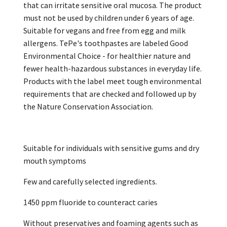
that can irritate sensitive oral mucosa. The product
must not be used by children under 6 years of age.
Suitable for vegans and free from egg and milk
allergens. TePe's toothpastes are labeled Good
Environmental Choice - for healthier nature and
fewer health-hazardous substances in everyday life.
Products with the label meet tough environmental
requirements that are checked and followed up by
the Nature Conservation Association.
Suitable for individuals with sensitive gums and dry
mouth symptoms
Few and carefully selected ingredients.
1450 ppm fluoride to counteract caries
Without preservatives and foaming agents such as