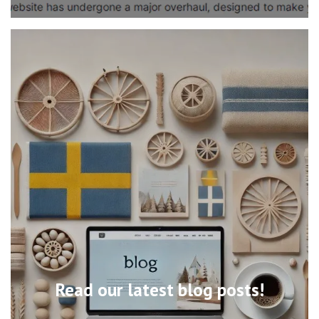
Read our latest blog posts!