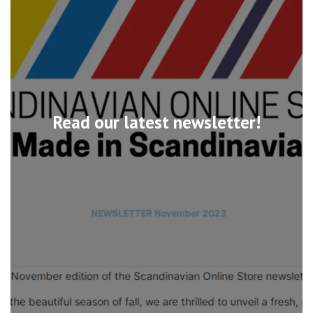
Read our latest newsletter!